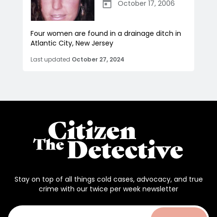
October 17, 2006
Four women are found in a drainage ditch in
Atlantic City, New Jersey
Last updated
October 27, 2024
Stay on top of all things cold cases, advocacy, and true
crime with our twice per week newsletter