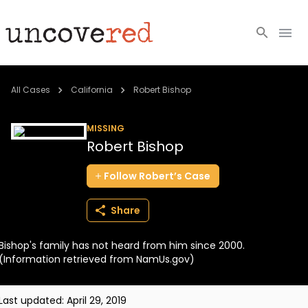
Cold Cases
All Cases
California
Robert Bishop
Resources
MISSING
Robert Bishop
Community
Follow
Robert’s
Case
About
Share
Login
Bishop's family has not heard from him since 2000.
BECOME A MEMBER
(Information retrieved from NamUs.gov)
Last updated:
April 29, 2019