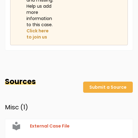
and missing.
Help us add
more
information
to this case.
Click here
to join us
Sources
Submit a Source
Misc (
1
)
External Case File