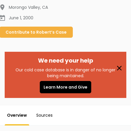
Morongo Valley
,
CA
June 1, 2000
Contribute to
Robert’s
Case
We need your help
Our cold case database is in danger of no longer
being maintained.
Learn More and Give
Overview
Sources