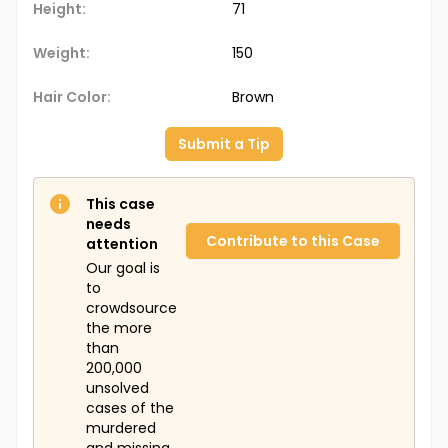
Height:
71
Weight:
150
Hair Color:
Brown
Submit a Tip
This case
needs
Contribute to this Case
attention
Our goal is
to
crowdsource
the more
than
200,000
unsolved
cases of the
murdered