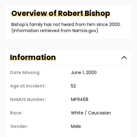
Overview of
Robert
Bishop
Bishop's family has not heard from him since 2000.
(Information retrieved from NamUs.gov)
Information
Date Missing:
June 1, 2000
Age at Incident:
52
NAMUS Number:
MP9468
Race:
White / Caucasian
Gender:
Male