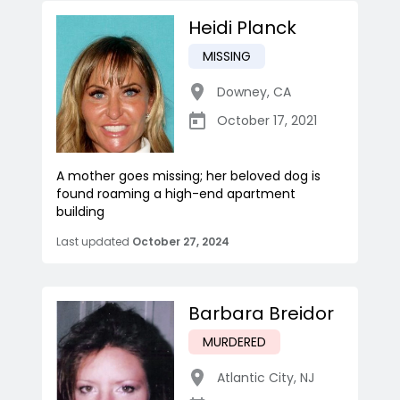
Heidi Planck
MISSING
Downey
,
CA
October 17, 2021
A mother goes missing; her beloved dog is
found roaming a high-end apartment
building
Last updated
October 27, 2024
Barbara Breidor
MURDERED
Atlantic City
,
NJ