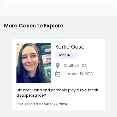
More Cases to Explore
Karlie Gusé
MISSING
Chalfant
,
CA
October 13, 2018
Did marijuana and paranoia play a role in this
disappearance?
Last updated
October 27, 2024