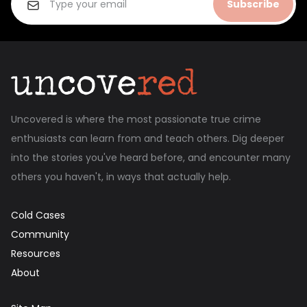
Subscribe
Uncovered is where the most passionate true crime
enthusiasts can learn from and teach others. Dig deeper
into the stories you've heard before, and encounter many
others you haven't, in ways that actually help.
Cold Cases
Community
Resources
About