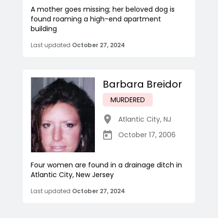
A mother goes missing; her beloved dog is
found roaming a high-end apartment
building
Last updated
October 27, 2024
Barbara Breidor
MURDERED
Atlantic City
,
NJ
October 17, 2006
Four women are found in a drainage ditch in
Atlantic City, New Jersey
Last updated
October 27, 2024