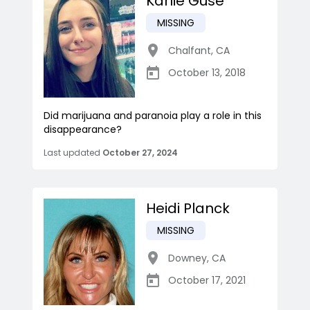
Karlie Gusé
MISSING
Chalfant
,
CA
October 13, 2018
Did marijuana and paranoia play a role in this
disappearance?
Last updated
October 27, 2024
Heidi Planck
MISSING
Downey
,
CA
October 17, 2021