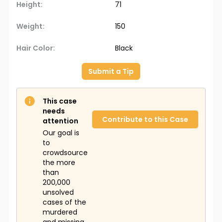
Height:
71
Weight:
150
Hair Color:
Black
Submit a Tip
This case
needs
Contribute to this Case
attention
Our goal is
to
crowdsource
the more
than
200,000
unsolved
cases of the
murdered