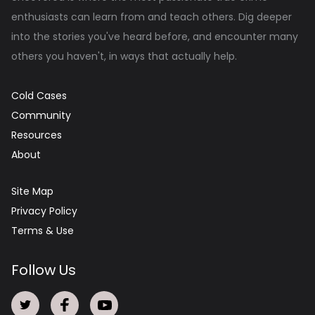
enthusiasts can learn from and teach others. Dig deeper
into the stories you've heard before, and encounter many
others you haven't, in ways that actually help.
Cold Cases
Community
Resources
About
Site Map
Privacy Policy
Terms & Use
Follow Us