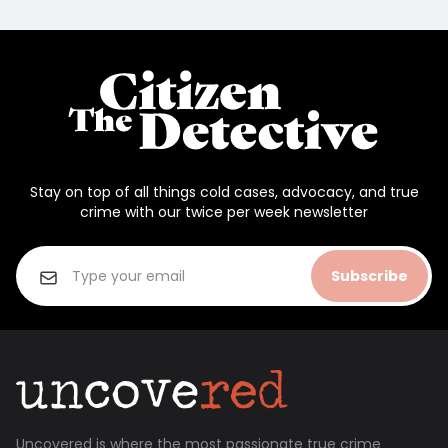
Stay on top of all things cold cases, advocacy, and true
crime with our twice per week newsletter
Subscribe
Uncovered is where the most passionate true crime