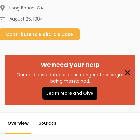
Long Beach
,
CA
August 25, 1984
Contribute to
Richard’s
Case
We need your help
Our cold case database is in danger of no longer
being maintained.
Learn More and Give
Overview
Sources