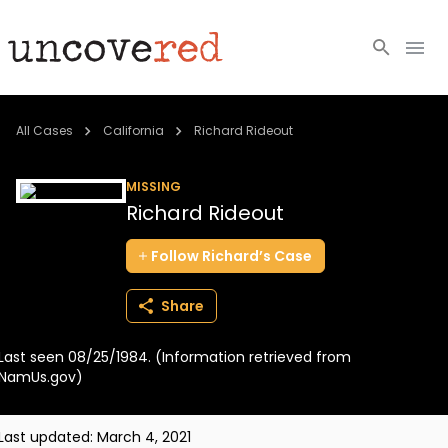
Cold Cases
All Cases
California
Richard Rideout
Resources
MISSING
Richard Rideout
Community
Follow
Richard’s
Case
About
Share
Login
Last seen 08/25/1984. (Information retrieved from
BECOME A MEMBER
NamUs.gov)
Last updated:
March 4, 2021