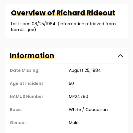
Overview of
Richard
Rideout
Last seen 08/25/1984. (Information retrieved from
NamUs.gov)
Information
Date Missing:
August 25, 1984
Age at Incident:
50
NAMUS Number:
MP24790
Race:
White / Caucasian
Gender:
Male