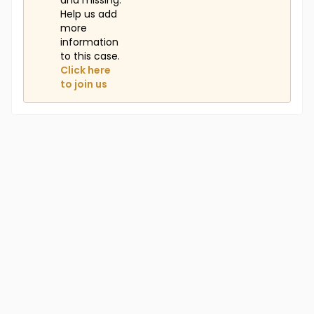
and missing.
Help us add
more
information
to this case.
Click here
to join us