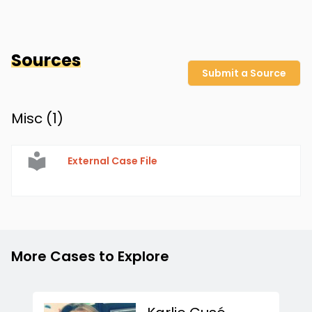
Sources
Submit a Source
Misc (
1
)
External Case File
More Cases to Explore