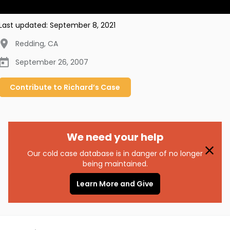
Last updated:
September 8, 2021
Redding
,
CA
September 26, 2007
Contribute to
Richard’s
Case
We need your help
Our cold case database is in danger of no longer
being maintained.
Learn More and Give