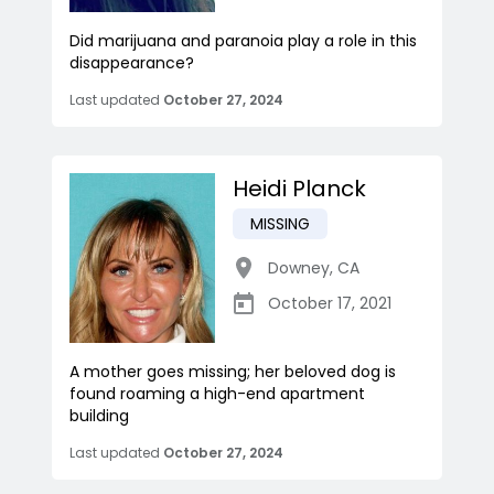
Did marijuana and paranoia play a role in this
disappearance?
Last updated
October 27, 2024
Heidi Planck
MISSING
Downey
,
CA
October 17, 2021
A mother goes missing; her beloved dog is
found roaming a high-end apartment
building
Last updated
October 27, 2024