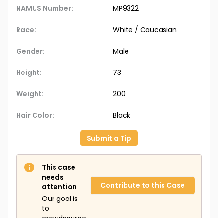
NAMUS Number:
MP9322
Race:
White / Caucasian
Gender:
Male
Height:
73
Weight:
200
Hair Color:
Black
Submit a Tip
This case
needs
Contribute to this Case
attention
Our goal is
to