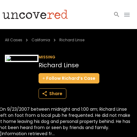
Cold Cases
All Cases
California
Richard Linse
Resources
MISSING
Richard Linse
Community
Follow
Richard’s
Case
About
Share
Login
On 9/23/2007 between midnight and 1:00 am; Richard Linse
BECOME A MEMBER
left on foot from a local pub he frequented. He did not make
it home leaving his dog and personal property behind. He has
not been heard from or seen by friends and family.
(Information retrieved fr...