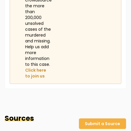
crowdsource
the more
than
200,000
unsolved
cases of the
murdered
and missing.
Help us add
more
information
to this case.
Click here
to join us
Sources
Submit a Source