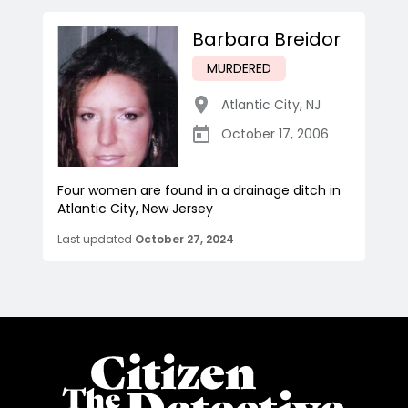
Barbara Breidor
MURDERED
Atlantic City
,
NJ
October 17, 2006
Four women are found in a drainage ditch in
Atlantic City, New Jersey
Last updated
October 27, 2024