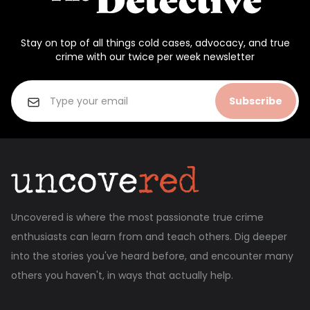
Stay on top of all things cold cases, advocacy, and true
crime with our twice per week newsletter
Subscribe
Uncovered is where the most passionate true crime
enthusiasts can learn from and teach others. Dig deeper
into the stories you've heard before, and encounter many
others you haven't, in ways that actually help.