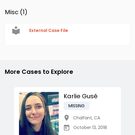
Misc (
1
)
External Case File
More Cases to Explore
Karlie Gusé
MISSING
Chalfant
,
CA
October 13, 2018