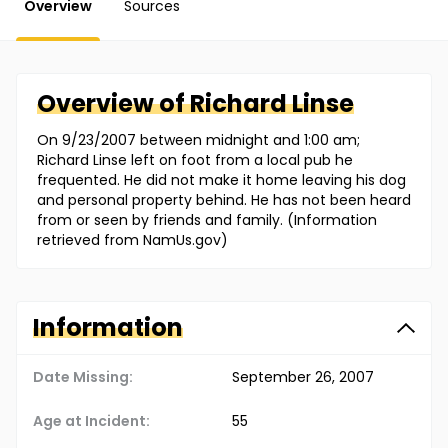
Overview
Sources
Overview of
Richard
Linse
On 9/23/2007 between midnight and 1:00 am;
Richard Linse left on foot from a local pub he
frequented. He did not make it home leaving his dog
and personal property behind. He has not been heard
from or seen by friends and family. (Information
retrieved from NamUs.gov)
Information
Date Missing:
September 26, 2007
Age at Incident:
55