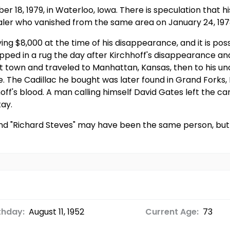
er 18, 1979, in Waterloo, Iowa. There is speculation tha
aler who vanished from the same area on January 24, 197
ng $8,000 at the time of his disappearance, and it is poss
ed in a rug the day after Kirchhoff's disappearance and 
left town and traveled to Manhattan, Kansas, then to his un
. The Cadillac he bought was later found in Grand Forks
off's blood. A man calling himself David Gates left the 
tay.
and "Richard Steves" may have been the same person, but 
thday:
August 11, 1952
Current Age:
73