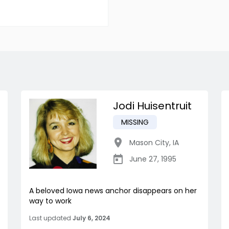
Jodi Huisentruit
MISSING
Mason City
,
IA
June 27, 1995
A beloved Iowa news anchor disappears on her
way to work
Last updated
July 6, 2024