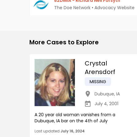
82DMIA - Richard Neil Forsyth
The Doe Network
•
Advocacy Website
More Cases to Explore
Crystal
Arensdorf
MISSING
Dubuque
,
IA
July 4, 2001
A 20 year old woman vanishes from a
Dubuque, IA bar on the 4th of July
Last updated
July 16, 2024