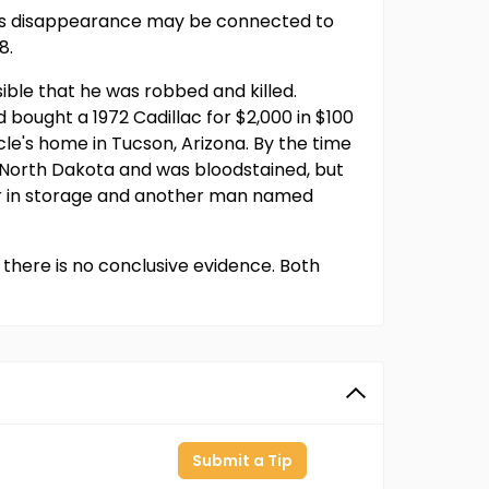
t his disappearance may be connected to
8.
ible that he was robbed and killed.
bought a 1972 Cadillac for $2,000 in $100
cle's home in Tucson, Arizona. By the time
, North Dakota and was bloodstained, but
car in storage and another man named
there is no conclusive evidence. Both
Submit a Tip