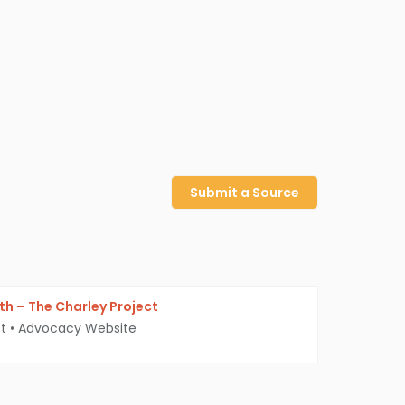
Submit a Source
yth – The Charley Project
t
•
Advocacy Website