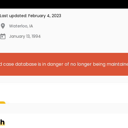
Last updated:
February 4, 2023
Waterloo
,
IA
January 13, 1994
d case database is in danger of no longer being maintain
th