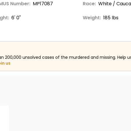
MUS Number:
MP17087
Race:
White / Cauca
ght:
6' 0"
Weight:
185 lbs
an 200,000 unsolved cases of the murdered and missing. Help 
oin us