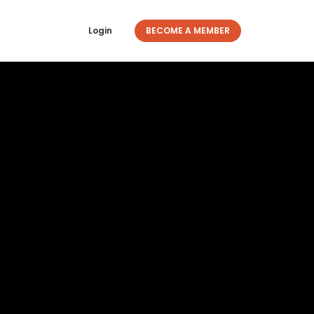
Login
BECOME A MEMBER