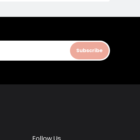
Subscribe
Follow Us