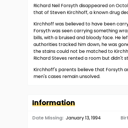
Richard Neil Forsyth disappeared on Octob
that of Steven Kirchhoff, a known drug de
Kirchhoff was believed to have been carryi
Forsyth was seen carrying something wrapp
bills, with a bruised and bloody face. He 
authorities tracked him down, he was gone
the stains could not be matched to Kirchh
Richard Steves rented a room but didn't s
Kirchhoff's parents believe that Forsyth 
men's cases remain unsolved.
Information
Date Missing:
January 13, 1994
Bir