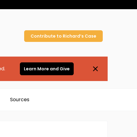
Contribute to
Richard’s
Case
ed.
Learn More and Give
Sources