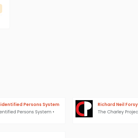
identified Persons System
Richard Neil Fors
entified Persons System
•
The Charley Projec