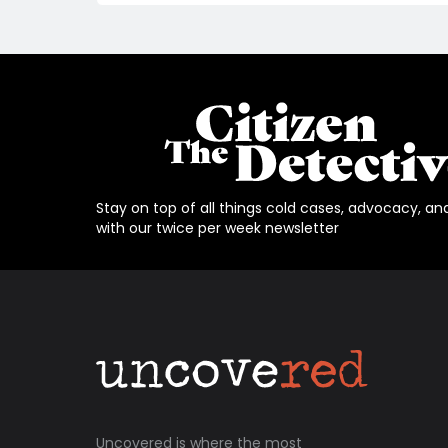
Stay on top of all things cold cases, advocacy, an
with our twice per week newsletter
Uncovered is where the most