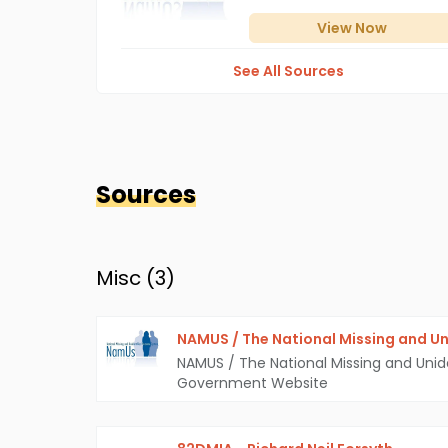
View
Now
See All Sources
Sources
Misc (
3
)
NAMUS / The National Missing and Un
NAMUS / The National Missing and Unid
Government Website