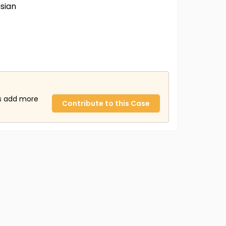
sian
us add more
Contribute to this Case