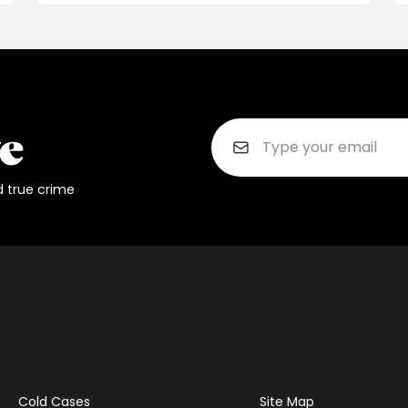
d true crime
Cold Cases
Site Map