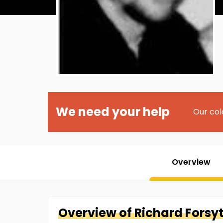
We need your help
Our col
Overview
Overview of
Richard
Forsy