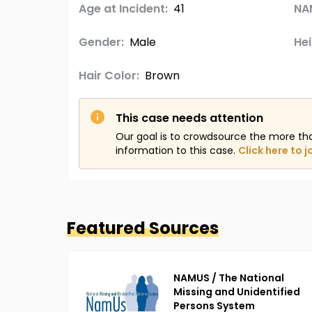
Age at Incident:
41
NA
Gender:
Male
Hei
Hair Color:
Brown
This case needs attention
Our goal is to crowdsource the more th
information to this case.
Click here to j
Featured Sources
NAMUS / The National
Missing and Unidentified
Persons System