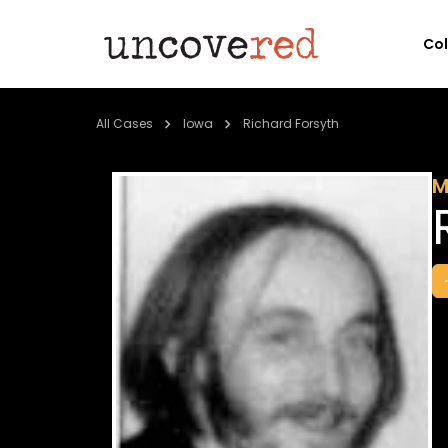
Co
All Cases
Iowa
Richard Forsyth
M