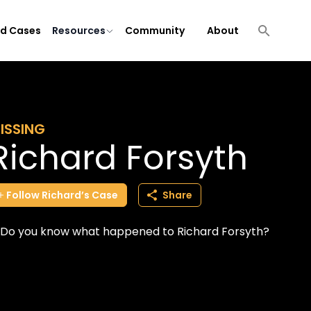
ld Cases
Resources
Community
About
ISSING
Richard Forsyth
Follow
Richard’s
Case
Share
Do you know what happened to Richard Forsyth?