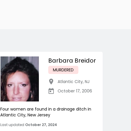
Barbara Breidor
MURDERED
Atlantic City
,
NJ
October 17, 2006
Four women are found in a drainage ditch in
Atlantic City, New Jersey
Last updated
October 27, 2024