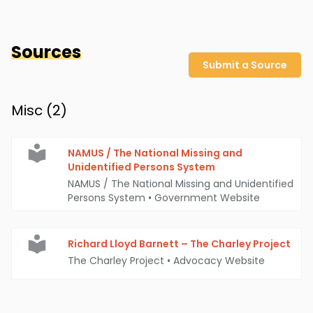
Sources
Submit a Source
Misc (
2
)
NAMUS / The National Missing and
Unidentified Persons System
NAMUS / The National Missing and Unidentified
Persons System
•
Government Website
Richard Lloyd Barnett – The Charley Project
The Charley Project
•
Advocacy Website