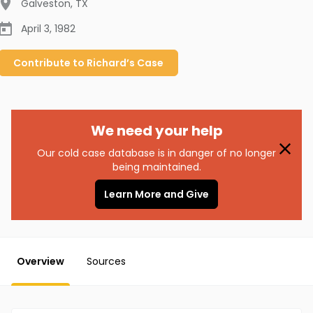
Galveston
,
TX
April 3, 1982
Contribute to
Richard’s
Case
We need your help
Our cold case database is in danger of no longer
being maintained.
Learn More and Give
Overview
Sources