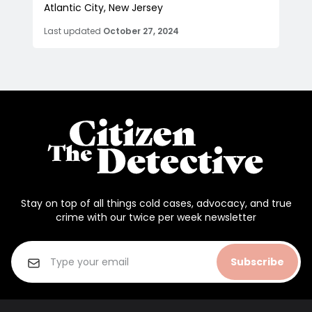
Atlantic City, New Jersey
Last updated
October 27, 2024
Stay on top of all things cold cases, advocacy, and true
crime with our twice per week newsletter
Subscribe