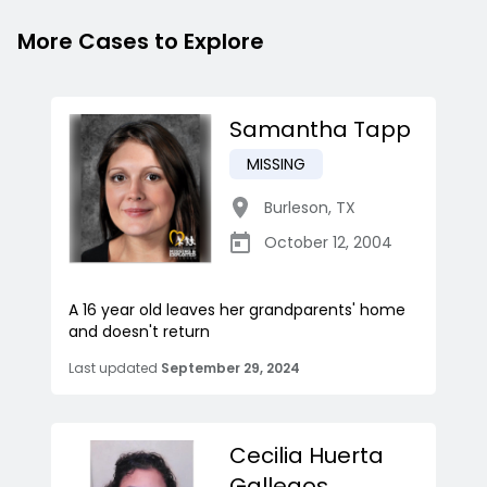
More Cases to Explore
Samantha Tapp
MISSING
Burleson
,
TX
October 12, 2004
A 16 year old leaves her grandparents' home
and doesn't return
Last updated
September 29, 2024
Cecilia Huerta
Gallegos