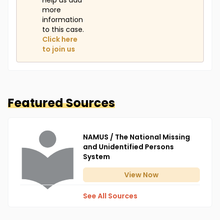
Help us add
more
information
to this case.
Click here
to join us
Featured Sources
NAMUS / The National Missing
and Unidentified Persons
System
View
Now
See All Sources