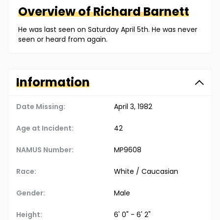
Overview of
Richard
Barnett
He was last seen on Saturday April 5th. He was never
seen or heard from again.
Information
Date Missing:
April 3, 1982
Age at Incident:
42
NAMUS Number:
MP9608
Race:
White / Caucasian
Gender:
Male
Height:
6' 0" - 6' 2"