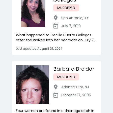
MURDERED
San Antonio
,
TX
July 7, 2019
What happened to Cecilia Huerta Gallegos
after she walked into her bedroom on July 7,...
Last updated
August 31, 2024
Barbara Breidor
MURDERED
Atlantic City
,
NJ
October 17, 2006
Four women are found in a drainage ditch in