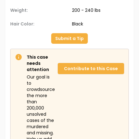
Weight:
200 - 240 lbs
Hair Color:
Black
Submit a Tip
This case
needs
Contribute to this Case
attention
Our goal is
to
crowdsource
the more
than
200,000
unsolved
cases of the
murdered
and missing.