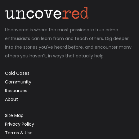
Uncovered is where the most passionate true crime
enthusiasts can learn from and teach others. Dig deeper
into the stories you've heard before, and encounter many
others you haven't, in ways that actually help.
Cold Cases
Community
Resources
About
Site Map
Privacy Policy
Terms & Use