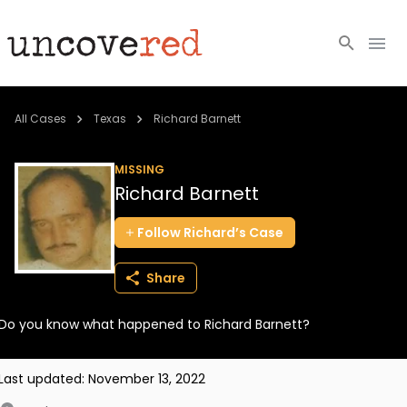
Cold Cases
All Cases
Texas
Richard Barnett
Resources
MISSING
Richard Barnett
Community
Follow
Richard’s
Case
About
Share
Login
Do you know what happened to Richard Barnett?
BECOME A MEMBER
Last updated:
November 13, 2022