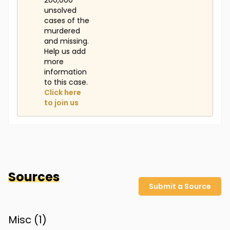
200,000
unsolved
cases of the
murdered
and missing.
Help us add
more
information
to this case.
Click here
to join us
Sources
Submit a Source
Misc (
1
)