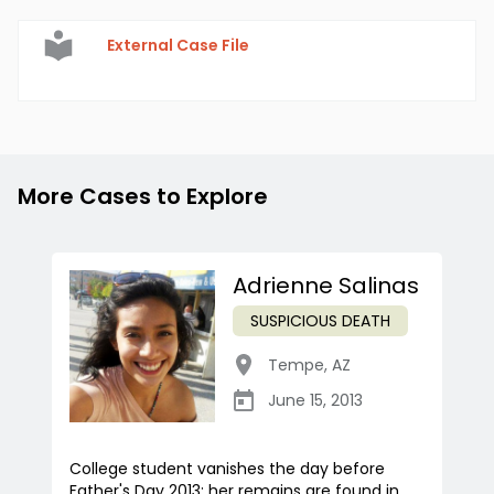
External Case File
More Cases to Explore
Adrienne Salinas
SUSPICIOUS DEATH
Tempe
,
AZ
June 15, 2013
College student vanishes the day before
Father's Day 2013; her remains are found in...