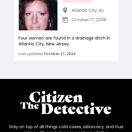
Atlantic City
,
NJ
October 17, 2006
Four women are found in a drainage ditch in
Atlantic City, New Jersey
Last updated
October 27, 2024
Stay on top of all things cold cases, advocacy, and true