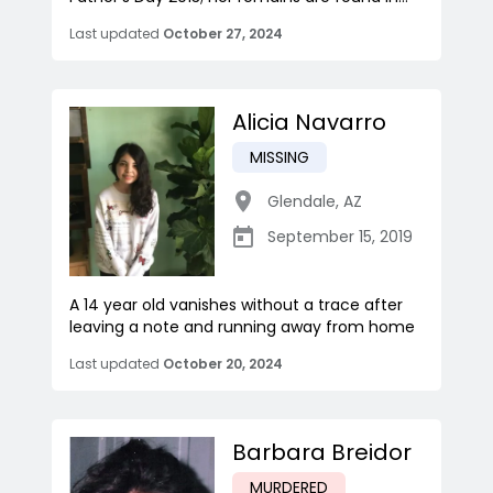
Last updated
October 27, 2024
Alicia Navarro
MISSING
Glendale
,
AZ
September 15, 2019
A 14 year old vanishes without a trace after
leaving a note and running away from home
Last updated
October 20, 2024
Barbara Breidor
MURDERED