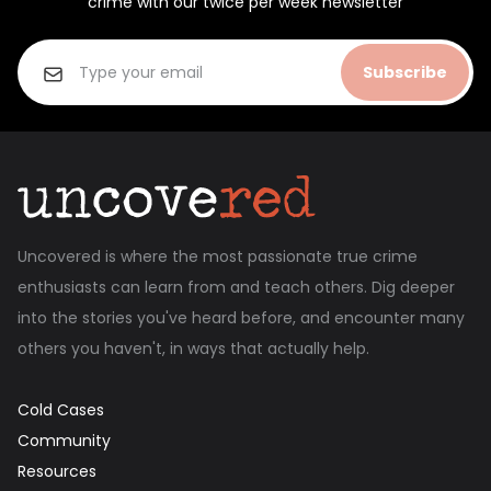
crime with our twice per week newsletter
Subscribe
Uncovered is where the most passionate true crime
enthusiasts can learn from and teach others. Dig deeper
into the stories you've heard before, and encounter many
others you haven't, in ways that actually help.
Cold Cases
Community
Resources