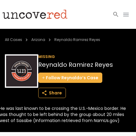
Cold Cases
All Cases
Arizona
Reynaldo Ramirez Reyes
Resources
MISSING
Reynaldo Ramirez Reyes
Community
Follow
Reynaldo’s
Case
About
Share
Login
He was last known to be crossing the U.S.-Mexico border. He
BECOME A MEMBER
was thought to be left behind by the group about 20 miles
west of Sasabe (Information retrieved from NamUs.gov)