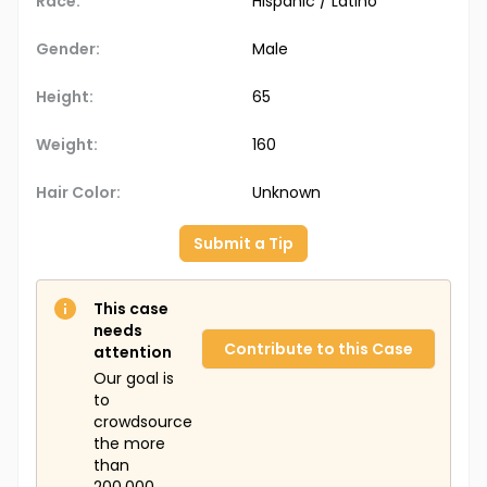
Race:
Hispanic / Latino
Gender:
Male
Height:
65
Weight:
160
Hair Color:
Unknown
Submit a Tip
This case
needs
Contribute to this Case
attention
Our goal is
to
crowdsource
the more
than