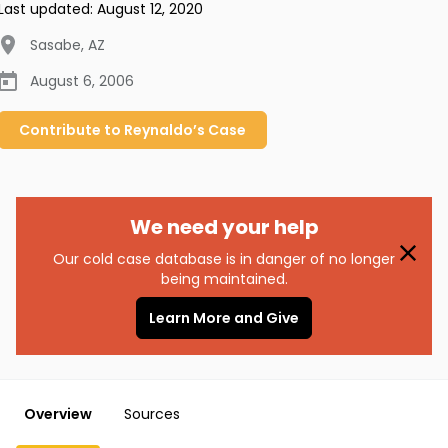
Last updated:
August 12, 2020
Sasabe
,
AZ
August 6, 2006
Contribute to
Reynaldo’s
Case
We need your help
Our cold case database is in danger of no longer
being maintained.
Learn More and Give
Overview
Sources