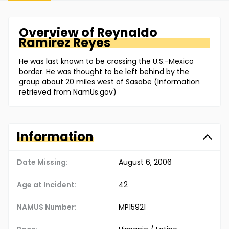
Overview of
Reynaldo
Ramirez Reyes
He was last known to be crossing the U.S.-Mexico
border. He was thought to be left behind by the
group about 20 miles west of Sasabe (Information
retrieved from NamUs.gov)
Information
Date Missing:
August 6, 2006
Age at Incident:
42
NAMUS Number:
MP15921