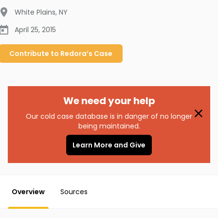
White Plains
,
NY
April 25, 2015
Contribute to
Redora’s
Case
We need your help
Our cold case database is in danger of no longer
being maintained.
Learn More and Give
Overview
Sources