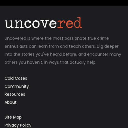
Uncovered is where the most passionate true crime
enthusiasts can learn from and teach others. Dig deeper
into the stories you've heard before, and encounter many
others you haven't, in ways that actually help.
Cold Cases
Community
Resources
About
Site Map
Privacy Policy