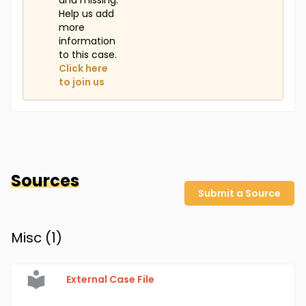
and missing.
Help us add
more
information
to this case.
Click here
to join us
Sources
Submit a Source
Misc (
1
)
External Case File