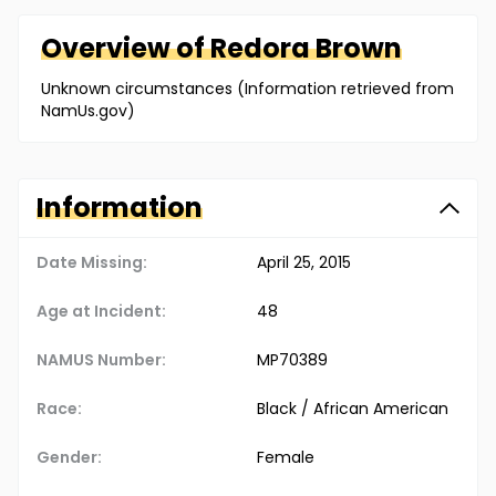
Overview of
Redora
Brown
Unknown circumstances (Information retrieved from
NamUs.gov)
Information
Date Missing:
April 25, 2015
Age at Incident:
48
NAMUS Number:
MP70389
Race:
Black / African American
Gender:
Female