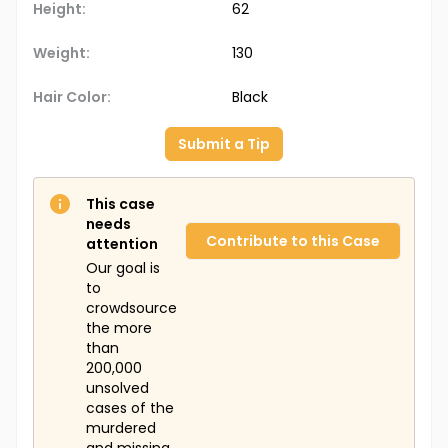
Height:
62
Weight:
130
Hair Color:
Black
Submit a Tip
This case
needs
Contribute to this Case
attention
Our goal is
to
crowdsource
the more
than
200,000
unsolved
cases of the
murdered