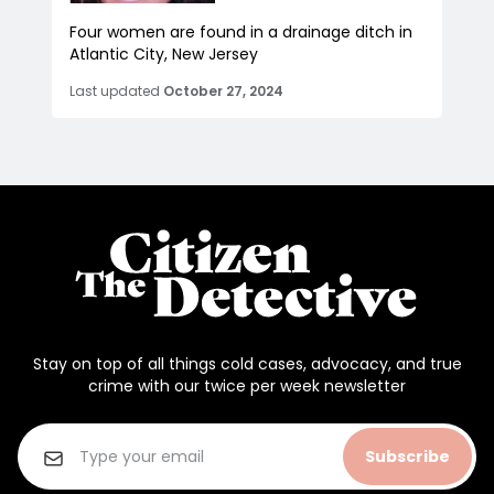
Four women are found in a drainage ditch in
Atlantic City, New Jersey
Last updated
October 27, 2024
Stay on top of all things cold cases, advocacy, and true
crime with our twice per week newsletter
Subscribe