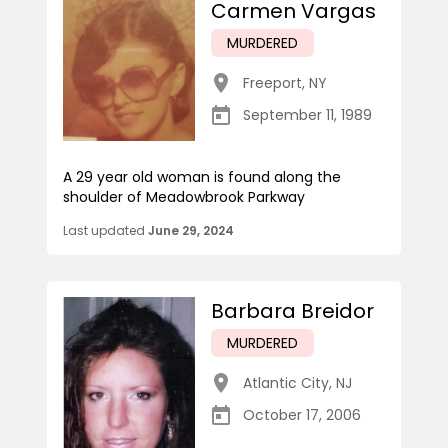
Carmen Vargas
MURDERED
Freeport
,
NY
September 11, 1989
A 29 year old woman is found along the
shoulder of Meadowbrook Parkway
Last updated
June 29, 2024
Barbara Breidor
MURDERED
Atlantic City
,
NJ
October 17, 2006