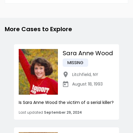
More Cases to Explore
Sara Anne Wood
MISSING
Litchfield
,
NY
August 18, 1993
Is Sara Anne Wood the victim of a serial killer?
Last updated
September 29, 2024