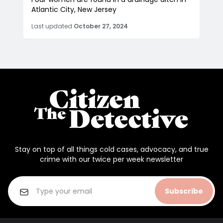
Atlantic City, New Jersey
Last updated
October 27, 2024
Stay on top of all things cold cases, advocacy, and true
crime with our twice per week newsletter
Subscribe