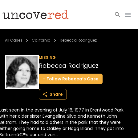
Cold Cases
All Cases
California
Rebecca Rodriguez
Resources
MISSING
Rebecca Rodriguez
Community
Follow
Rebecca’s
Case
About
Share
Login
Last seen in the evening of July 16, 1977 in Brentwood Park
BECOME A MEMBER
with her older sister Evangeline Silva and Kenneth John
Beltram. They had told others in the park that they were
either going home to Oakley or Hogg Island. They got into
Beltramâ€™s car and van...