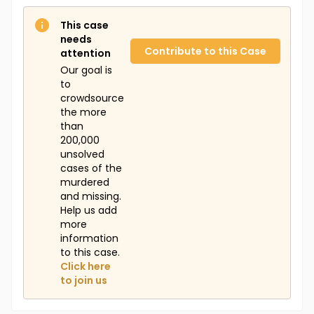
This case
needs
Contribute to this Case
attention
Our goal is
to
crowdsource
the more
than
200,000
unsolved
cases of the
murdered
and missing.
Help us add
more
information
to this case.
Click here
to join us