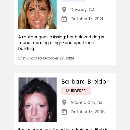
Downey
,
CA
October 17, 2021
A mother goes missing; her beloved dog is
found roaming a high-end apartment
building
Last updated
October 27, 2024
Barbara Breidor
MURDERED
Atlantic City
,
NJ
October 17, 2006
Four women are found in a drainage ditch in