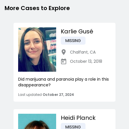
More Cases to Explore
Karlie Gusé
MISSING
Chalfant
,
CA
October 13, 2018
Did marijuana and paranoia play a role in this
disappearance?
Last updated
October 27, 2024
Heidi Planck
MISSING