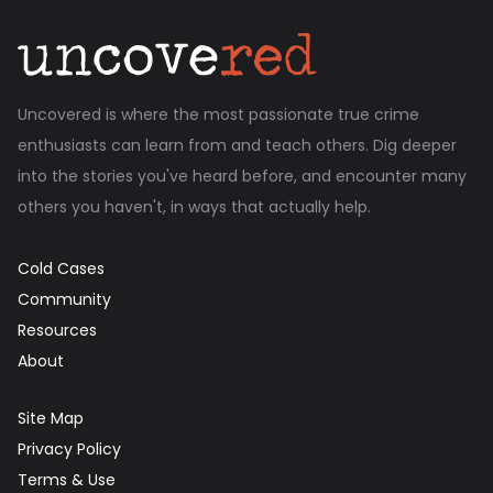
Uncovered is where the most passionate true crime
enthusiasts can learn from and teach others. Dig deeper
into the stories you've heard before, and encounter many
others you haven't, in ways that actually help.
Cold Cases
Community
Resources
About
Site Map
Privacy Policy
Terms & Use