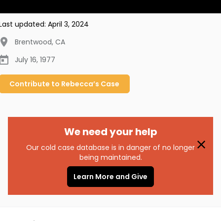
Last updated:
April 3, 2024
Brentwood
,
CA
July 16, 1977
Contribute to
Rebecca’s
Case
We need your help
Our cold case database is in danger of no longer
being maintained.
Learn More and Give