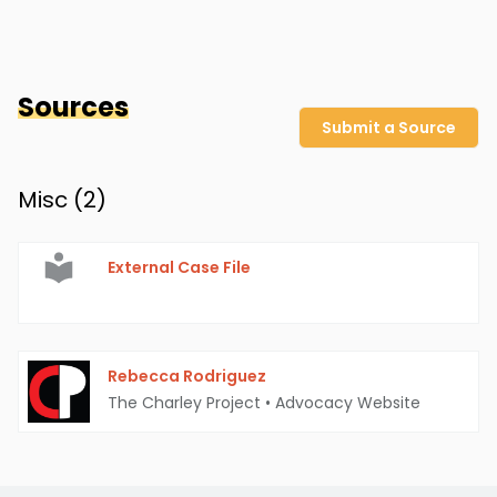
Sources
Submit a Source
Misc (
2
)
External Case File
Rebecca Rodriguez
The Charley Project
•
Advocacy Website