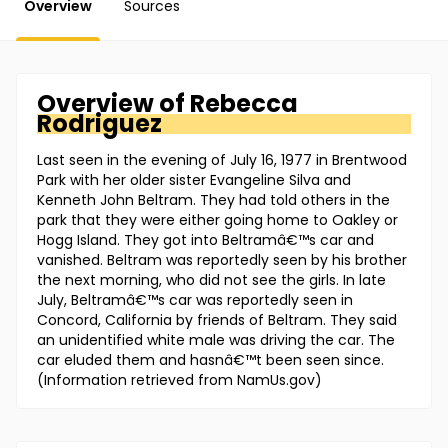
Overview
Sources
Overview of
Rebecca
Rodriguez
Last seen in the evening of July 16, 1977 in Brentwood
Park with her older sister Evangeline Silva and
Kenneth John Beltram. They had told others in the
park that they were either going home to Oakley or
Hogg Island. They got into Beltramâ€™s car and
vanished. Beltram was reportedly seen by his brother
the next morning, who did not see the girls. In late
July, Beltramâ€™s car was reportedly seen in
Concord, California by friends of Beltram. They said
an unidentified white male was driving the car. The
car eluded them and hasnâ€™t been seen since.
(Information retrieved from NamUs.gov)