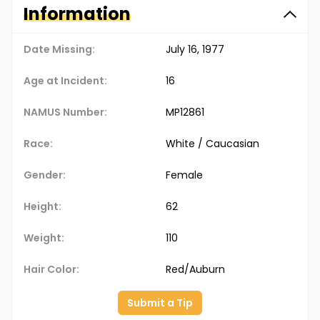
Information
Date Missing:
July 16, 1977
Age at Incident:
16
NAMUS Number:
MP12861
Race:
White / Caucasian
Gender:
Female
Height:
62
Weight:
110
Hair Color:
Red/Auburn
Submit a Tip