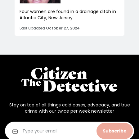
Four women are found in a drainage ditch in
Atlantic City, New Jersey
Last updated
October 27, 2024
Stay on top of all things cold cases, advocacy, and true
crime with our twice per week newsletter
Subscribe