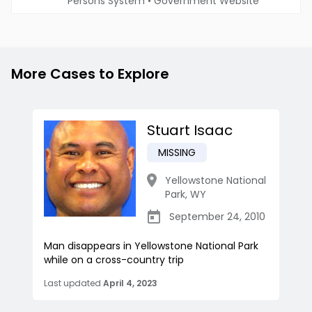
Persons System
•
Government Website
More Cases to Explore
Stuart Isaac
MISSING
Yellowstone National
Park
,
WY
September 24, 2010
Man disappears in Yellowstone National Park
while on a cross-country trip
Last updated
April 4, 2023