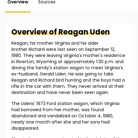
Overview
Sources
Overview of
Reagan
Uden
Reagan, his mother Virginia and his older
brother Richard were last seen on September 12,
1980. They were leaving Virginia's mother's residence
in Riverton, Wyoming at approximately 1:30 p.m. and
driving the family's station wagon to meet Virginia's
ex-husband, Gerald Uden. He was going to take
Reagan and Richard bird hunting and the boys had a
rifle in the car with them. They never arrived at their
destination and have never been seen again.
The Udens' 1973 Ford station wagon, which Virginia
had borrowed from her mother, was found
abandoned and vandalized on October 4, 1980,
nearly one month after she and her sons had
disappeared.