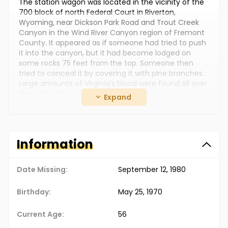
The station wagon was located in the vicinity of the
700 block of north Federal Court in Riverton,
Wyoming, near Dickson Park Road and Trout Creek
Canyon in the Wind River Canyon region of Fremont
County. It appeared as if someone had tried to push
it into the canyon, but it had become lodged on
some rocks 75 feet from the top. Someone then
tried to conceal it by covering it with pine branches.
Large amounts of Virginia's blood were found all over
the car's interior.
Expand
Photographs of Gerald and his current wife, Alice
Louise Uden, are posted with this case summary.
They moved to Missouri sometime after Virginia,
Information
Reagan and Richard disappeared. In September 2013,
Gerald and Alice were arrested and charged with
murder.
Date Missing:
September 12, 1980
Gerald was charged with the murders of Virginia and
her sons. He was not their biological father, but he
Birthday:
May 25, 1970
had legally adopted them. In October 2013, he
pleaded guilty to all three murders and provided a
Current Age:
56
detailed account as to what happened.