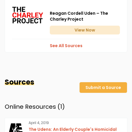
Reagan Cordell Uden – The
Charley Project
View
Now
See All Sources
Sources
Submit a Source
Online Resources (
1
)
April 4, 2019
The Udens: An Elderly Couple's Homicidal