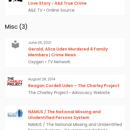
Love Story - A&E True Crime
A&E TV
•
Online Source
Misc (
3
)
June 25, 2021
Gerald, Alice Uden Murdered 4 Family
Members | Crime News
Oxygen
•
TV Network
August 28, 2014
Reagan Cordell Uden – The Charley Project
The Charley Project
•
Advocacy Website
NAMUS / The National Missing and
Unidentified Persons System
NAMUS / The National Missing and Unidentified