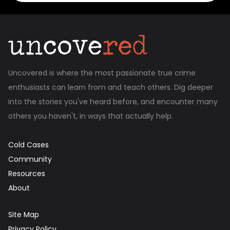
Uncovered is where the most passionate true crime
enthusiasts can learn from and teach others. Dig deeper
into the stories you've heard before, and encounter many
others you haven't, in ways that actually help.
Cold Cases
Community
Resources
About
Site Map
Privacy Policy