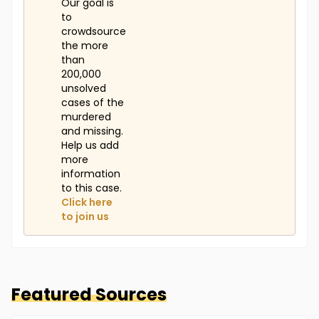
disappearance, and in 1989 a witness said she'd
Our goal is
confessed to his murder, but the police didn't have
to
enough evidence to make a case against her until
crowdsource
his body was located. Alice was tried in the spring of
the more
2014. She claimed Holtz was abusive and she shot
than
him to protect her daughter from him. She was
200,000
convicted of second-degree murder and sentenced
unsolved
to 20 years to life in prison."
cases of the
murdered
(Information Retrieved from CharleyProject.org)
and missing.
Help us add
more
information
to this case.
Click here
to join us
Featured Sources