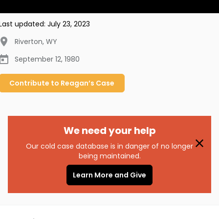
Last updated:
July 23, 2023
Riverton
,
WY
September 12, 1980
Contribute to
Reagan’s
Case
We need your help
Our cold case database is in danger of no longer
being maintained.
Learn More and Give