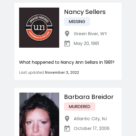
Nancy Sellers
MISSING
Green River
,
WY
May 20, 1981
What happened to Nancy Ann Sellars in 1981?
Last updated
November 3, 2022
Barbara Breidor
MURDERED
Atlantic City
,
NJ
October 17, 2006