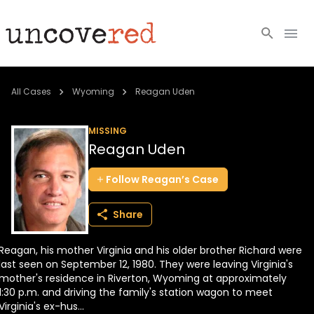
Cold Cases
All Cases
Wyoming
Reagan Uden
Resources
MISSING
Reagan Uden
Community
Follow
Reagan’s
Case
About
Share
Login
Reagan, his mother Virginia and his older brother Richard were
BECOME A MEMBER
last seen on September 12, 1980. They were leaving Virginia's
mother's residence in Riverton, Wyoming at approximately
1:30 p.m. and driving the family's station wagon to meet
Virginia's ex-hus...