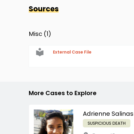
Sources
Misc (
1
)
External Case File
More Cases to Explore
Adrienne Salinas
SUSPICIOUS DEATH