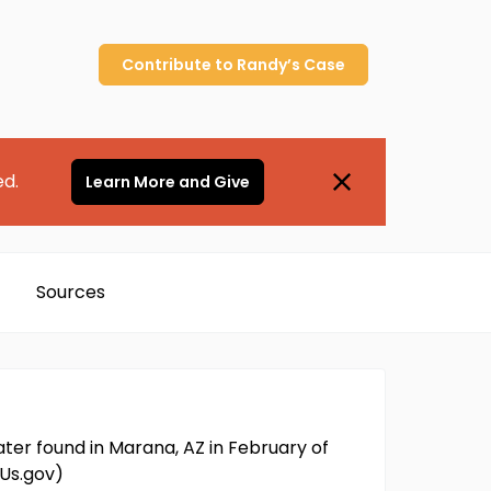
Contribute to
Randy’s
Case
ed.
Learn More and Give
Sources
ater found in Marana, AZ in February of
mUs.gov)