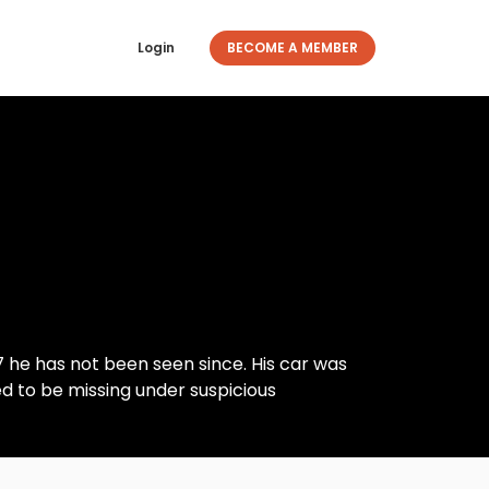
Login
BECOME A MEMBER
 he has not been seen since. His car was
ved to be missing under suspicious