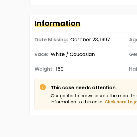
Information
Date Missing:
October 23, 1997
Age
Race:
White / Caucasian
Ge
Weight:
160
Hai
This case needs attention
Our goal is to crowdsource the more th
information to this case.
Click here to j