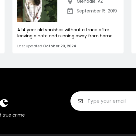
Glendale
,
AZ
September 15, 2019
A 14 year old vanishes without a trace after
leaving a note and running away from home
Last updated
October 20, 2024
d true crime