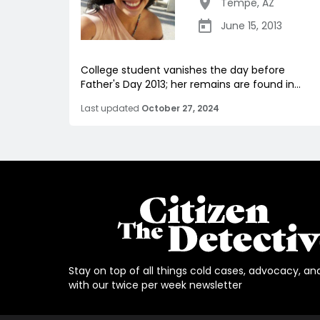
Tempe
,
AZ
June 15, 2013
College student vanishes the day before
Father's Day 2013; her remains are found in...
Last updated
October 27, 2024
Stay on top of all things cold cases, advocacy, an
with our twice per week newsletter