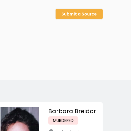
Submit a Source
Barbara Breidor
MURDERED