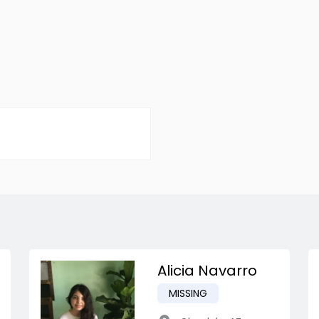
Alicia Navarro
MISSING