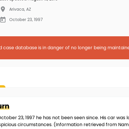
Arivaca
,
AZ
October 23, 1997
d case database is in danger of no longer being maintain
urn
tober 23, 1997 he has not been seen since. His car was l
suspicious circumstances. (Information retrieved from Na