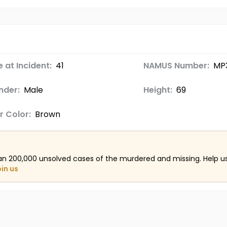
 at Incident:
41
NAMUS Number:
MP
nder:
Male
Height:
69
r Color:
Brown
an 200,000 unsolved cases of the murdered and missing. Help 
oin us