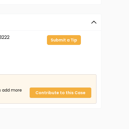
3222
Submit a Tip
us add more
Contribute to this Case