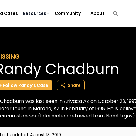
ld Cases
Resources
Community
About
ISSING
Randy Chadburn
Follow
Randy’s
Case
Share
Chadburn was last seen in Arivaca AZ on October 23, 1997
later found in Marana, AZ in February of 1998. He is belie
circumstances. (Information retrieved from NamUs.gov)
Last updated:
August 13, 2019