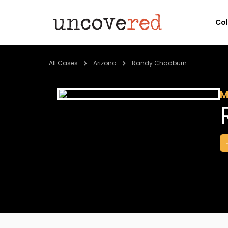
Co
All Cases
Arizona
Randy Chadburn
M