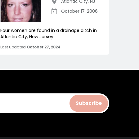
Atlantic City
,
NJ
October 17, 2006
Four women are found in a drainage ditch in
Atlantic City, New Jersey
Last updated
October 27, 2024
Subscribe