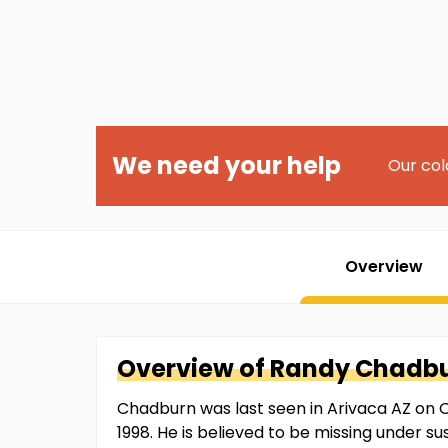
We need your help
Our col
Overview
Overview of
Randy
Chadb
Chadburn was last seen in Arivaca AZ on Oc
1998. He is believed to be missing under 