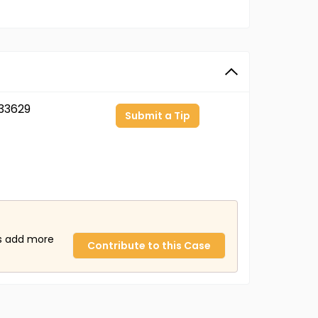
33629
Submit a Tip
us add more
Contribute to this Case