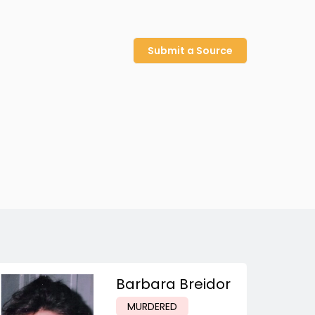
Submit a Source
Barbara Breidor
MURDERED