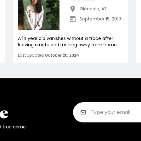
Glendale
,
AZ
September 15, 2019
A 14 year old vanishes without a trace after
leaving a note and running away from home
Last updated
October 20, 2024
d true crime