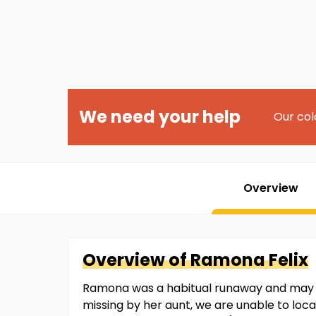
We need your help
Our col
Overview
Overview of
Ramona
Felix
Ramona was a habitual runaway and may h
missing by her aunt, we are unable to loca