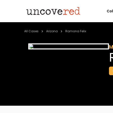
Co
All Cases
Arizona
Ramona Felix
M