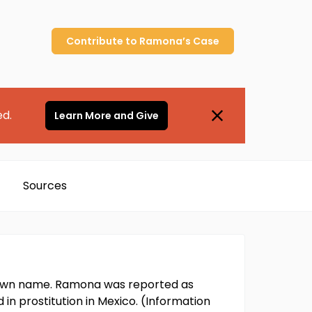
Contribute to
Ramona’s
Case
ed.
Learn More and Give
Sources
nown name. Ramona was reported as
in prostitution in Mexico. (Information