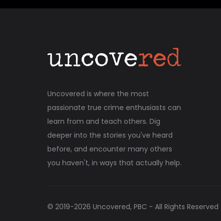
Uncovered is where the most
passionate true crime enthusiasts can
learn from and teach others. Dig
deeper into the stories you've heard
before, and encounter many others
you haven't, in ways that actually help.
© 2019-
2026
Uncovered, PBC - All Rights Reserved