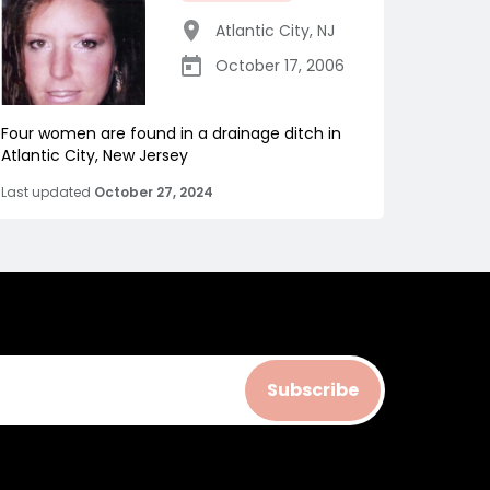
Atlantic City
,
NJ
October 17, 2006
Four women are found in a drainage ditch in
Atlantic City, New Jersey
Last updated
October 27, 2024
Subscribe