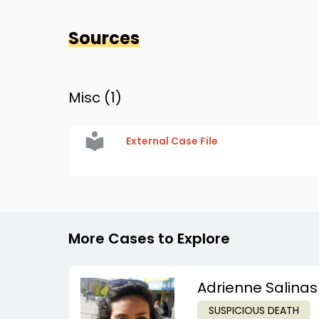
Sources
Misc (
1
)
External Case File
More Cases to Explore
Adrienne Salinas
SUSPICIOUS DEATH