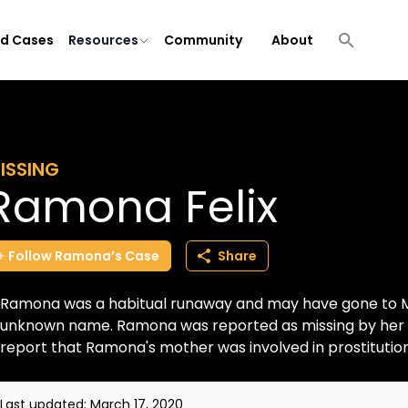
ld Cases
Resources
Community
About
ISSING
Ramona Felix
Follow
Ramona’s
Case
Share
Ramona was a habitual runaway and may have gone to Mex
unknown name. Ramona was reported as missing by her au
report that Ramona's mother was involved in prostitution i
Last updated:
March 17, 2020