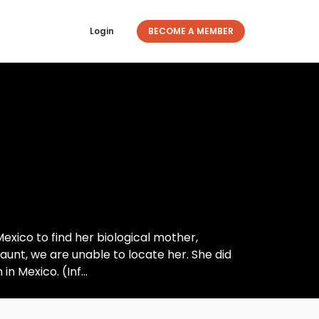
Login
BECOME A MEMBER
ico to find her biological mother,
nt, we are unable to locate her. She did
n Mexico. (Inf...