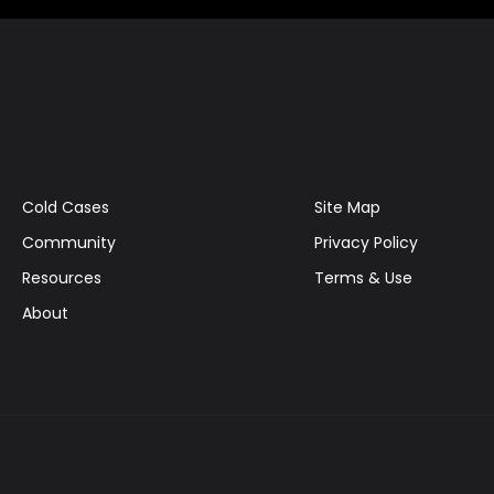
Cold Cases
Site Map
Community
Privacy Policy
Resources
Terms & Use
About