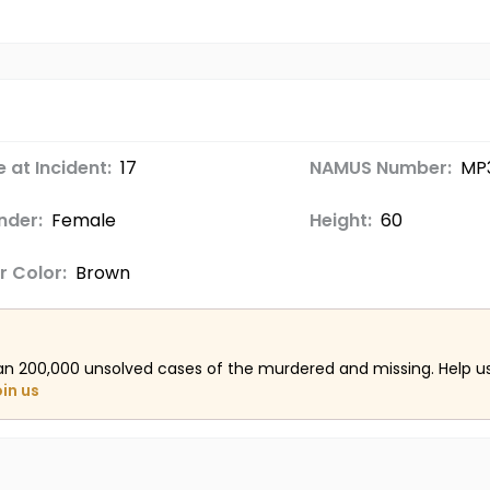
 at Incident:
17
NAMUS Number:
MP
nder:
Female
Height:
60
r Color:
Brown
an 200,000 unsolved cases of the murdered and missing. Help 
oin us