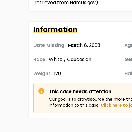
retrieved from NamUs.gov)
Information
Date Missing:
March 8, 2003
Age
Race:
White / Caucasian
Ge
Weight:
120
Hai
This case needs attention
Our goal is to crowdsource the more th
information to this case.
Click here to j