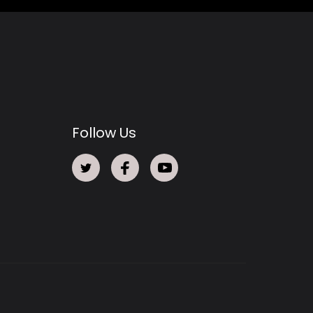
Follow Us