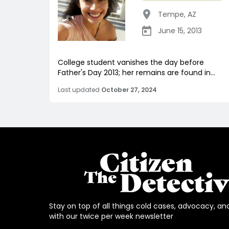
Tempe
,
AZ
June 15, 2013
College student vanishes the day before
Father's Day 2013; her remains are found in...
Last updated
October 27, 2024
Stay on top of all things cold cases, advocacy, an
with our twice per week newsletter