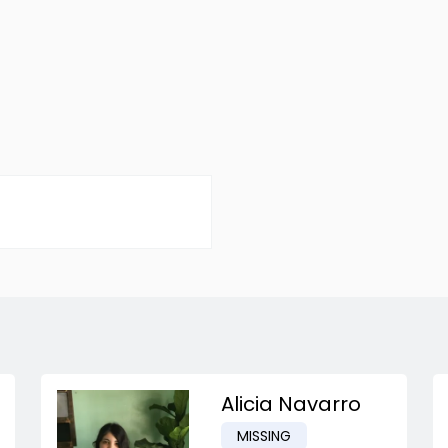
Alicia Navarro
MISSING