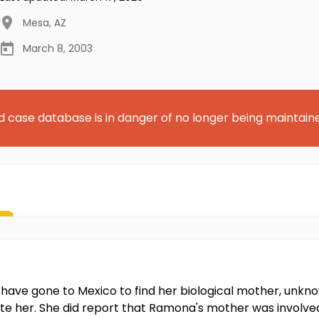
Mesa
,
AZ
March 8, 2003
d case database is in danger of no longer being maintain
ave gone to Mexico to find her biological mother, unk
te her. She did report that Ramona's mother was involved 