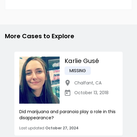
More Cases to Explore
Karlie Gusé
MISSING
Chalfant
,
CA
October 13, 2018
Did marijuana and paranoia play a role in this
disappearance?
Last updated
October 27, 2024