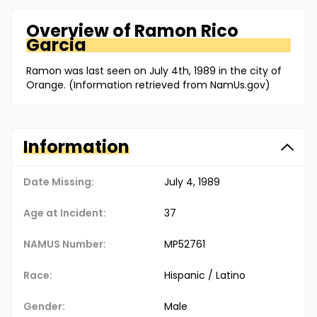
Overview of
Ramon
Rico
Garcia
Ramon was last seen on July 4th, 1989 in the city of
Orange. (Information retrieved from NamUs.gov)
Information
Date Missing:
July 4, 1989
Age at Incident:
37
NAMUS Number:
MP52761
Race:
Hispanic / Latino
Gender:
Male