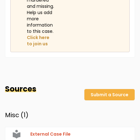
murdered
and missing.
Help us add
more
information
to this case.
Click here
to join us
Sources
Submit a Source
Misc (
1
)
External Case File