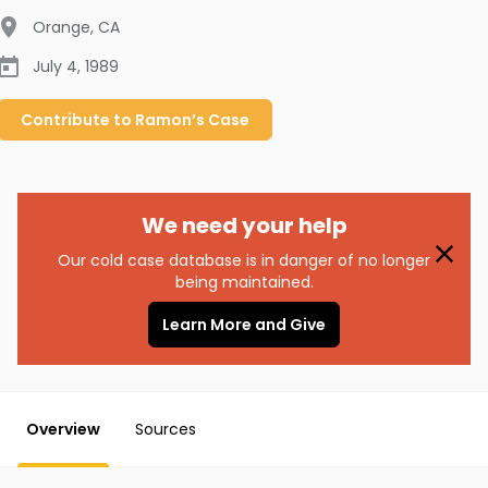
Orange
,
CA
July 4, 1989
Contribute to
Ramon’s
Case
We need your help
Our cold case database is in danger of no longer
being maintained.
Learn More and Give
Overview
Sources