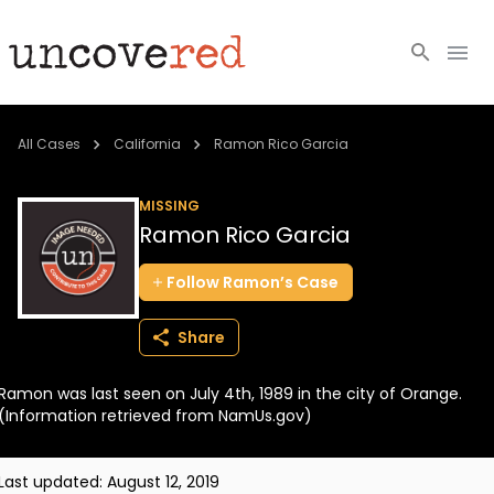
Cold Cases
All Cases
California
Ramon Rico Garcia
Resources
MISSING
Ramon Rico Garcia
Community
Follow
Ramon’s
Case
About
Share
Login
Ramon was last seen on July 4th, 1989 in the city of Orange.
BECOME A MEMBER
(Information retrieved from NamUs.gov)
Last updated:
August 12, 2019