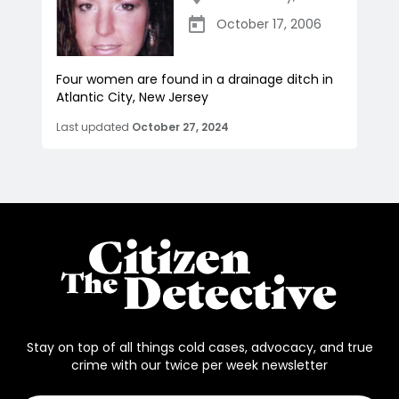
October 17, 2006
Four women are found in a drainage ditch in
Atlantic City, New Jersey
Last updated
October 27, 2024
Stay on top of all things cold cases, advocacy, and true
crime with our twice per week newsletter