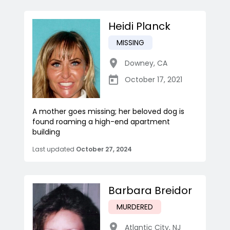
Heidi Planck
MISSING
Downey
,
CA
October 17, 2021
A mother goes missing; her beloved dog is
found roaming a high-end apartment
building
Last updated
October 27, 2024
Barbara Breidor
MURDERED
Atlantic City
,
NJ