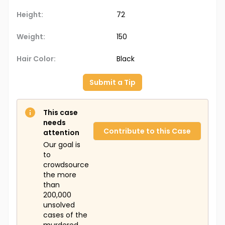
Height:
72
Weight:
150
Hair Color:
Black
Submit a Tip
This case
needs
Contribute to this Case
attention
Our goal is
to
crowdsource
the more
than
200,000
unsolved
cases of the