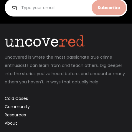
Subscribe
Uncovered is where the most passionate true crime
enthusiasts can learn from and teach others. Dig deeper
into the stories you've heard before, and encounter many
others you haven't, in ways that actually help.
Cold Cases
Community
Resources
About