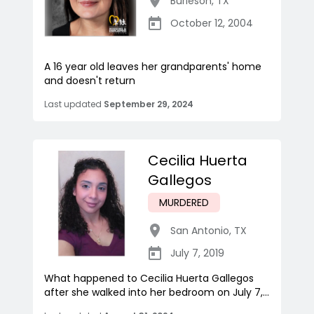
Burleson
,
TX
October 12, 2004
A 16 year old leaves her grandparents' home
and doesn't return
Last updated
September 29, 2024
Cecilia Huerta
Gallegos
MURDERED
San Antonio
,
TX
July 7, 2019
What happened to Cecilia Huerta Gallegos
after she walked into her bedroom on July 7,...