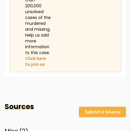
than
200,000
unsolved
cases of the
murdered
and missing.
Help us add
more
information
to this case.
Click here
to join us
Sources
Submit a Source