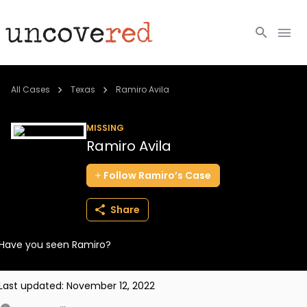
Cold Cases
All Cases
Texas
Ramiro Avila
Resources
MISSING
Ramiro Avila
Community
Follow
Ramiro’s
Case
About
Share
Login
Have you seen Ramiro?
BECOME A MEMBER
Last updated:
November 12, 2022