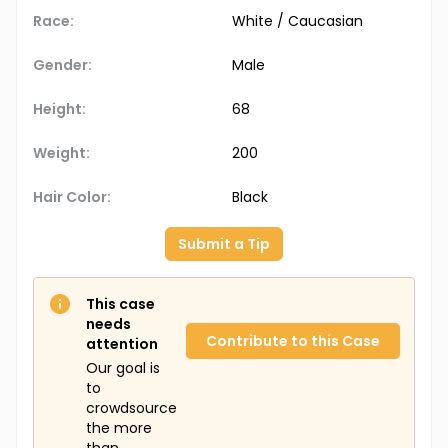
Race:
White / Caucasian
Gender:
Male
Height:
68
Weight:
200
Hair Color:
Black
Submit a Tip
This case
needs
Contribute to this Case
attention
Our goal is
to
crowdsource
the more