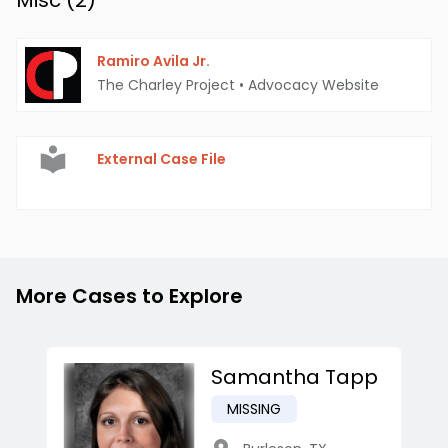
Misc (
2
)
Ramiro Avila Jr.
The Charley Project
•
Advocacy Website
External Case File
More Cases to Explore
Samantha Tapp
MISSING