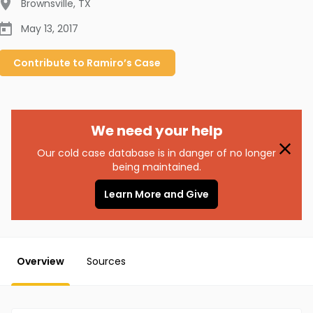
Brownsville
,
TX
May 13, 2017
Contribute to
Ramiro’s
Case
We need your help
Our cold case database is in danger of no longer
being maintained.
Learn More and Give
Overview
Sources