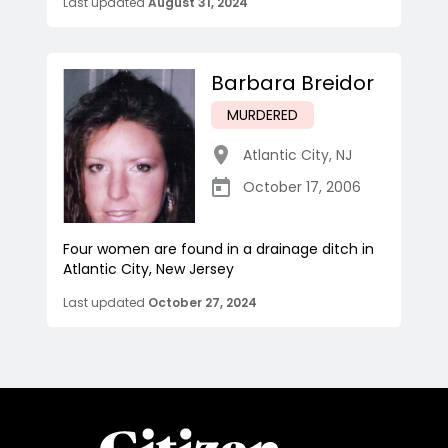
Last updated
August 31, 2024
Barbara Breidor
MURDERED
Atlantic City
,
NJ
October 17, 2006
Four women are found in a drainage ditch in
Atlantic City, New Jersey
Last updated
October 27, 2024