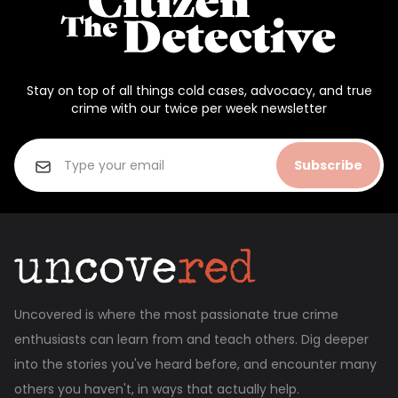
Stay on top of all things cold cases, advocacy, and true
crime with our twice per week newsletter
Subscribe
Uncovered is where the most passionate true crime
enthusiasts can learn from and teach others. Dig deeper
into the stories you've heard before, and encounter many
others you haven't, in ways that actually help.