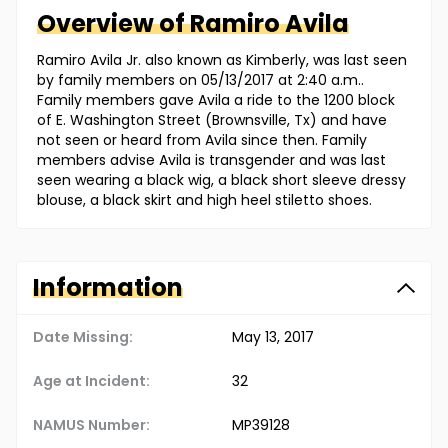
Overview of
Ramiro
Avila
Ramiro Avila Jr. also known as Kimberly, was last seen
by family members on 05/13/2017 at 2:40 a.m..
Family members gave Avila a ride to the 1200 block
of E. Washington Street (Brownsville, Tx) and have
not seen or heard from Avila since then. Family
members advise Avila is transgender and was last
seen wearing a black wig, a black short sleeve dressy
blouse, a black skirt and high heel stiletto shoes.
Information
Date Missing:
May 13, 2017
Age at Incident:
32
NAMUS Number:
MP39128