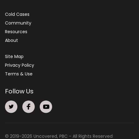
Cold Cases
Community
Resources
About
Site Map
Privacy Policy
Terms & Use
Follow Us
© 2019-
2026
Uncovered, PBC - All Rights Reserved