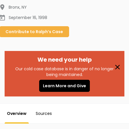
Bronx
,
NY
September 16, 1998
Contribute to
Ralph’s
Case
We need your help
Our cold case database is in danger of no longer
being maintained.
Learn More and Give
Overview
Sources