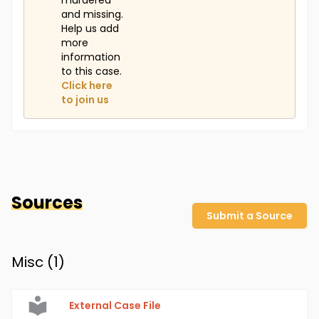
murdered
and missing.
Help us add
more
information
to this case.
Click here
to join us
Sources
Submit a Source
Misc (
1
)
External Case File