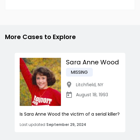
More Cases to Explore
Sara Anne Wood
MISSING
Litchfield
,
NY
August 18, 1993
Is Sara Anne Wood the victim of a serial killer?
Last updated
September 29, 2024