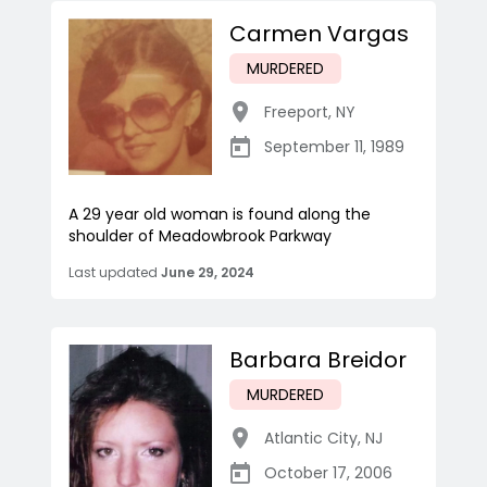
Carmen Vargas
MURDERED
Freeport
,
NY
September 11, 1989
A 29 year old woman is found along the
shoulder of Meadowbrook Parkway
Last updated
June 29, 2024
Barbara Breidor
MURDERED
Atlantic City
,
NJ
October 17, 2006