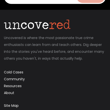
Uncovered is where the most passionate true crime
enthusiasts can learn from and teach others. Dig deeper
into the stories you've heard before, and encounter many
others you haven't, in ways that actually help.
Cold Cases
Community
Resources
About
Site Map