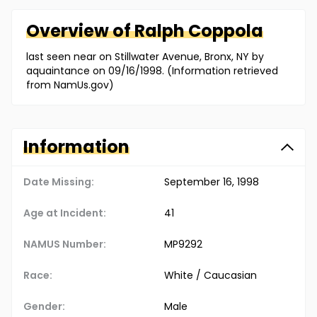
Overview of
Ralph
Coppola
last seen near on Stillwater Avenue, Bronx, NY by
aquaintance on 09/16/1998. (Information retrieved
from NamUs.gov)
Information
Date Missing:
September 16, 1998
Age at Incident:
41
NAMUS Number:
MP9292
Race:
White / Caucasian
Gender:
Male