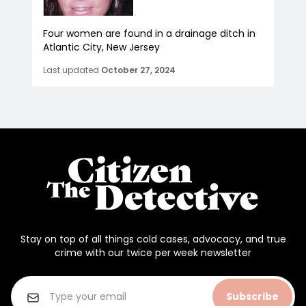
Four women are found in a drainage ditch in
Atlantic City, New Jersey
Last updated
October 27, 2024
Stay on top of all things cold cases, advocacy, and true
crime with our twice per week newsletter
Subscribe