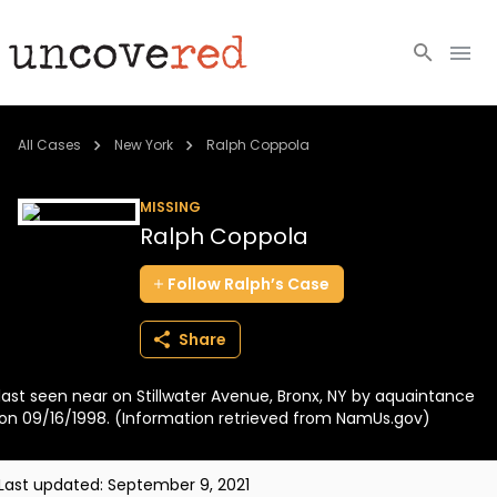
Cold Cases
All Cases
New York
Ralph Coppola
Resources
MISSING
Ralph Coppola
Community
Follow
Ralph’s
Case
About
Share
Login
last seen near on Stillwater Avenue, Bronx, NY by aquaintance
BECOME A MEMBER
on 09/16/1998. (Information retrieved from NamUs.gov)
Last updated:
September 9, 2021