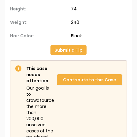
Height:
74
Weight:
240
Hair Color:
Black
Submit a Tip
This case
needs
Contribute to this Case
attention
Our goal is
to
crowdsource
the more
than
200,000
unsolved
cases of the