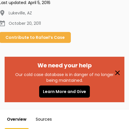
Last updated:
April 5, 2016
Lukeville
,
AZ
October 20, 2011
Contribute to
Rafael’s
Case
We need your help
Our cold case database is in danger of no longer
being maintained.
Learn More and Give
Overview
Sources