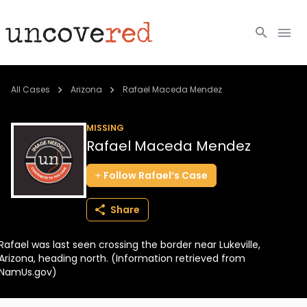
Cold Cases
All Cases
Arizona
Rafael Maceda Mendez
Resources
MISSING
Rafael Maceda Mendez
Community
Follow
Rafael’s
Case
About
Share
Login
Rafael was last seen crossing the border near Lukeville,
BECOME A MEMBER
Arizona, heading north. (Information retrieved from
NamUs.gov)