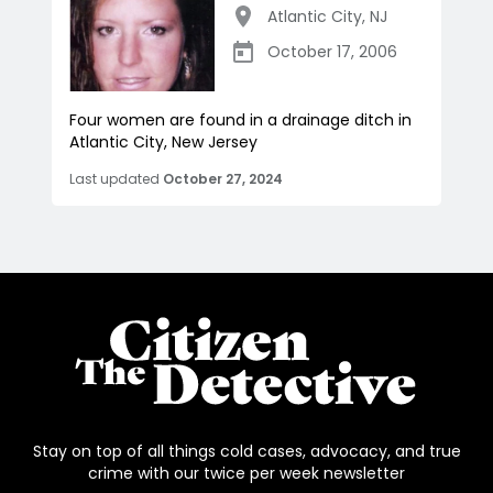
Atlantic City
,
NJ
October 17, 2006
Four women are found in a drainage ditch in
Atlantic City, New Jersey
Last updated
October 27, 2024
Stay on top of all things cold cases, advocacy, and true
crime with our twice per week newsletter