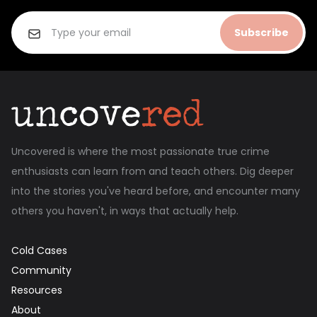
Subscribe
Uncovered is where the most passionate true crime
enthusiasts can learn from and teach others. Dig deeper
into the stories you've heard before, and encounter many
others you haven't, in ways that actually help.
Cold Cases
Community
Resources
About