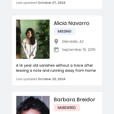
Last updated
October 27, 2024
Alicia Navarro
MISSING
Glendale
,
AZ
September 15, 2019
A 14 year old vanishes without a trace after
leaving a note and running away from home
Last updated
October 20, 2024
Barbara Breidor
MURDERED