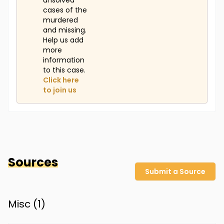
unsolved
cases of the
murdered
and missing.
Help us add
more
information
to this case.
Click here
to join us
Sources
Submit a Source
Misc (
1
)