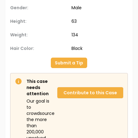
Gender:
Male
Height:
63
Weight:
134
Hair Color:
Black
Submit a Tip
This case
needs
Contribute to this Case
attention
Our goal is
to
crowdsource
the more
than
200,000