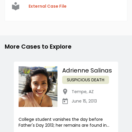
External Case File
More Cases to Explore
Adrienne Salinas
SUSPICIOUS DEATH
Tempe
,
AZ
June 15, 2013
College student vanishes the day before
Father's Day 2013; her remains are found in...