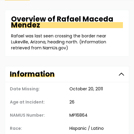
Overview of
Rafael
Maceda
Mendez
Rafael was last seen crossing the border near
Lukeville, Arizona, heading north. (Information
retrieved from NamUs.gov)
Information
Date Missing:
October 20, 2011
Age at Incident:
26
NAMUS Number:
MP16864
Race:
Hispanic / Latino