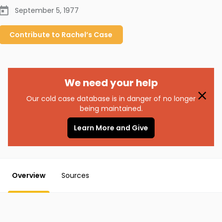
September 5, 1977
Contribute to
Rachel’s
Case
We need your help
Our cold case database is in danger of no longer
being maintained.
Learn More and Give
Overview
Sources