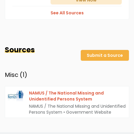
View
Now
See All Sources
Sources
Submit a Source
Misc (
1
)
NAMUS / The National Missing and
Unidentified Persons System
NAMUS / The National Missing and Unidentified
Persons System
•
Government Website