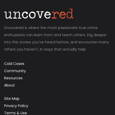
Uncovered is where the most passionate true crime
enthusiasts can learn from and teach others. Dig deeper
into the stories you've heard before, and encounter many
others you haven't, in ways that actually help.
Cold Cases
Community
Resources
About
Site Map
Privacy Policy
Terms & Use