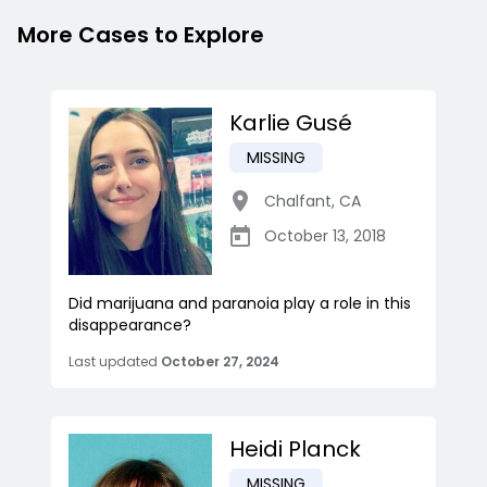
More Cases to Explore
Karlie Gusé
MISSING
Chalfant
,
CA
October 13, 2018
Did marijuana and paranoia play a role in this
disappearance?
Last updated
October 27, 2024
Heidi Planck
MISSING