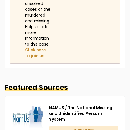
unsolved
cases of the
murdered
and missing.
Help us add
more
information
to this case.
Click here
to join us
Featured Sources
NAMUS / The National Missing
and Unidentified Persons
System