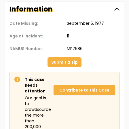
Information
Date Missing:
September 5, 1977
Age at Incident:
11
NAMUS Number:
MP7586
Submit a Tip
This case
needs
Contribute to this Case
attention
Our goal is
to
crowdsource
the more
than
200,000