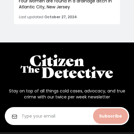
Four women are found in a drainage ditch in
Atlantic City, New Jersey
Last updated
October 27, 2024
Stay on top of all things cold cases, advocacy, and true
crime with our twice per week newsletter
Subscribe