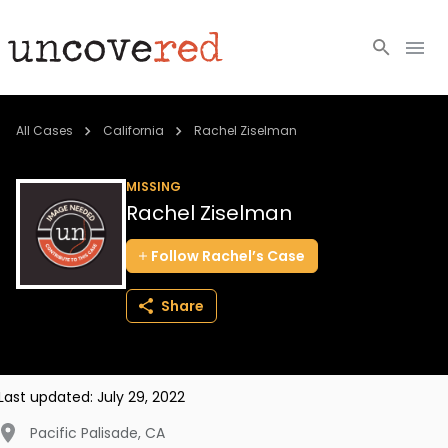
Cold Cases
All Cases
California
Rachel Ziselman
Resources
MISSING
Rachel Ziselman
Community
Follow
Rachel’s
Case
About
Share
Login
BECOME A MEMBER
Last updated:
July 29, 2022
Pacific Palisade
,
CA