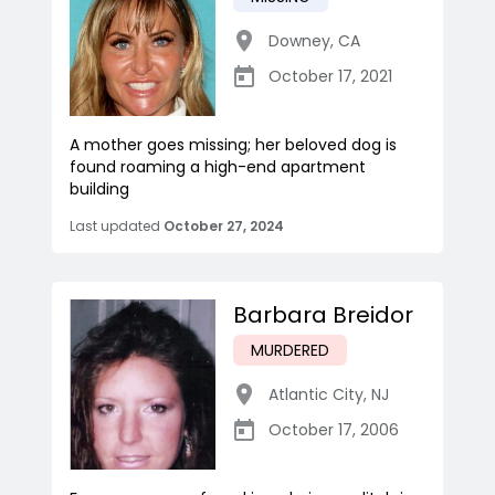
Downey
,
CA
October 17, 2021
A mother goes missing; her beloved dog is
found roaming a high-end apartment
building
Last updated
October 27, 2024
Barbara Breidor
MURDERED
Atlantic City
,
NJ
October 17, 2006