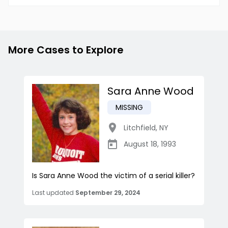
More Cases to Explore
Sara Anne Wood
MISSING
Litchfield
,
NY
August 18, 1993
Is Sara Anne Wood the victim of a serial killer?
Last updated
September 29, 2024