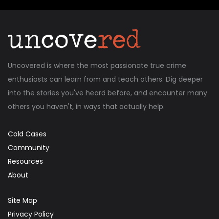
Uncovered is where the most passionate true crime
enthusiasts can learn from and teach others. Dig deeper
into the stories you've heard before, and encounter many
others you haven't, in ways that actually help.
Cold Cases
Community
Resources
About
Site Map
Privacy Policy