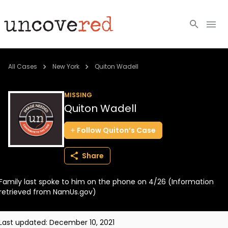
Cold Cases
All Cases
New York
Quiton Wadell
Resources
MISSING
Quiton Wadell
Community
Follow
Quiton’s
Case
About
Share
Login
Family last spoke to him on the phone on 4/26 (Information
BECOME A MEMBER
retrieved from NamUs.gov)
Last updated:
December 10, 2021