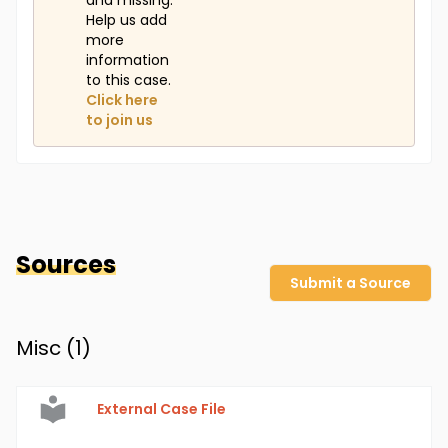
and missing.
Help us add
more
information
to this case.
Click here
to join us
Sources
Submit a Source
Misc (
1
)
External Case File