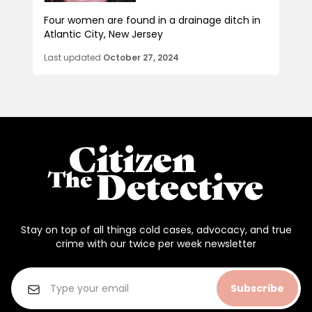
Four women are found in a drainage ditch in
Atlantic City, New Jersey
Last updated
October 27, 2024
Stay on top of all things cold cases, advocacy, and true
crime with our twice per week newsletter
Subscribe