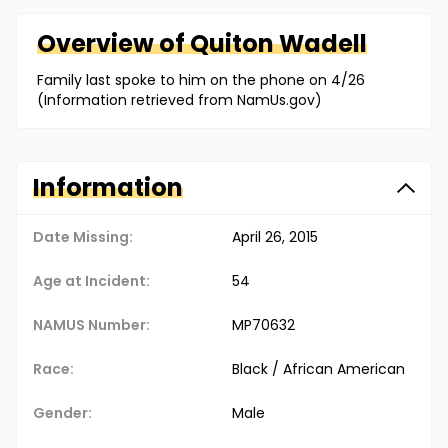
Overview of
Quiton
Wadell
Family last spoke to him on the phone on 4/26
(Information retrieved from NamUs.gov)
Information
Date Missing:
April 26, 2015
Age at Incident:
54
NAMUS Number:
MP70632
Race:
Black / African American
Gender:
Male