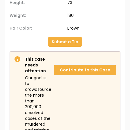
Height:
73
Weight:
180
Hair Color:
Brown
Submit a Tip
This case
needs
Contribute to this Case
attention
Our goal is
to
crowdsource
the more
than
200,000
unsolved
cases of the
murdered