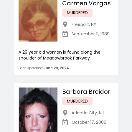
Carmen Vargas
MURDERED
Freeport
,
NY
September 11, 1989
A 29 year old woman is found along the
shoulder of Meadowbrook Parkway
Last updated
June 29, 2024
Barbara Breidor
MURDERED
Atlantic City
,
NJ
October 17, 2006