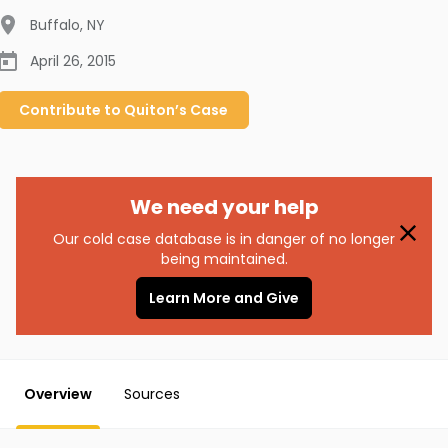
Buffalo
,
NY
April 26, 2015
Contribute to
Quiton’s
Case
We need your help
Our cold case database is in danger of no longer
being maintained.
Learn More and Give
Overview
Sources