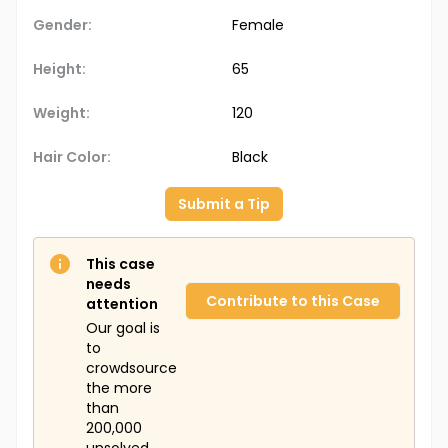
Gender:
Female
Height:
65
Weight:
120
Hair Color:
Black
Submit a Tip
This case
needs
Contribute to this Case
attention
Our goal is
to
crowdsource
the more
than
200,000