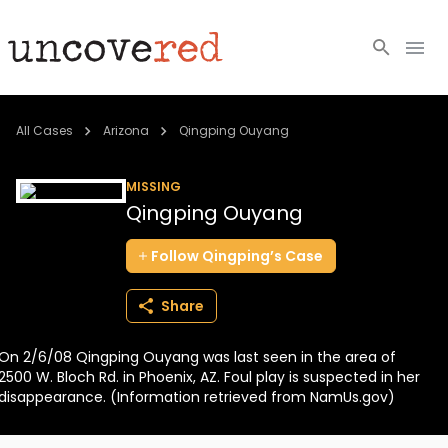
Cold Cases
All Cases
Arizona
Qingping Ouyang
Resources
MISSING
Qingping Ouyang
Community
Follow
Qingping’s
Case
About
Share
Login
On 2/6/08 Qingping Ouyang was last seen in the area of
BECOME A MEMBER
2500 W. Bloch Rd. in Phoenix, AZ. Foul play is suspected in her
disappearance. (Information retrieved from NamUs.gov)