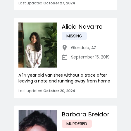
Last updated
October 27, 2024
Alicia Navarro
MISSING
Glendale
,
AZ
September 15, 2019
A 14 year old vanishes without a trace after
leaving a note and running away from home
Last updated
October 20, 2024
Barbara Breidor
MURDERED