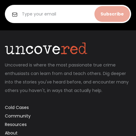
Subscribe
Uncovered is where the most passionate true crime
enthusiasts can learn from and teach others. Dig deeper
into the stories you've heard before, and encounter many
others you haven't, in ways that actually help.
Cold Cases
Community
Resources
About