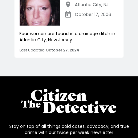
Atlantic City
,
NJ
October 17, 2006
Four women are found in a drainage ditch in
Atlantic City, New Jersey
Last updated
October 27, 2024
Stay on top of all things cold cases, advocacy, and true
crime with our twice per week newsletter