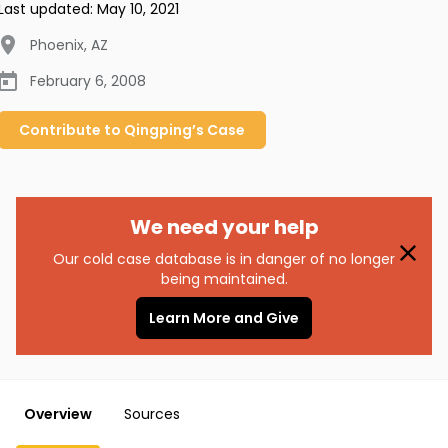
Last updated:
May 10, 2021
Phoenix
,
AZ
February 6, 2008
Contribute to
Qingping’s
Case
We need your help
Our cold case database is in danger of no longer
being maintained.
Learn More and Give
Overview
Sources