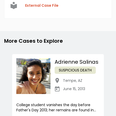
External Case File
More Cases to Explore
Adrienne Salinas
SUSPICIOUS DEATH
Tempe
,
AZ
June 15, 2013
College student vanishes the day before
Father's Day 2013; her remains are found in...