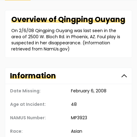
Overview of
Qingping
Ouyang
On 2/6/08 Qingping Ouyang was last seen in the
area of 2500 W. Bloch Rd. in Phoenix, AZ. Foul play is
suspected in her disappearance. (Information
retrieved from NamUs.gov)
Information
Date Missing:
February 6, 2008
Age at Incident:
48
NAMUS Number:
MP3923
Race:
Asian