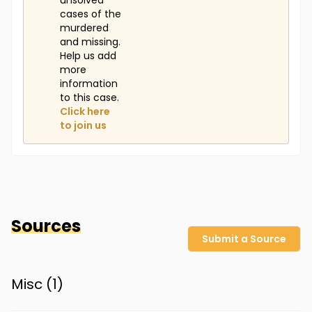
unsolved
cases of the
murdered
and missing.
Help us add
more
information
to this case.
Click here
to join us
Sources
Submit a Source
Misc (
1
)