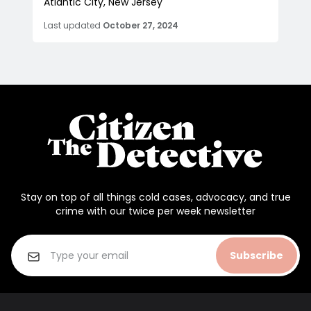
Atlantic City, New Jersey
Last updated
October 27, 2024
Stay on top of all things cold cases, advocacy, and true
crime with our twice per week newsletter
Subscribe