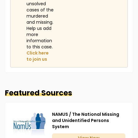
unsolved
cases of the
murdered
and missing.
Help us add
more
information
to this case.
Click here
to join us
Featured Sources
NAMUS / The National Missing
and Unidentified Persons
System