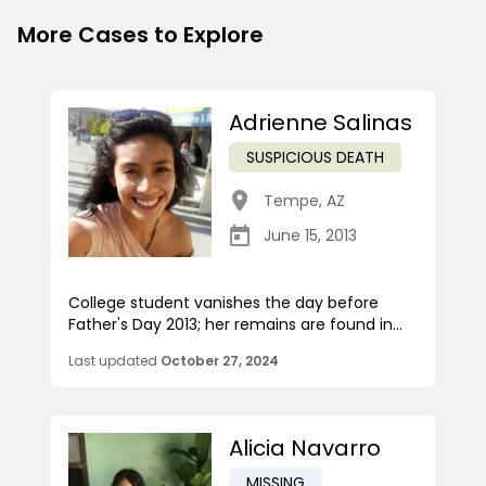
More Cases to Explore
Adrienne Salinas
SUSPICIOUS DEATH
Tempe
,
AZ
June 15, 2013
College student vanishes the day before
Father's Day 2013; her remains are found in...
Last updated
October 27, 2024
Alicia Navarro
MISSING