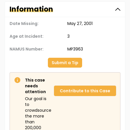
Information
Date Missing:
May 27, 2001
Age at Incident:
3
NAMUS Number:
MP3963
Submit a Tip
This case
needs
Contribute to this Case
attention
Our goal is
to
crowdsource
the more
than
200,000