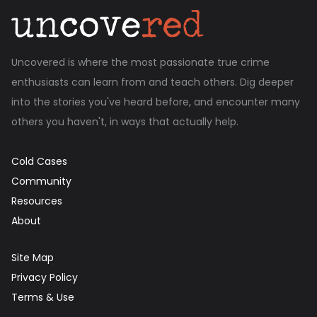
Uncovered is where the most passionate true crime
enthusiasts can learn from and teach others. Dig deeper
into the stories you've heard before, and encounter many
others you haven't, in ways that actually help.
Cold Cases
Community
Resources
About
Site Map
Privacy Policy
Terms & Use