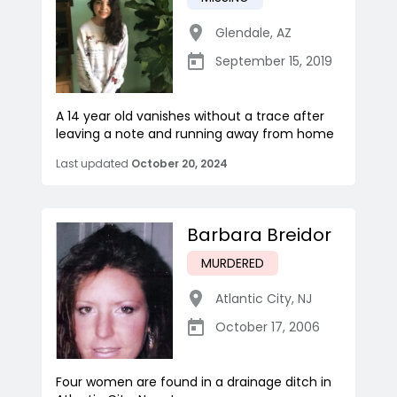
Glendale
,
AZ
September 15, 2019
A 14 year old vanishes without a trace after
leaving a note and running away from home
Last updated
October 20, 2024
Barbara Breidor
MURDERED
Atlantic City
,
NJ
October 17, 2006
Four women are found in a drainage ditch in