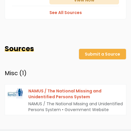
View
Now
See All Sources
Sources
Submit a Source
Misc (
1
)
NAMUS / The National Missing and
Unidentified Persons System
NAMUS / The National Missing and Unidentified
Persons System
•
Government Website