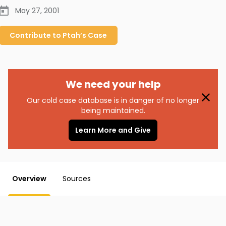
May 27, 2001
Contribute to
Ptah’s
Case
We need your help
Our cold case database is in danger of no longer
being maintained.
Learn More and Give
Overview
Sources