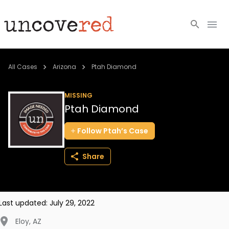
Cold Cases
All Cases
Arizona
Ptah Diamond
Resources
MISSING
Ptah Diamond
Community
Follow
Ptah’s
Case
About
Share
Login
BECOME A MEMBER
Last updated:
July 29, 2022
Eloy
,
AZ