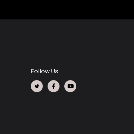
Follow Us