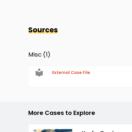
Sources
Misc (
1
)
External Case File
More Cases to Explore