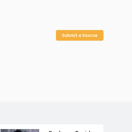
Submit a Source