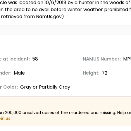
icle was located on 10/6/2018 by a hunter in the woods of
 the area to no avail before winter weather prohibited f
on retrieved from NamUs.gov)
 at Incident:
58
NAMUS Number:
MP
nder:
Male
Height:
72
r Color:
Gray or Partially Gray
an 200,000 unsolved cases of the murdered and missing. Help 
oin us