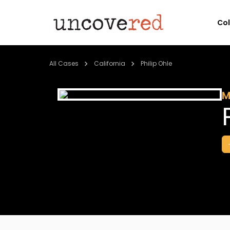
Co
All Cases
California
Philip Ohle
M