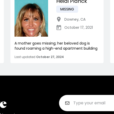
Heidi Planck
MISSING
Downey
,
CA
October 17, 2021
A mother goes missing; her beloved dog is
found roaming a high-end apartment building
Last updated
October 27, 2024