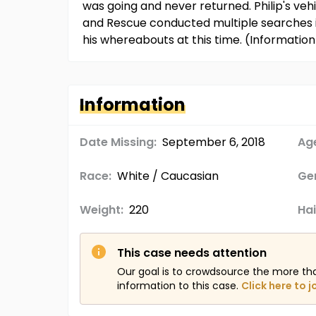
was going and never returned. Philip's veh
and Rescue conducted multiple searches in
his whereabouts at this time. (Informati
Information
Date Missing:
September 6, 2018
Age
Race:
White / Caucasian
Ge
Weight:
220
Hai
This case needs attention
Our goal is to crowdsource the more th
information to this case.
Click here to j