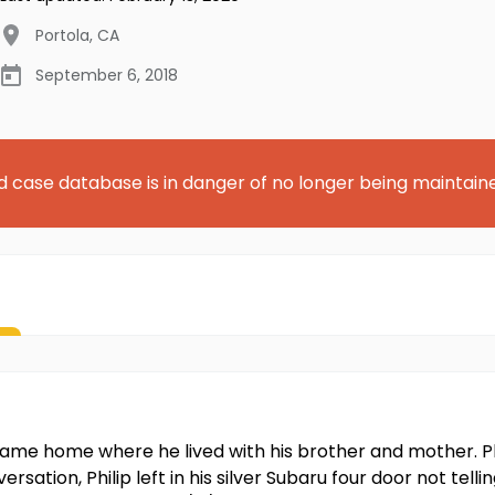
Portola
,
CA
September 6, 2018
d case database is in danger of no longer being maintain
 came home where he lived with his brother and mother. P
ersation, Philip left in his silver Subaru four door not tel