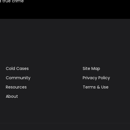
d true crime
Cold Cases
Site Map
Community
Privacy Policy
Resources
Terms & Use
About