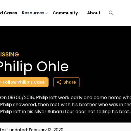
ld Cases
Resources
Community
About
ISSING
Philip Ohle
Follow
Philip’s
Case
Share
On 09/06/2018, Philip left work early and came home whe
Philip showered, then met with his brother who was in the
Philip left in his silver Subaru four door not telling his brot..
Last updated:
February 13, 2020