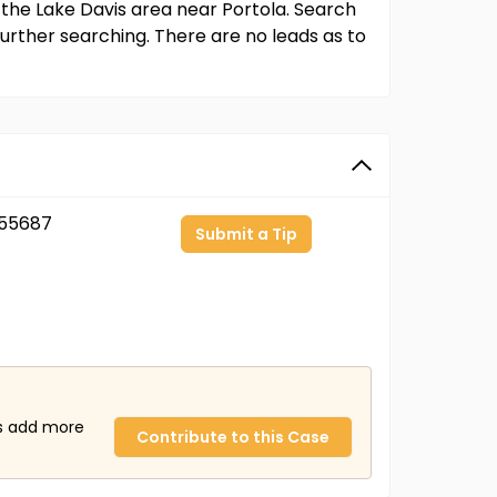
 the Lake Davis area near Portola. Search
urther searching. There are no leads as to
55687
Submit a Tip
us add more
Contribute to this Case