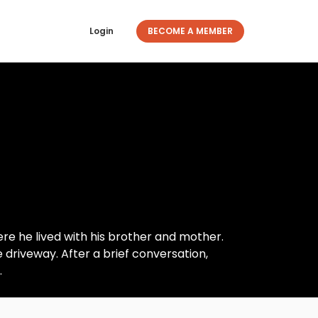
Login
BECOME A MEMBER
re he lived with his brother and mother.
 driveway. After a brief conversation,
.