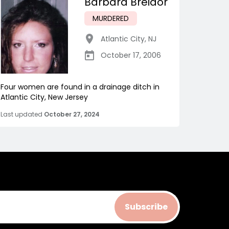
Barbara Breidor
MURDERED
Atlantic City
,
NJ
October 17, 2006
Four women are found in a drainage ditch in
Atlantic City, New Jersey
Last updated
October 27, 2024
Subscribe