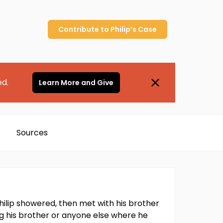
Contribute to
Philip’s
Case
ed.
Learn More and Give
Sources
hilip showered, then met with his brother
ling his brother or anyone else where he