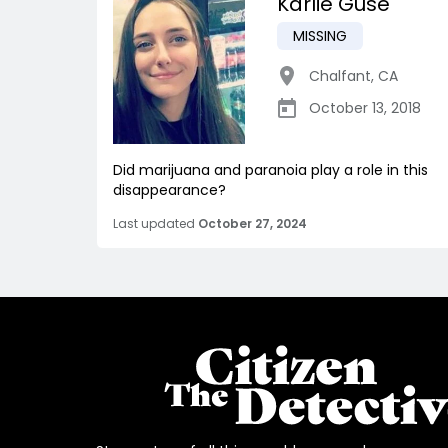
Karlie Gusé
MISSING
Chalfant
,
CA
October 13, 2018
Did marijuana and paranoia play a role in this
disappearance?
Last updated
October 27, 2024