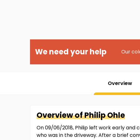
We need your help
Our col
Overview
Overview of
Philip
Ohle
On 09/06/2018, Philip left work early and
who was in the driveway. After a brief conv