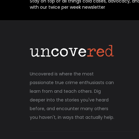
Stay on top of all things cold cases, advocacy, an
with our twice per week newsletter
Uncovered is where the most
passionate true crime enthusiasts can
learn from and teach others. Dig
deeper into the stories you've heard
before, and encounter many others
you haven't, in ways that actually help.