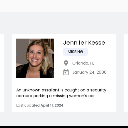
Jennifer Kesse
MISSING
Orlando
,
FL
January 24, 2006
An unknown assailant is caught on a security
camera parking a missing woman's car
Last updated
April 11, 2024