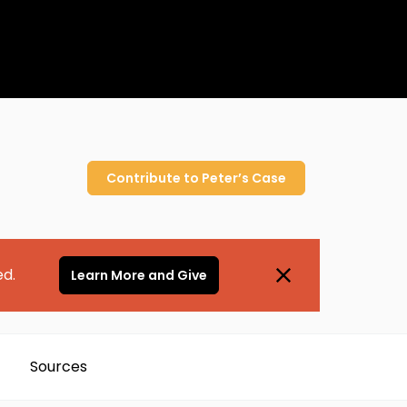
Contribute to
Peter’s
Case
ed.
Learn More and Give
Sources