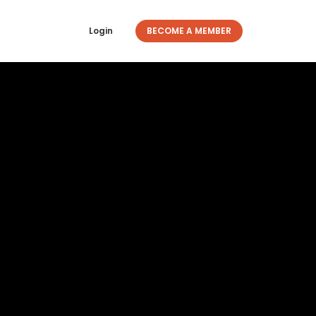
Login
BECOME A MEMBER