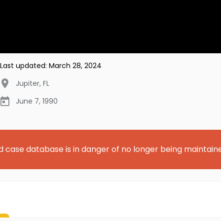
Last updated:
March 28, 2024
Jupiter
,
FL
June 7, 1990
d case database is in danger of no longer being maintain