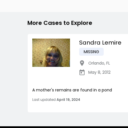
More Cases to Explore
Sandra Lemire
MISSING
Orlando
,
FL
May 8, 2012
A mother's remains are found in a pond
Last updated
April 19, 2024