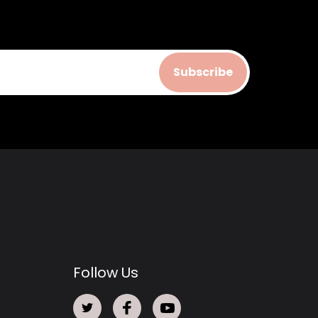
Subscribe
Follow Us