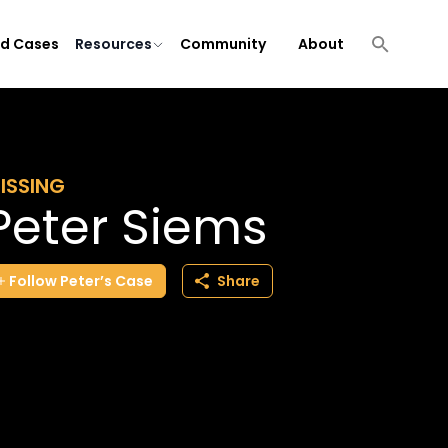
ld Cases
Resources
Community
About
ISSING
Peter Siems
Follow
Peter’s
Case
Share