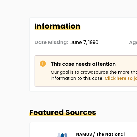
Information
Date Missing:
June 7, 1990
Age
This case needs attention
Our goal is to crowdsource the more th
information to this case.
Click here to j
Featured Sources
NAMUS / The National