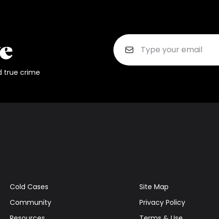
d true crime
Cold Cases
Site Map
Community
Privacy Policy
Resources
Terms & Use