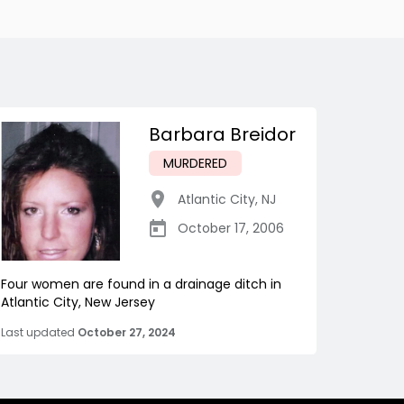
Barbara Breidor
MURDERED
Atlantic City
,
NJ
October 17, 2006
Four women are found in a drainage ditch in
Atlantic City, New Jersey
Last updated
October 27, 2024