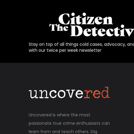
Stay on top of all things cold cases, advocacy, an
with our twice per week newsletter
Uncovered is where the most
passionate true crime enthusiasts can
learn from and teach others. Dig