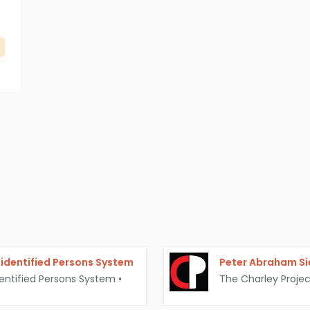
identified Persons System
Peter Abraham S
entified Persons System
•
The Charley Projec