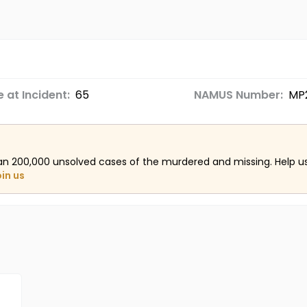
 at Incident:
65
NAMUS Number:
MP
an 200,000 unsolved cases of the murdered and missing. Help 
oin us