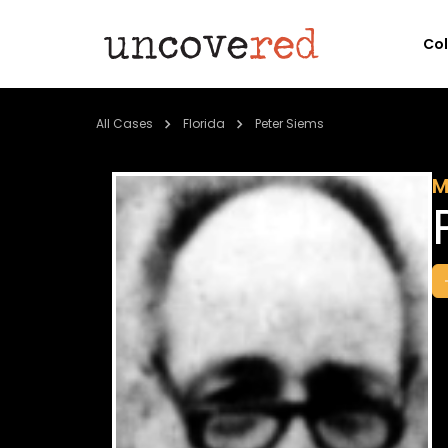
Co
All Cases
Florida
Peter Siems
M