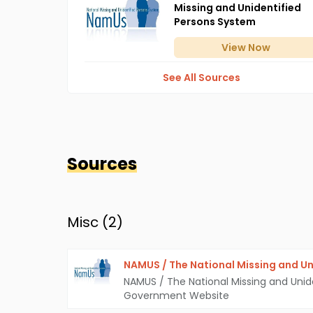
Missing and Unidentified
Persons System
View
Now
See All Sources
Sources
Misc (
2
)
NAMUS / The National Missing and Un
NAMUS / The National Missing and Unid
Government Website