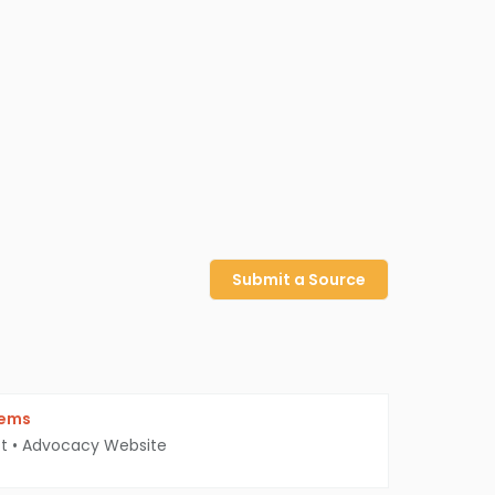
Submit a Source
iems
t
•
Advocacy Website