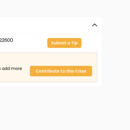
22600
Submit a Tip
us add more
Contribute to this Case