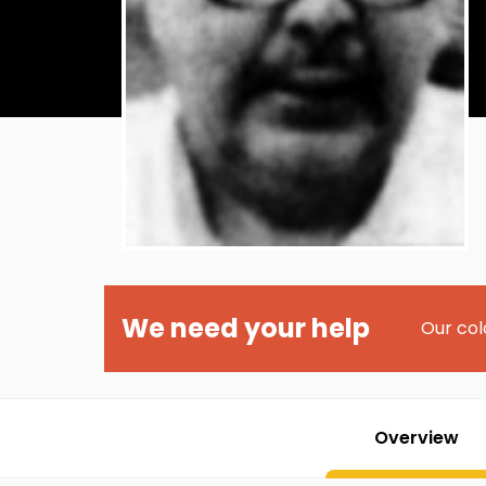
We need your help
Our col
Overview