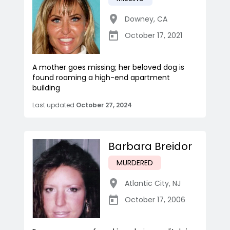
Downey
,
CA
October 17, 2021
A mother goes missing; her beloved dog is
found roaming a high-end apartment
building
Last updated
October 27, 2024
Barbara Breidor
MURDERED
Atlantic City
,
NJ
October 17, 2006