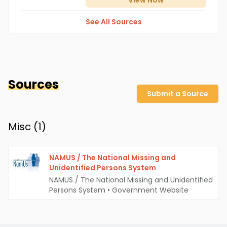
View
Now
See All Sources
Sources
Submit a Source
Misc (
1
)
NAMUS / The National Missing and
Unidentified Persons System
NAMUS / The National Missing and Unidentified
Persons System
•
Government Website