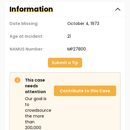
Information
Date Missing:
October 4, 1973
Age at Incident:
21
NAMUS Number:
MP27800
Submit a Tip
This case
needs
Contribute to this Case
attention
Our goal is
to
crowdsource
the more
than
200,000