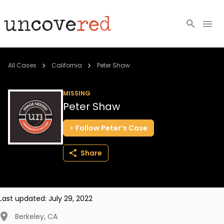
Cold Cases
All Cases
California
Peter Shaw
Resources
MISSING
Peter Shaw
Community
Follow
Peter’s
Case
About
Share
Login
BECOME A MEMBER
Last updated:
July 29, 2022
Berkeley
,
CA