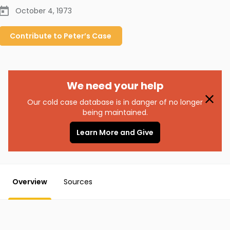
October 4, 1973
Contribute to
Peter’s
Case
We need your help
Our cold case database is in danger of no longer
being maintained.
Learn More and Give
Overview
Sources