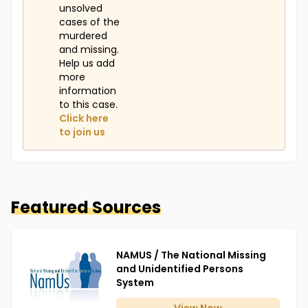
unsolved
cases of the
murdered
and missing.
Help us add
more
information
to this case.
Click here
to join us
Featured Sources
NAMUS / The National Missing
and Unidentified Persons
System