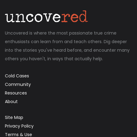
Uncovered is where the most passionate true crime
enthusiasts can learn from and teach others. Dig deeper
into the stories you've heard before, and encounter many
others you haven't, in ways that actually help.
Cold Cases
Community
Resources
About
Site Map
Privacy Policy
Terms & Use