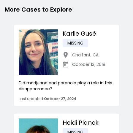
More Cases to Explore
Karlie Gusé
MISSING
Chalfant
,
CA
October 13, 2018
Did marijuana and paranoia play a role in this
disappearance?
Last updated
October 27, 2024
Heidi Planck
MISSING