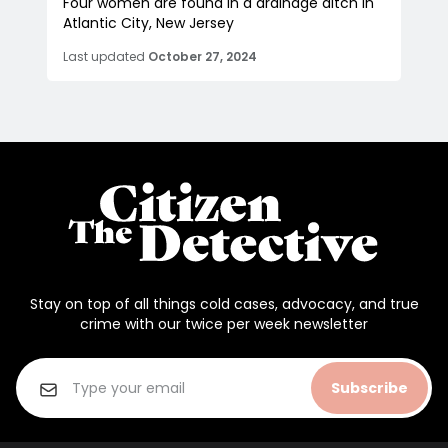
Four women are found in a drainage ditch in
Atlantic City, New Jersey
Last updated
October 27, 2024
Stay on top of all things cold cases, advocacy, and true
crime with our twice per week newsletter
Subscribe