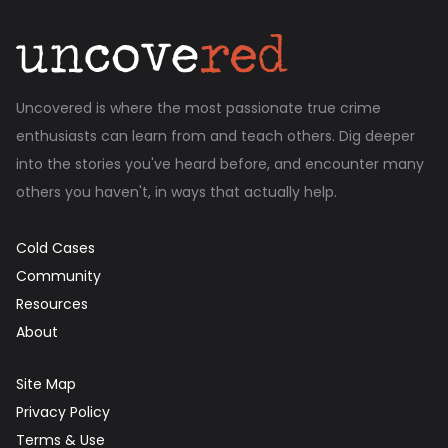
Uncovered is where the most passionate true crime
enthusiasts can learn from and teach others. Dig deeper
into the stories you've heard before, and encounter many
others you haven't, in ways that actually help.
Cold Cases
Community
Resources
About
Site Map
Privacy Policy
Terms & Use