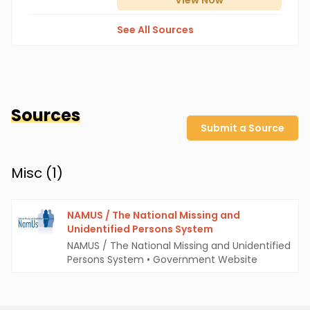
View
Now
See All Sources
Sources
Submit a Source
Misc (
1
)
NAMUS / The National Missing and
Unidentified Persons System
NAMUS / The National Missing and Unidentified
Persons System
•
Government Website