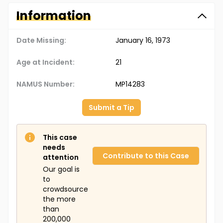
Information
Date Missing:
January 16, 1973
Age at Incident:
21
NAMUS Number:
MP14283
Submit a Tip
This case
needs
Contribute to this Case
attention
Our goal is
to
crowdsource
the more
than
200,000