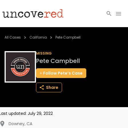
Cold Cases
All Cases
California
Pete Campbell
Resources
MISSING
Pete Campbell
Community
Follow
Pete’s
Case
About
Share
Login
BECOME A MEMBER
Last updated:
July 29, 2022
Downey
,
CA