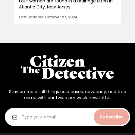
Four women are found in a drainage ditch in
Atlantic City, New Jersey
Last updated
October 27, 2024
Stay on top of all things cold cases, advocacy, and true
crime with our twice per week newsletter
Subscribe