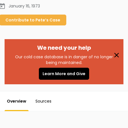
January 16, 1973
Contribute to
Pete’s
Case
We need your help
Our cold case database is in danger of no longer
being maintained.
Learn More and Give
Overview
Sources