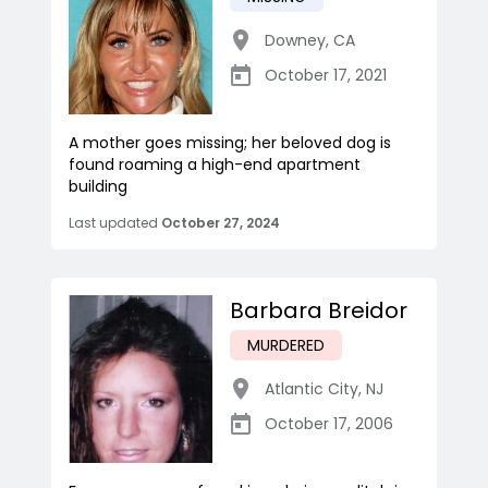
Downey
,
CA
October 17, 2021
A mother goes missing; her beloved dog is
found roaming a high-end apartment
building
Last updated
October 27, 2024
Barbara Breidor
MURDERED
Atlantic City
,
NJ
October 17, 2006