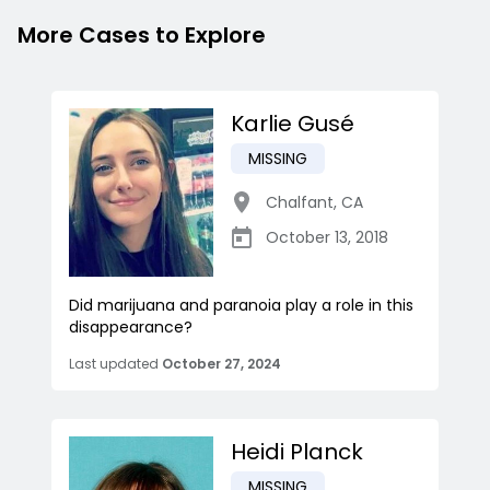
More Cases to Explore
Karlie Gusé
MISSING
Chalfant
,
CA
October 13, 2018
Did marijuana and paranoia play a role in this
disappearance?
Last updated
October 27, 2024
Heidi Planck
MISSING