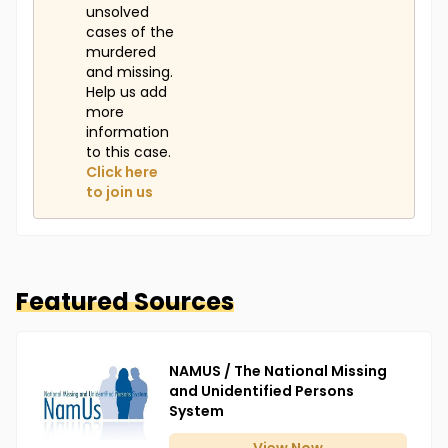
unsolved
cases of the
murdered
and missing.
Help us add
more
information
to this case.
Click here
to join us
Featured Sources
NAMUS / The National Missing
and Unidentified Persons
System