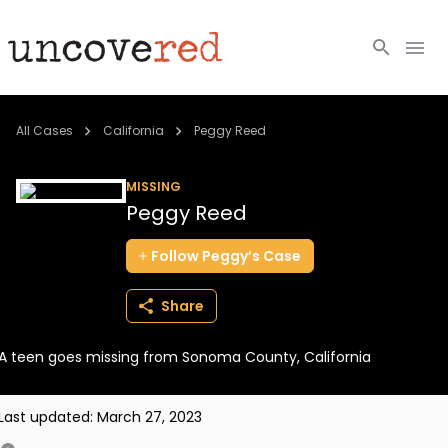
Cold Cases
All Cases
California
Peggy Reed
Resources
MISSING
Peggy Reed
Community
Follow
Peggy’s
Case
About
Share
Login
A teen goes missing from Sonoma County, California
BECOME A MEMBER
Last updated:
March 27, 2023