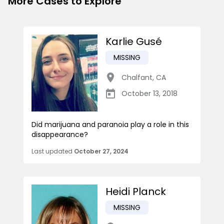
More Cases to Explore
Karlie Gusé
MISSING
Chalfant
,
CA
October 13, 2018
Did marijuana and paranoia play a role in this
disappearance?
Last updated
October 27, 2024
Heidi Planck
MISSING