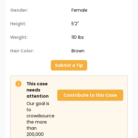
Gender:
Female
Height:
5'2"
Weight:
110 lbs
Hair Color:
Brown
Submit a Tip
This case
needs
Contribute to this Case
attention
Our goal is
to
crowdsource
the more
than
200,000