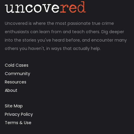
Uncovered is where the most passionate true crime
enthusiasts can learn from and teach others. Dig deeper
into the stories you've heard before, and encounter many
others you haven't, in ways that actually help.
Cold Cases
Community
Resources
About
Site Map
Privacy Policy
Terms & Use