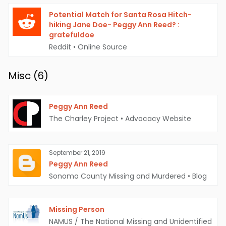
Potential Match for Santa Rosa Hitch-
hiking Jane Doe- Peggy Ann Reed? :
gratefuldoe
Reddit
•
Online Source
Misc (
6
)
Peggy Ann Reed
The Charley Project
•
Advocacy Website
September 21, 2019
Peggy Ann Reed
Sonoma County Missing and Murdered
•
Blog
Missing Person
NAMUS / The National Missing and Unidentified