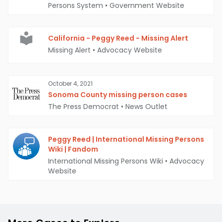
Persons System
•
Government Website
California - Peggy Reed - Missing Alert
Missing Alert
•
Advocacy Website
October 4, 2021
Sonoma County missing person cases
The Press Democrat
•
News Outlet
Peggy Reed | International Missing Persons
Wiki | Fandom
International Missing Persons Wiki
•
Advocacy
Website