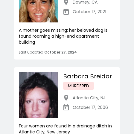
Downey
,
CA
October 17, 2021
A mother goes missing; her beloved dog is
found roaming a high-end apartment
building
Last updated
October 27, 2024
Barbara Breidor
MURDERED
Atlantic City
,
NJ
October 17, 2006
Four women are found in a drainage ditch in
Atlantic City, New Jersey