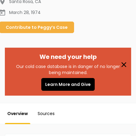
Santa Rosa
,
CA
March 28, 1974
Contribute to
Peggy’s
Case
We need your help
Our cold case database is in danger of no longer
being maintained.
Learn More and Give
Overview
Sources