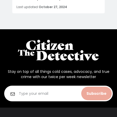
Last updated
October 27, 2024
Stay on top of all things cold cases, advocacy, and true
crime with our twice per week newsletter
Subscribe