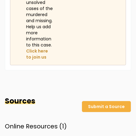
unsolved
cases of the
murdered
and missing.
Help us add
more
information
to this case.
Click here
to join us
Sources
Submit a Source
Online Resources (
1
)