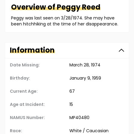
Overview of
Peggy
Reed
Peggy was last seen on 3/28/1974. She may have
been hitchhiking at the time of her disappearance.
Information
Date Missing:
March 28, 1974
Birthday:
January 9, 1959
Current Age:
67
Age at Incident:
15
NAMUS Number:
MP40480
Race:
White / Caucasian