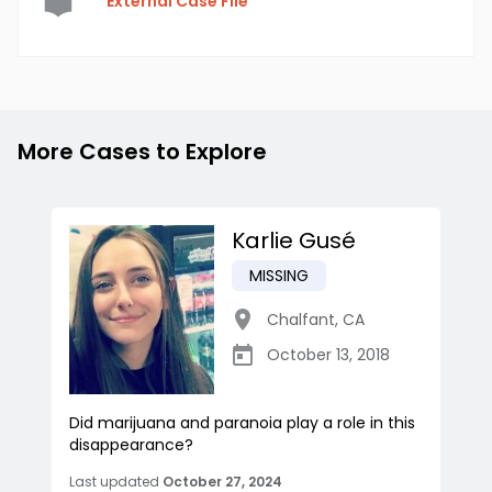
External Case File
More Cases to Explore
Karlie Gusé
MISSING
Chalfant
,
CA
October 13, 2018
Did marijuana and paranoia play a role in this
disappearance?
Last updated
October 27, 2024