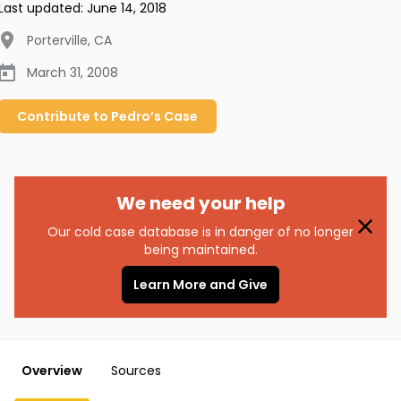
Last updated:
June 14, 2018
Porterville
,
CA
March 31, 2008
Contribute to
Pedro’s
Case
We need your help
Our cold case database is in danger of no longer
being maintained.
Learn More and Give
Overview
Sources