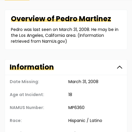
Overview of
Pedro
Martinez
Pedro was last seen on March 31, 2008. He may be in
the Los Angeles, California area. (Information
retrieved from NamUs.gov)
Information
Date Missing:
March 31, 2008
Age at Incident:
18
NAMUS Number:
MP6360
Race:
Hispanic / Latino