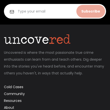
Subscribe
Uncovered is where the most passionate true crime
enthusiasts can learn from and teach others. Dig deeper
into the stories you've heard before, and encounter many
others you haven't, in ways that actually help.
Cold Cases
Community
Resources
About