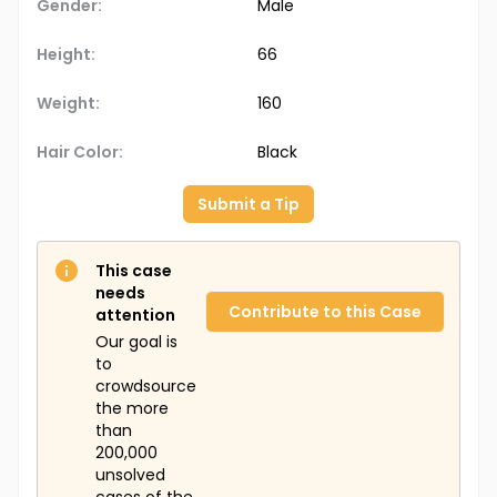
Gender:
Male
Height:
66
Weight:
160
Hair Color:
Black
Submit a Tip
This case
needs
Contribute to this Case
attention
Our goal is
to
crowdsource
the more
than
200,000
unsolved