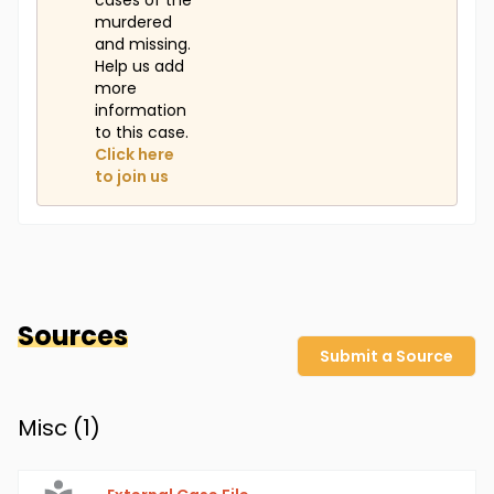
cases of the
murdered
and missing.
Help us add
more
information
to this case.
Click here
to join us
Sources
Submit a Source
Misc (
1
)