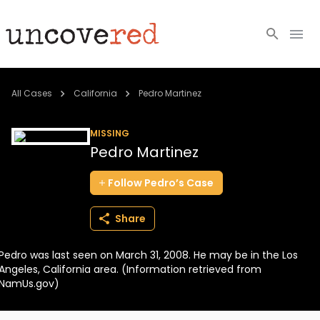
Cold Cases
All Cases
California
Pedro Martinez
Resources
MISSING
Pedro Martinez
Community
Follow
Pedro’s
Case
About
Share
Login
Pedro was last seen on March 31, 2008. He may be in the Los
BECOME A MEMBER
Angeles, California area. (Information retrieved from
NamUs.gov)