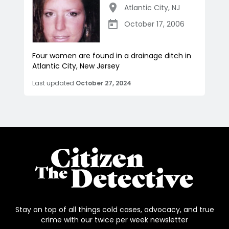
Atlantic City
,
NJ
October 17, 2006
Four women are found in a drainage ditch in
Atlantic City, New Jersey
Last updated
October 27, 2024
Stay on top of all things cold cases, advocacy, and true
crime with our twice per week newsletter