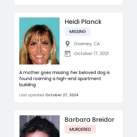
Heidi Planck
MISSING
Downey
,
CA
October 17, 2021
A mother goes missing; her beloved dog is
found roaming a high-end apartment
building
Last updated
October 27, 2024
Barbara Breidor
MURDERED