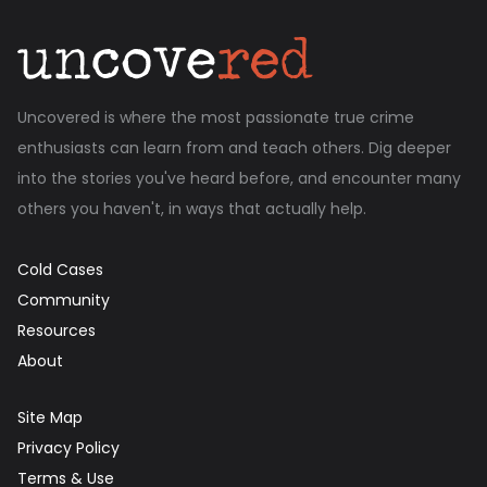
Uncovered is where the most passionate true crime
enthusiasts can learn from and teach others. Dig deeper
into the stories you've heard before, and encounter many
others you haven't, in ways that actually help.
Cold Cases
Community
Resources
About
Site Map
Privacy Policy
Terms & Use