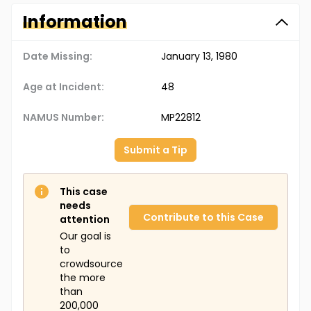
Information
Date Missing:
January 13, 1980
Age at Incident:
48
NAMUS Number:
MP22812
Submit a Tip
This case
needs
Contribute to this Case
attention
Our goal is
to
crowdsource
the more
than
200,000