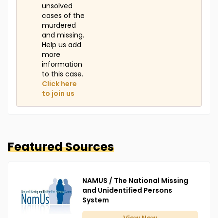
unsolved
cases of the
murdered
and missing.
Help us add
more
information
to this case.
Click here
to join us
Featured Sources
NAMUS / The National Missing
and Unidentified Persons
System