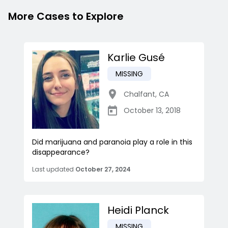
More Cases to Explore
Karlie Gusé
MISSING
Chalfant
,
CA
October 13, 2018
Did marijuana and paranoia play a role in this
disappearance?
Last updated
October 27, 2024
Heidi Planck
MISSING