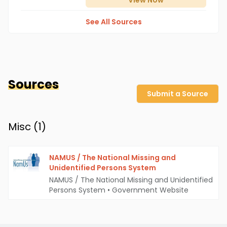
View
Now
See All Sources
Sources
Submit a Source
Misc (
1
)
NAMUS / The National Missing and
Unidentified Persons System
NAMUS / The National Missing and Unidentified
Persons System
•
Government Website