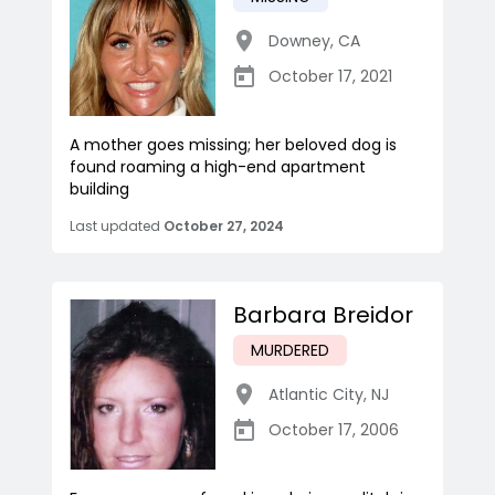
Downey
,
CA
October 17, 2021
A mother goes missing; her beloved dog is
found roaming a high-end apartment
building
Last updated
October 27, 2024
Barbara Breidor
MURDERED
Atlantic City
,
NJ
October 17, 2006