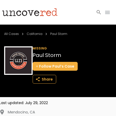
Cold Cases
All Cases
California
Paul Storm
Resources
MISSING
Paul Storm
Community
Follow
Paul’s
Case
About
Share
Login
BECOME A MEMBER
Last updated:
July 29, 2022
Mendocino
,
CA