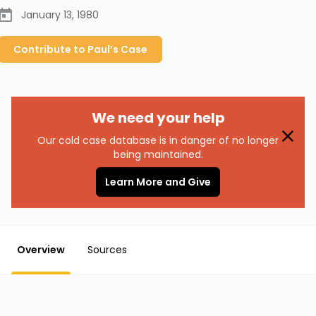
January 13, 1980
Contribute to
Paul’s
Case
We need your help
Our cold case database is in danger of no longer
being maintained.
Learn More and Give
Overview
Sources