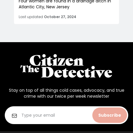
Four women are found in a drainage ditch in
Atlantic City, New Jersey
Last updated
October 27, 2024
Stay on top of all things cold cases, advocacy, and true
crime with our twice per week newsletter
Subscribe