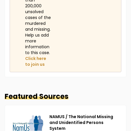
than
200,000
unsolved
cases of the
murdered
and missing.
Help us add
more
information
to this case.
Click here
to join us
Featured Sources
NAMUS / The National Missing
and Unidentified Persons
System