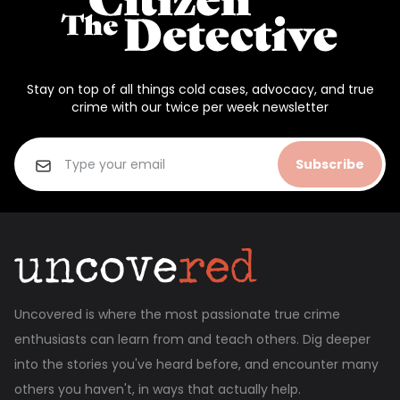
Stay on top of all things cold cases, advocacy, and true
crime with our twice per week newsletter
Subscribe
Uncovered is where the most passionate true crime
enthusiasts can learn from and teach others. Dig deeper
into the stories you've heard before, and encounter many
others you haven't, in ways that actually help.