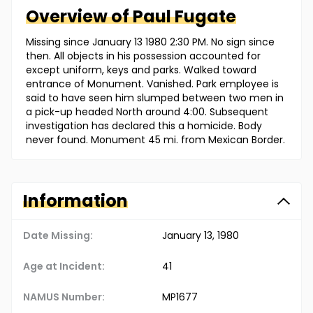
Overview of
Paul
Fugate
Missing since January 13 1980 2:30 PM. No sign since
then. All objects in his possession accounted for
except uniform, keys and parks. Walked toward
entrance of Monument. Vanished. Park employee is
said to have seen him slumped between two men in
a pick-up headed North around 4:00. Subsequent
investigation has declared this a homicide. Body
never found. Monument 45 mi. from Mexican Border.
Information
Date Missing:
January 13, 1980
Age at Incident:
41
NAMUS Number:
MP1677