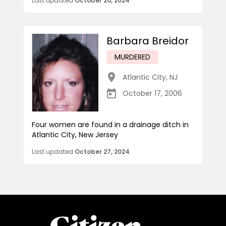
Last updated
October 20, 2024
Barbara Breidor
MURDERED
Atlantic City
,
NJ
October 17, 2006
Four women are found in a drainage ditch in
Atlantic City, New Jersey
Last updated
October 27, 2024