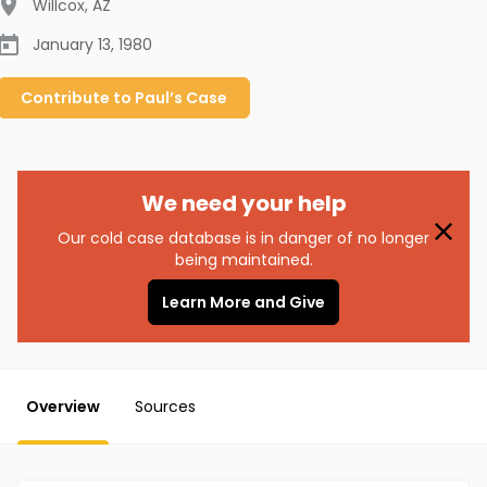
Willcox
,
AZ
January 13, 1980
Contribute to
Paul’s
Case
We need your help
Our cold case database is in danger of no longer
being maintained.
Learn More and Give
Overview
Sources