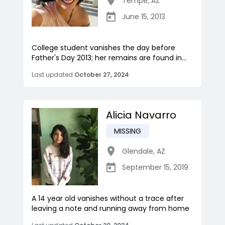
Tempe
,
AZ
June 15, 2013
College student vanishes the day before
Father's Day 2013; her remains are found in...
Last updated
October 27, 2024
Alicia Navarro
MISSING
Glendale
,
AZ
September 15, 2019
A 14 year old vanishes without a trace after
leaving a note and running away from home