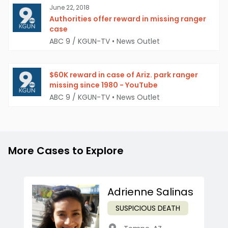
June 22, 2018
Authorities offer reward in missing ranger
case
ABC 9 / KGUN-TV
•
News Outlet
$60K reward in case of Ariz. park ranger
missing since 1980 - YouTube
ABC 9 / KGUN-TV
•
News Outlet
More Cases to Explore
Adrienne Salinas
SUSPICIOUS DEATH