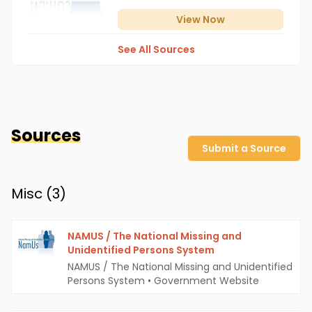
View
Now
See All Sources
Sources
Submit a Source
Misc (
3
)
NAMUS / The National Missing and
Unidentified Persons System
NAMUS / The National Missing and Unidentified
Persons System
•
Government Website