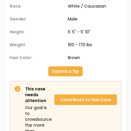
Race:
White / Caucasian
Gender:
Male
Height:
5' 5" - 5' 10"
Weight:
160 - 170 lbs
Hair Color:
Brown
Submit a Tip
This case
needs
Contribute to this Case
attention
Our goal is
to
crowdsource
the more