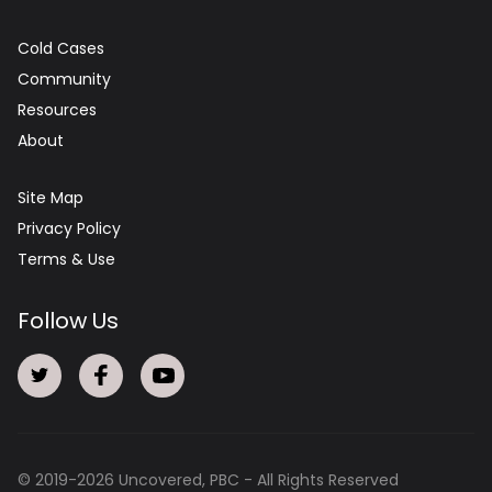
Cold Cases
Community
Resources
About
Site Map
Privacy Policy
Terms & Use
Follow Us
© 2019-
2026
Uncovered, PBC - All Rights Reserved