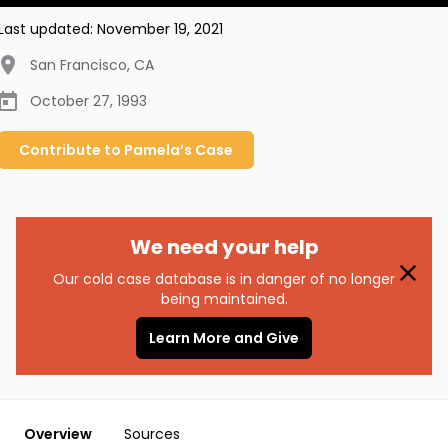
Last updated:
November 19, 2021
San Francisco
,
CA
October 27, 1993
Contribute to
Pamela’s
Case
We need your help
Our cold case database is in danger of no longer
being maintained.
Learn More and Give
Overview
Sources