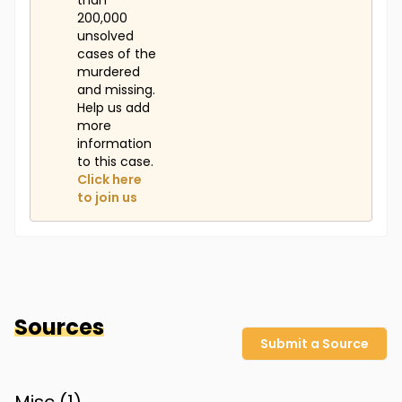
than
200,000
unsolved
cases of the
murdered
and missing.
Help us add
more
information
to this case.
Click here
to join us
Sources
Submit a Source