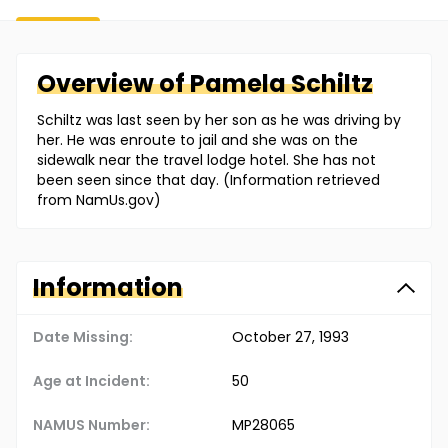
Overview of
Pamela
Schiltz
Schiltz was last seen by her son as he was driving by
her. He was enroute to jail and she was on the
sidewalk near the travel lodge hotel. She has not
been seen since that day. (Information retrieved
from NamUs.gov)
Information
Date Missing:
October 27, 1993
Age at Incident:
50
NAMUS Number:
MP28065