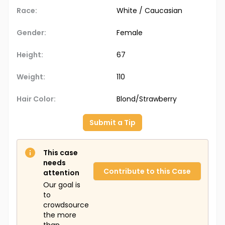
Race:
White / Caucasian
Gender:
Female
Height:
67
Weight:
110
Hair Color:
Blond/Strawberry
Submit a Tip
This case
needs
Contribute to this Case
attention
Our goal is
to
crowdsource
the more