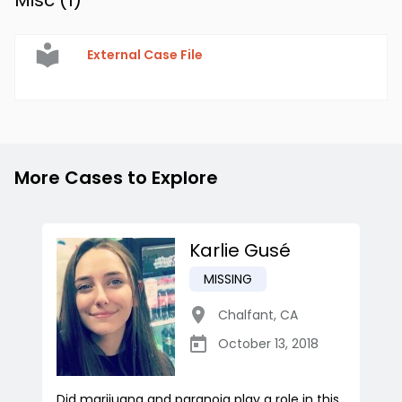
Misc (
1
)
External Case File
More Cases to Explore
Karlie Gusé
MISSING
Chalfant
,
CA
October 13, 2018
Did marijuana and paranoia play a role in this