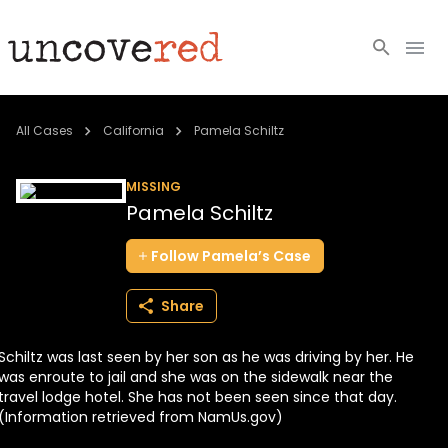
Cold Cases
All Cases
California
Pamela Schiltz
Resources
MISSING
Pamela Schiltz
Community
Follow
Pamela’s
Case
About
Share
Login
Schiltz was last seen by her son as he was driving by her. He
BECOME A MEMBER
was enroute to jail and she was on the sidewalk near the
travel lodge hotel. She has not been seen since that day.
(Information retrieved from NamUs.gov)