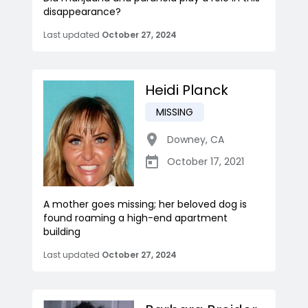
disappearance?
Last updated
October 27, 2024
Heidi Planck
MISSING
Downey
,
CA
October 17, 2021
A mother goes missing; her beloved dog is
found roaming a high-end apartment
building
Last updated
October 27, 2024