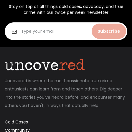
Stay on top of all things cold cases, advocacy, and true
crime with our twice per week newsletter
Subscribe
Uncovered is where the most passionate true crime
enthusiasts can learn from and teach others. Dig deeper
into the stories you've heard before, and encounter many
others you haven't, in ways that actually help.
Cold Cases
Community