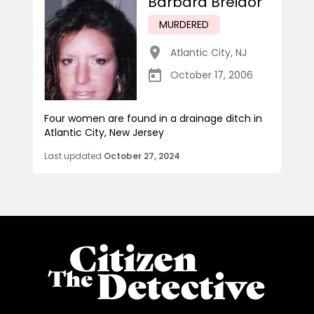
Barbara Breidor
MURDERED
Atlantic City
,
NJ
October 17, 2006
Four women are found in a drainage ditch in
Atlantic City, New Jersey
Last updated
October 27, 2024