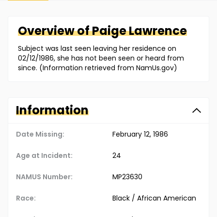
Overview of
Paige
Lawrence
Subject was last seen leaving her residence on
02/12/1986, she has not been seen or heard from
since. (Information retrieved from NamUs.gov)
Information
Date Missing:
February 12, 1986
Age at Incident:
24
NAMUS Number:
MP23630
Race:
Black / African American