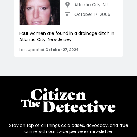
Atlantic City
,
NJ
October 17, 2006
Four women are found in a drainage ditch in
Atlantic City, New Jersey
Last updated
October 27, 2024
Stay on top of all things cold cases, advocacy, and true
crime with our twice per week newsletter