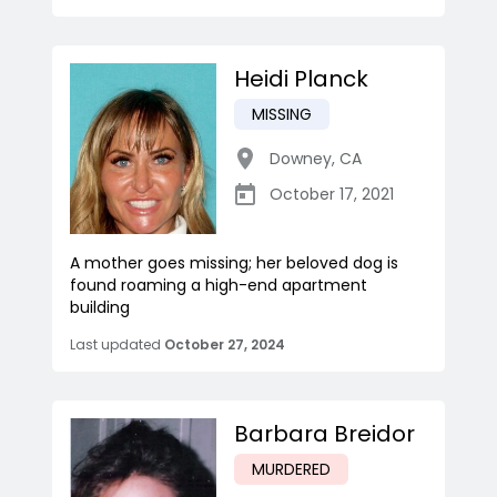
Heidi Planck
MISSING
Downey
,
CA
October 17, 2021
A mother goes missing; her beloved dog is
found roaming a high-end apartment
building
Last updated
October 27, 2024
Barbara Breidor
MURDERED