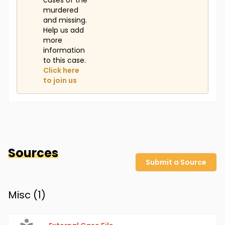
cases of the
murdered
and missing.
Help us add
more
information
to this case.
Click here
to join us
Sources
Submit a Source
Misc (
1
)