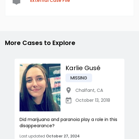
External Case File
More Cases to Explore
Karlie Gusé
MISSING
Chalfant
,
CA
October 13, 2018
Did marijuana and paranoia play a role in this
disappearance?
Last updated
October 27, 2024