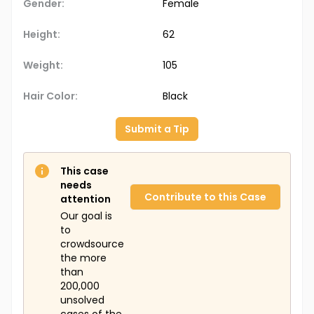
Gender:
Female
Height:
62
Weight:
105
Hair Color:
Black
Submit a Tip
This case
needs
Contribute to this Case
attention
Our goal is
to
crowdsource
the more
than
200,000
unsolved