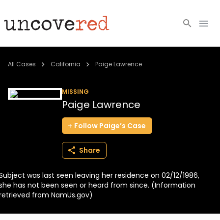
Cold Cases
All Cases
California
Paige Lawrence
Resources
MISSING
Paige Lawrence
Community
Follow
Paige’s
Case
About
Share
Login
Subject was last seen leaving her residence on 02/12/1986,
BECOME A MEMBER
she has not been seen or heard from since. (Information
retrieved from NamUs.gov)