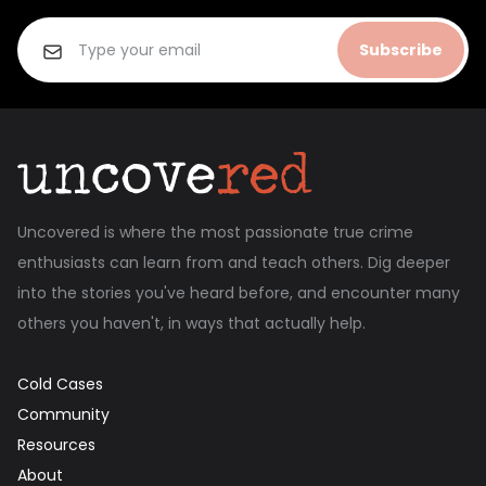
Subscribe
Uncovered is where the most passionate true crime
enthusiasts can learn from and teach others. Dig deeper
into the stories you've heard before, and encounter many
others you haven't, in ways that actually help.
Cold Cases
Community
Resources
About