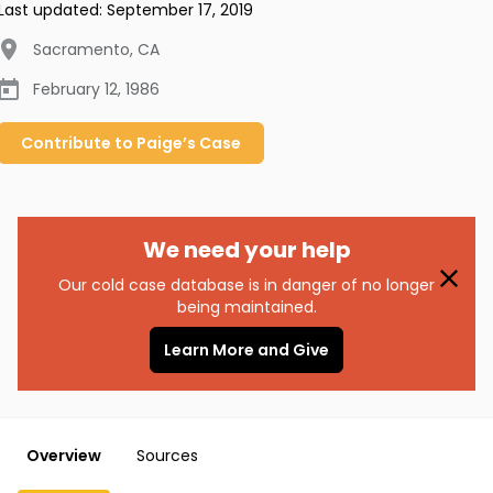
Last updated:
September 17, 2019
Sacramento
,
CA
February 12, 1986
Contribute to
Paige’s
Case
We need your help
Our cold case database is in danger of no longer
being maintained.
Learn More and Give
Overview
Sources