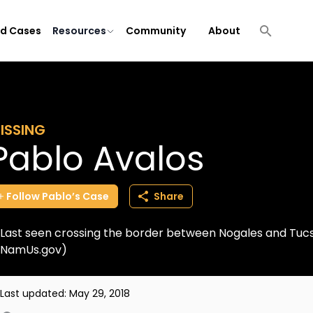
ld Cases
Resources
Community
About
ISSING
Pablo Avalos
Follow
Pablo’s
Case
Share
Last seen crossing the border between Nogales and Tucs
NamUs.gov)
Last updated:
May 29, 2018