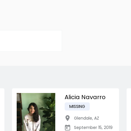
Alicia Navarro
MISSING
Glendale
,
AZ
September 15, 2019