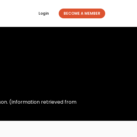
Login
BECOME A MEMBER
on. (Information retrieved from