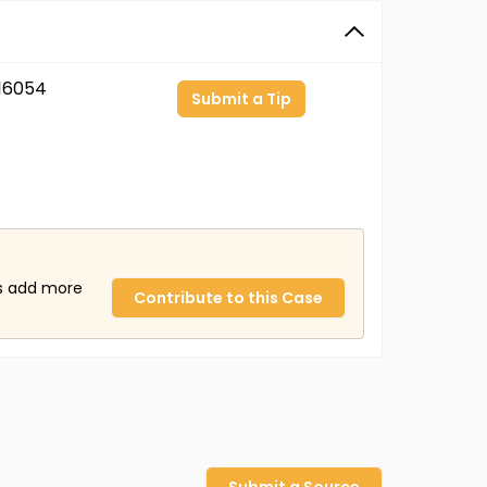
16054
Submit a Tip
us add more
Contribute to this Case