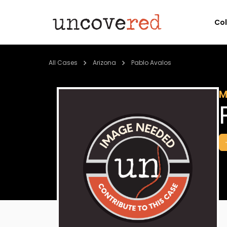
Co
All Cases
Arizona
Pablo Avalos
M