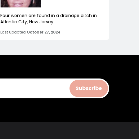
Four women are found in a drainage ditch in
Atlantic City, New Jersey
Last updated
October 27, 2024
Subscribe