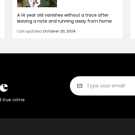
A 14 year old vanishes without a trace after
leaving a note and running away from home
Last updated
October 20, 2024
d true crime