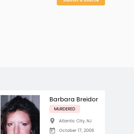
Submit a Source
Barbara Breidor
MURDERED
Atlantic City
,
NJ
October 17, 2006