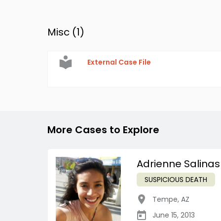
Misc (
1
)
External Case File
More Cases to Explore
Adrienne Salinas
SUSPICIOUS DEATH
Tempe
,
AZ
June 15, 2013