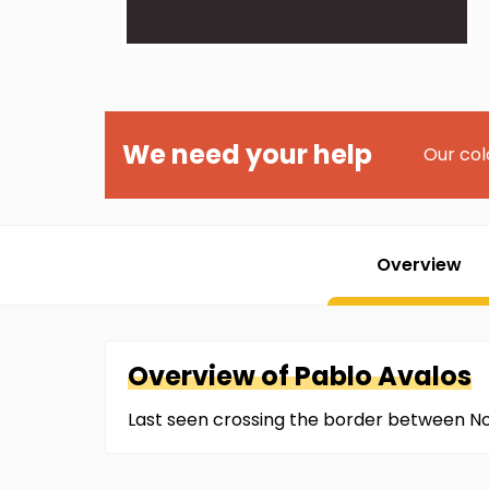
We need your help
Our col
Overview
Overview of
Pablo
Avalos
Last seen crossing the border between N