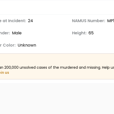
 at Incident:
24
NAMUS Number:
MP
nder:
Male
Height:
65
r Color:
Unknown
an 200,000 unsolved cases of the murdered and missing. Help 
oin us