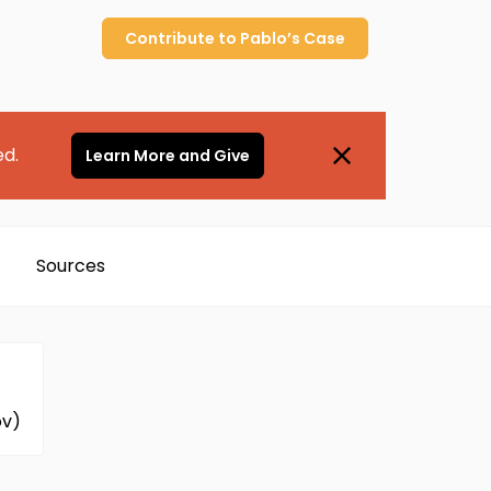
Contribute to
Pablo’s
Case
ed.
Learn More and Give
Sources
ov)