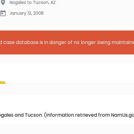
Nogales to Tucson
,
AZ
January 12, 2008
d case database is in danger of no longer being maintain
ogales and Tucson. (Information retrieved from NamUs.g