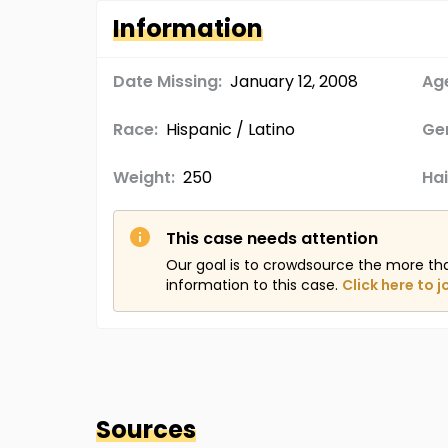
Information
Date Missing:
January 12, 2008
Age
Race:
Hispanic / Latino
Ge
Weight:
250
Hai
This case needs attention
Our goal is to crowdsource the more th
information to this case.
Click here to j
Sources