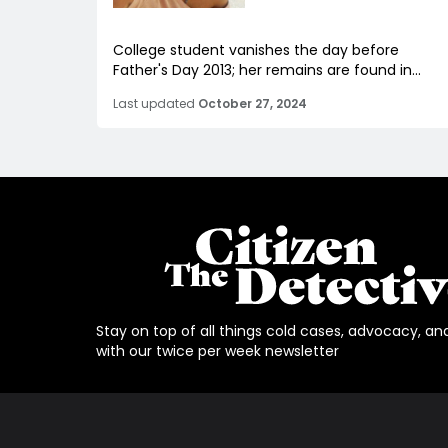
College student vanishes the day before
Father's Day 2013; her remains are found in...
Last updated
October 27, 2024
Stay on top of all things cold cases, advocacy, an
with our twice per week newsletter