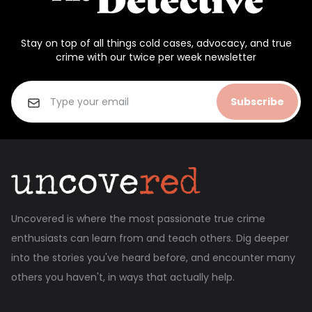
Stay on top of all things cold cases, advocacy, and true
crime with our twice per week newsletter
Subscribe
Uncovered is where the most passionate true crime
enthusiasts can learn from and teach others. Dig deeper
into the stories you've heard before, and encounter many
others you haven't, in ways that actually help.