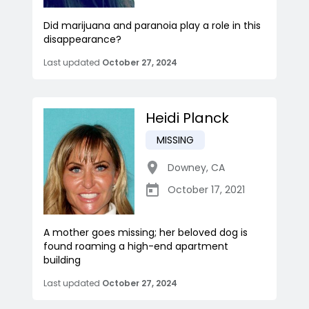
Did marijuana and paranoia play a role in this
disappearance?
Last updated
October 27, 2024
Heidi Planck
MISSING
Downey
,
CA
October 17, 2021
A mother goes missing; her beloved dog is
found roaming a high-end apartment
building
Last updated
October 27, 2024