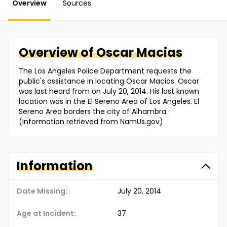
Overview
Sources
Overview of
Oscar
Macias
The Los Angeles Police Department requests the
public's assistance in locating Oscar Macias. Oscar
was last heard from on July 20, 2014. His last known
location was in the El Sereno Area of Los Angeles. El
Sereno Area borders the city of Alhambra.
(Information retrieved from NamUs.gov)
Information
Date Missing:
July 20, 2014
Age at Incident:
37