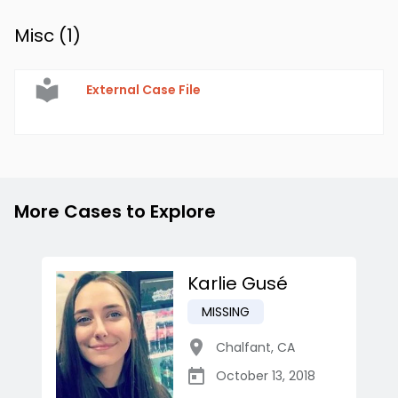
Misc (
1
)
External Case File
More Cases to Explore
Karlie Gusé
MISSING
Chalfant
,
CA
October 13, 2018