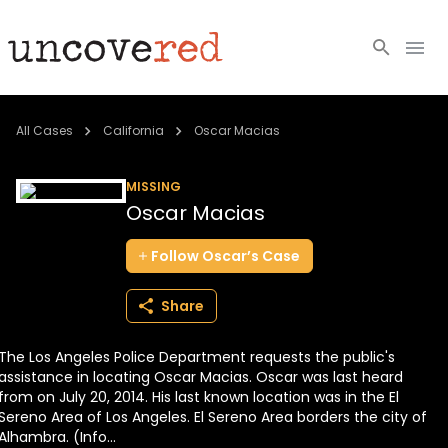
Cold Cases
All Cases
California
Oscar Macias
Resources
MISSING
Oscar Macias
Community
Follow
Oscar’s
Case
About
Share
Login
The Los Angeles Police Department requests the public's
BECOME A MEMBER
assistance in locating Oscar Macias. Oscar was last heard
from on July 20, 2014. His last known location was in the El
Sereno Area of Los Angeles. El Sereno Area borders the city of
Alhambra. (Info...