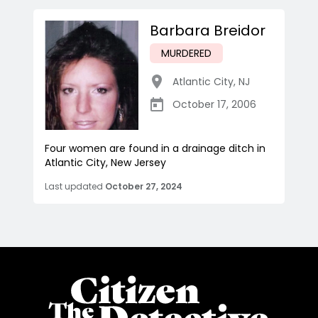
Barbara Breidor
MURDERED
Atlantic City
,
NJ
October 17, 2006
Four women are found in a drainage ditch in
Atlantic City, New Jersey
Last updated
October 27, 2024