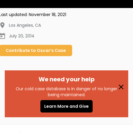
Last updated:
November 18, 2021
Los Angeles
,
CA
July 20, 2014
Contribute to
Oscar’s
Case
We need your help
Our cold case database is in danger of no longer
being maintained.
Learn More and Give