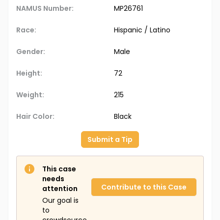
NAMUS Number:
MP26761
Race:
Hispanic / Latino
Gender:
Male
Height:
72
Weight:
215
Hair Color:
Black
Submit a Tip
This case
needs
Contribute to this Case
attention
Our goal is
to