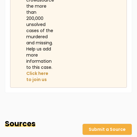
crowdsource
the more
than
200,000
unsolved
cases of the
murdered
and missing.
Help us add
more
information
to this case.
Click here
to join us
Sources
Submit a Source