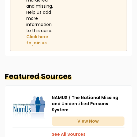
murdered
and missing.
Help us add
more
information
to this case.
Click here
to join us
Featured Sources
NAMUS / The National Missing
and Unidentified Persons
System
View
Now
See All Sources