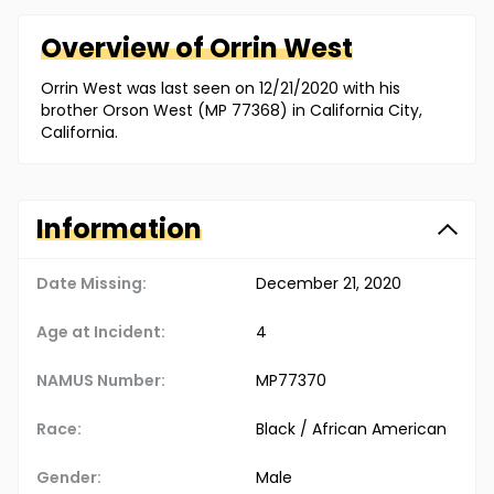
Overview of
Orrin
West
Orrin West was last seen on 12/21/2020 with his
brother Orson West (MP 77368) in California City,
California.
Information
Date Missing:
December 21, 2020
Age at Incident:
4
NAMUS Number:
MP77370
Race:
Black / African American
Gender:
Male