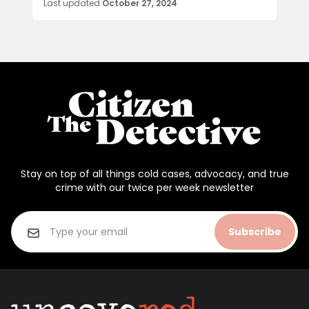
Last updated
October 27, 2024
Stay on top of all things cold cases, advocacy, and true
crime with our twice per week newsletter
Subscribe