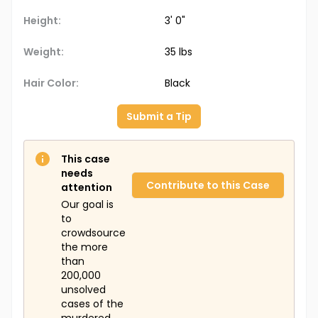
Height:
3' 0"
Weight:
35 lbs
Hair Color:
Black
Submit a Tip
This case
needs
Contribute to this Case
attention
Our goal is
to
crowdsource
the more
than
200,000
unsolved
cases of the