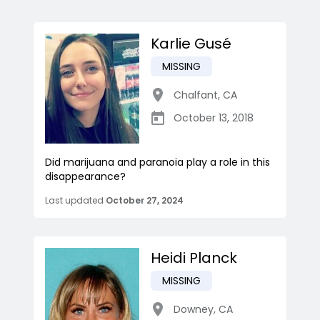
Karlie Gusé
MISSING
Chalfant
,
CA
October 13, 2018
Did marijuana and paranoia play a role in this
disappearance?
Last updated
October 27, 2024
Heidi Planck
MISSING
Downey
,
CA