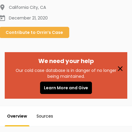
California City
,
CA
December 21, 2020
Contribute to
Orrin’s
Case
We need your help
Our cold case database is in danger of no longer
being maintained.
Learn More and Give
Overview
Sources