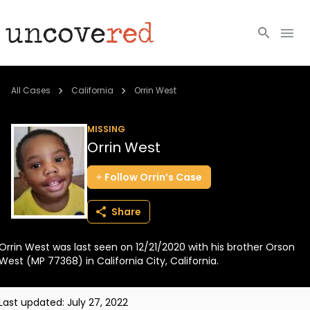
Cold Cases
All Cases
California
Orrin West
Resources
MISSING
Orrin West
Community
Follow
Orrin’s
Case
About
Share
Login
Orrin West was last seen on 12/21/2020 with his brother Orson
BECOME A MEMBER
West (MP 77368) in California City, California.
Last updated:
July 27, 2022