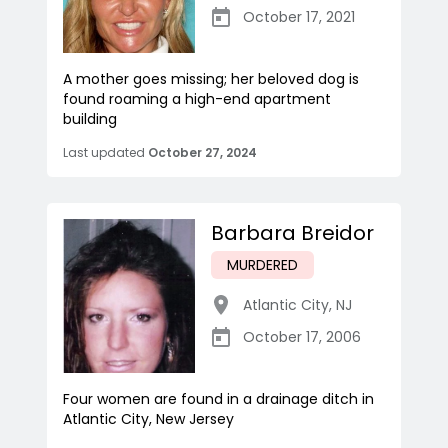
October 17, 2021
A mother goes missing; her beloved dog is
found roaming a high-end apartment
building
Last updated
October 27, 2024
Barbara Breidor
MURDERED
Atlantic City
,
NJ
October 17, 2006
Four women are found in a drainage ditch in
Atlantic City, New Jersey