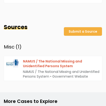
Sources
Submit a Source
Misc (
1
)
NAMUS / The National Missing and
Unidentified Persons System
NAMUS / The National Missing and Unidentified
Persons System
•
Government Website
More Cases to Explore