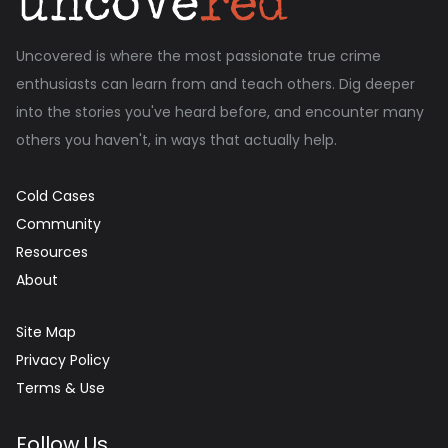
Uncovered is where the most passionate true crime
enthusiasts can learn from and teach others. Dig deeper
into the stories you've heard before, and encounter many
others you haven't, in ways that actually help.
Cold Cases
Community
Resources
About
Site Map
Privacy Policy
Terms & Use
Follow Us