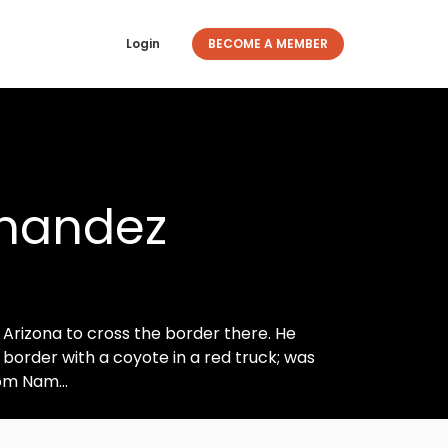
Login
BECOME A MEMBER
rnandez
 Arizona to cross the border there. He
border with a coyote in a red truck; was
om Nam...