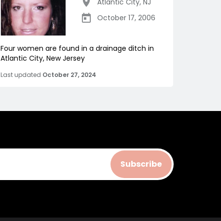
Atlantic City
,
NJ
October 17, 2006
Four women are found in a drainage ditch in
Atlantic City, New Jersey
Last updated
October 27, 2024
Subscribe