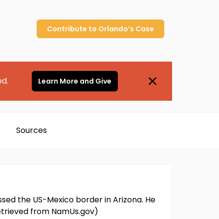
Contribute to
Orlando’s
Case
ed.
Learn More and Give
Sources
ossed the US-Mexico border in Arizona. He
 retrieved from NamUs.gov)