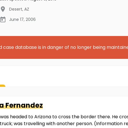
Desert
,
AZ
June 17, 2006
d case database is in danger of no longer being maintain
a Fernandez
he was headed to Arizona to cross the border there. He cr
 truck; was travelling with another person. (Information