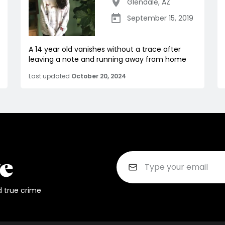
Glendale
,
AZ
September 15, 2019
A 14 year old vanishes without a trace after
leaving a note and running away from home
Last updated
October 20, 2024
d true crime