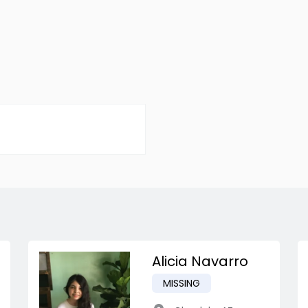
Alicia Navarro
MISSING