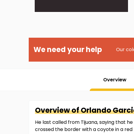
We need your help
Our col
Overview
Overview of
Orlando
Garci
He last called from Tijuana, saying that 
crossed the border with a coyote in a red