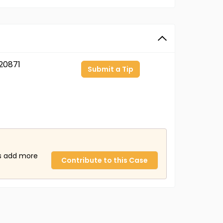
20871
Submit a Tip
us add more
Contribute to this Case