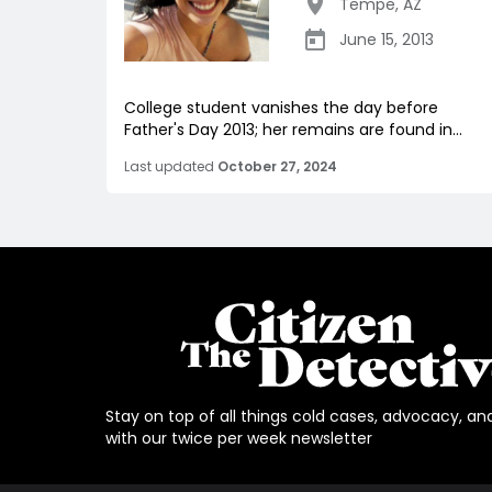
Tempe
,
AZ
June 15, 2013
College student vanishes the day before
Father's Day 2013; her remains are found in...
Last updated
October 27, 2024
Stay on top of all things cold cases, advocacy, an
with our twice per week newsletter