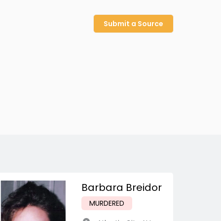
Submit a Source
Barbara Breidor
MURDERED