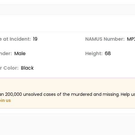
 at Incident:
19
NAMUS Number:
MP
nder:
Male
Height:
68
r Color:
Black
an 200,000 unsolved cases of the murdered and missing. Help 
oin us