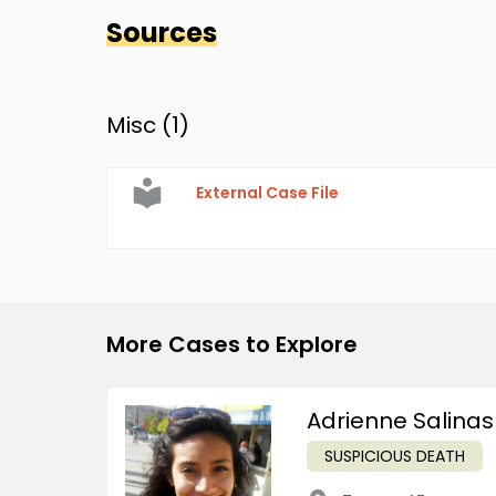
Sources
Misc (
1
)
External Case File
More Cases to Explore
Adrienne Salinas
SUSPICIOUS DEATH