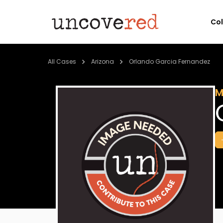
Co
All Cases
Arizona
Orlando Garcia Fernandez
M