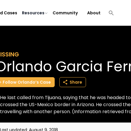
ld Cases
Resources
Community
About
ISSING
Orlando Garcia Fe
Follow
Orlando’s
Case
Share
He last called from Tijuana, saying that he was headed to
crossed the US-Mexico border in Arizona. He crossed the 
travelling with another person. (Information retrieved fr
Last updated:
August 9, 2018