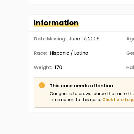
Information
Date Missing:
June 17, 2006
Age
Race:
Hispanic / Latino
Ge
Weight:
170
Hai
This case needs attention
Our goal is to crowdsource the more th
information to this case.
Click here to j