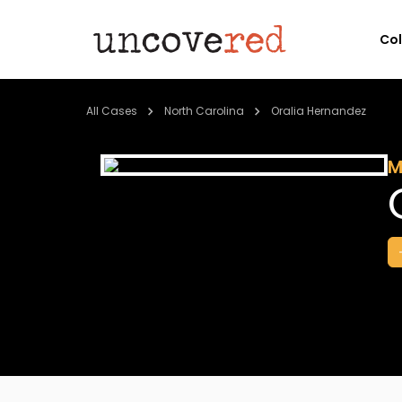
Co
All Cases
North Carolina
Oralia Hernandez
M