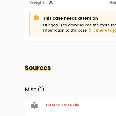
Weight:
125
Hai
This case needs attention
Our goal is to crowdsource the more th
information to this case.
Click here to j
Sources
Misc (
1
)
External Case File