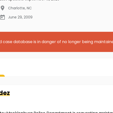
Charlotte
,
NC
June 29, 2009
d case database is in danger of no longer being maintain
dez