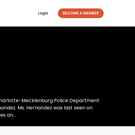
Login
BECOME A MEMBER
 Charlotte-Mecklenburg Police Department
rnandez. Ms. Hernandez was last seen on
s an...