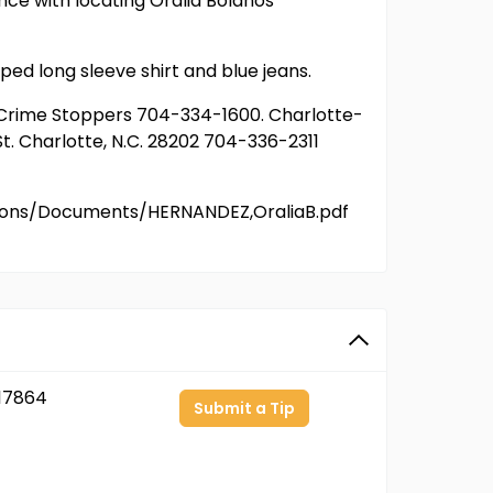
nce with locating Oralia Bolanos
ped long sleeve shirt and blue jeans.
or Crime Stoppers 704-334-1600. Charlotte-
t. Charlotte, N.C. 28202 704-336-2311
ersons/Documents/HERNANDEZ,OraliaB.pdf
17864
Submit a Tip