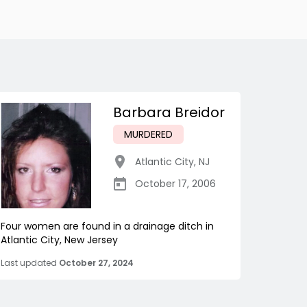
Barbara Breidor
MURDERED
Atlantic City
,
NJ
October 17, 2006
Four women are found in a drainage ditch in
Atlantic City, New Jersey
Last updated
October 27, 2024