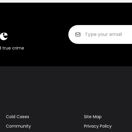
d true crime
Cold Cases
Site Map
Community
Privacy Policy