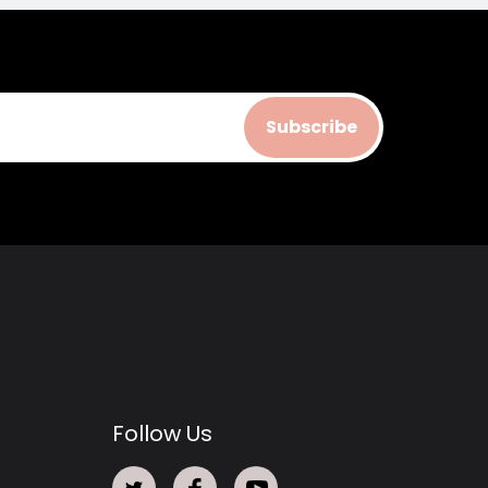
Subscribe
Follow Us