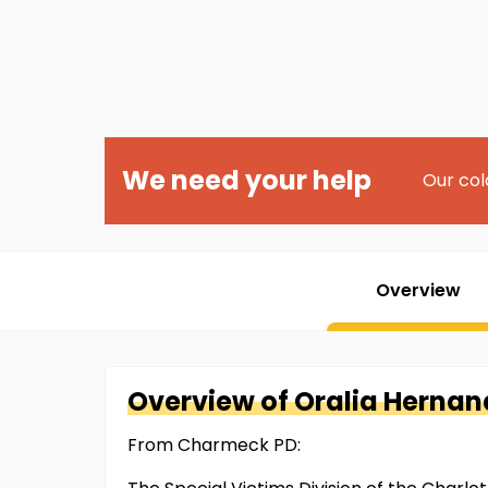
We need your help
Our col
Overview
Overview of
Oralia
Hernan
From Charmeck PD: