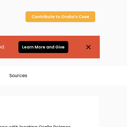
Contribute to
Oralia’s
Case
ed.
Learn More and Give
Sources