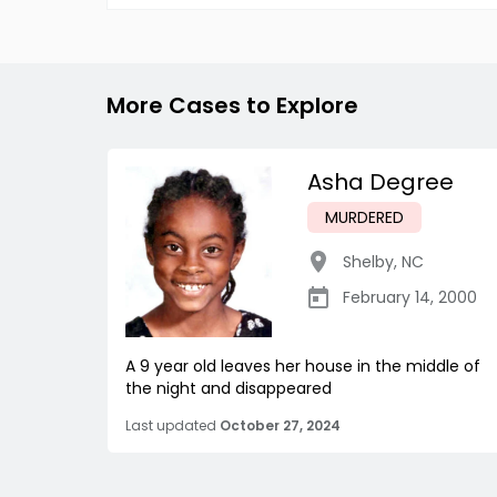
More Cases to Explore
Asha Degree
MURDERED
Shelby
,
NC
February 14, 2000
A 9 year old leaves her house in the middle of
the night and disappeared
Last updated
October 27, 2024