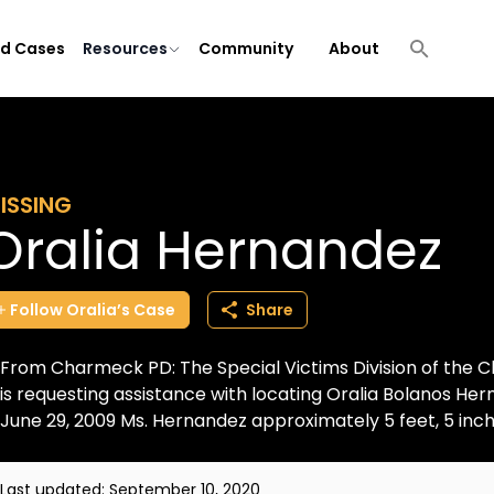
ld Cases
Resources
Community
About
ISSING
Oralia Hernandez
Follow
Oralia’s
Case
Share
From Charmeck PD: The Special Victims Division of the
is requesting assistance with locating Oralia Bolanos He
June 29, 2009 Ms. Hernandez approximately 5 feet, 5 inche
Last updated:
September 10, 2020