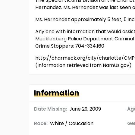
The Special Victims Division of the Charl
Hernandez. Ms. Hernandez was last seen o
Ms. Hernandez approximately 5 feet, 5 inch
Any one with information that would assis
Mecklenburg Police Department Criminal In
Crime Stoppers: 704-334.160
http://charmeck.org/city/charlotte/CMP
(Information retrieved from NamUs.gov)
Information
Date Missing:
June 29, 2009
Age
Race:
White / Caucasian
Ge