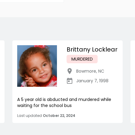
Brittany Locklear
MURDERED
Bowmore
,
NC
January 7, 1998
A 5 year old is abducted and murdered while
waiting for the school bus
Last updated
October 22, 2024