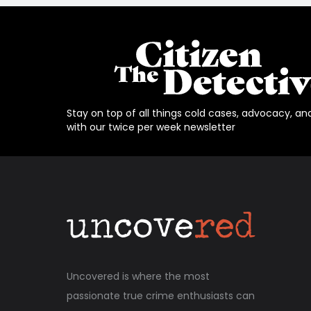
Stay on top of all things cold cases, advocacy, an
with our twice per week newsletter
Uncovered is where the most
passionate true crime enthusiasts can