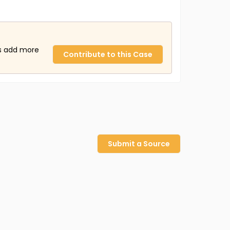
us add more
Contribute to this Case
Submit a Source