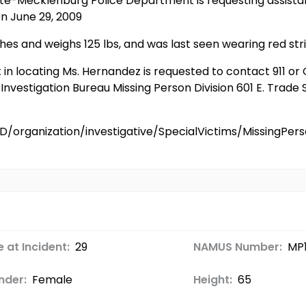
otte-Mecklenburg Police Department is requesting assista
n June 29, 2009
es and weighs 125 lbs, and was last seen wearing red stri
t in locating Ms. Hernandez is requested to contact 911 
vestigation Bureau Missing Person Division 601 E. Trade S
D/organization/investigative/SpecialVictims/MissingP
 at Incident:
29
NAMUS Number:
MP
nder:
Female
Height:
65