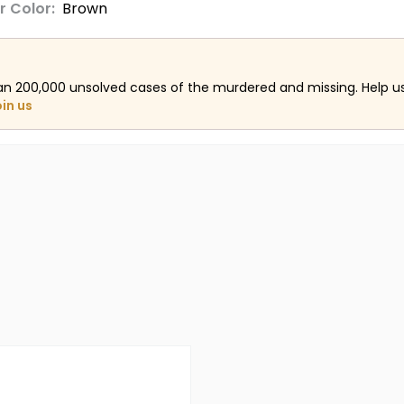
r Color:
Brown
an 200,000 unsolved cases of the murdered and missing. Help 
oin us