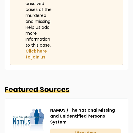
unsolved
cases of the
murdered
and missing.
Help us add
more
information
to this case.
Click here
to join us
Featured Sources
NAMUS / The National Missing
and Unidentified Persons
System