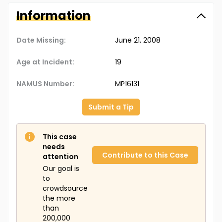
Information
Date Missing:
June 21, 2008
Age at Incident:
19
NAMUS Number:
MP16131
Submit a Tip
This case
needs
Contribute to this Case
attention
Our goal is
to
crowdsource
the more
than
200,000