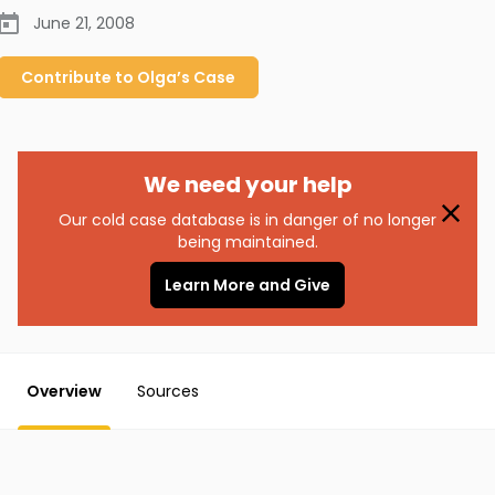
June 21, 2008
Contribute to
Olga’s
Case
We need your help
Our cold case database is in danger of no longer
being maintained.
Learn More and Give
Overview
Sources