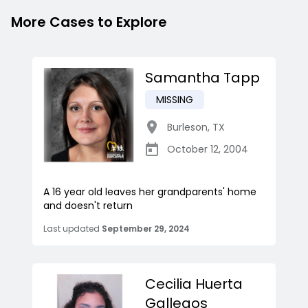
More Cases to Explore
Samantha Tapp
MISSING
Burleson
,
TX
October 12, 2004
A 16 year old leaves her grandparents' home
and doesn't return
Last updated
September 29, 2024
Cecilia Huerta
Gallegos