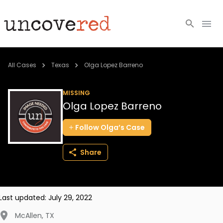
Cold Cases
All Cases
Texas
Olga Lopez Barreno
Resources
MISSING
Olga Lopez Barreno
Community
Follow
Olga’s
Case
About
Share
Login
BECOME A MEMBER
Last updated:
July 29, 2022
McAllen
,
TX