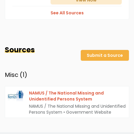
View
Now
See All Sources
Sources
Submit a Source
Misc (
1
)
NAMUS / The National Missing and
Unidentified Persons System
NAMUS / The National Missing and Unidentified
Persons System
•
Government Website