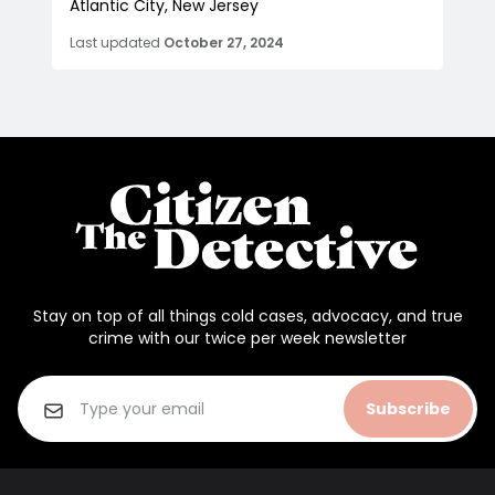
Atlantic City, New Jersey
Last updated
October 27, 2024
Stay on top of all things cold cases, advocacy, and true
crime with our twice per week newsletter
Subscribe