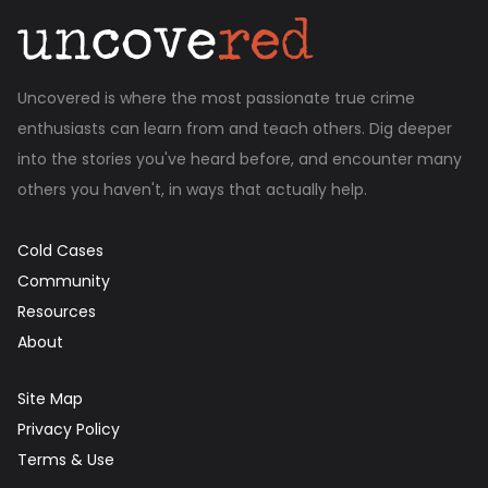
Uncovered is where the most passionate true crime
enthusiasts can learn from and teach others. Dig deeper
into the stories you've heard before, and encounter many
others you haven't, in ways that actually help.
Cold Cases
Community
Resources
About
Site Map
Privacy Policy
Terms & Use