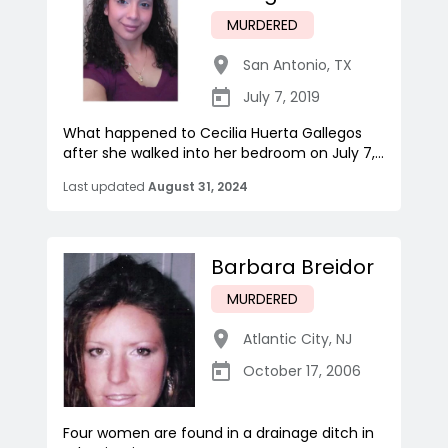
MURDERED
San Antonio
,
TX
July 7, 2019
What happened to Cecilia Huerta Gallegos
after she walked into her bedroom on July 7,...
Last updated
August 31, 2024
Barbara Breidor
MURDERED
Atlantic City
,
NJ
October 17, 2006
Four women are found in a drainage ditch in