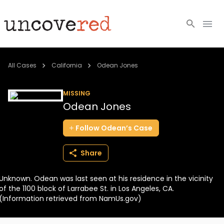
Cold Cases
All Cases
California
Odean Jones
Resources
MISSING
Odean Jones
Community
Follow
Odean’s
Case
About
Share
Login
Unknown. Odean was last seen at his residence in the vicinity
BECOME A MEMBER
of the 1100 block of Larrabee St. in Los Angeles, CA.
(Information retrieved from NamUs.gov)