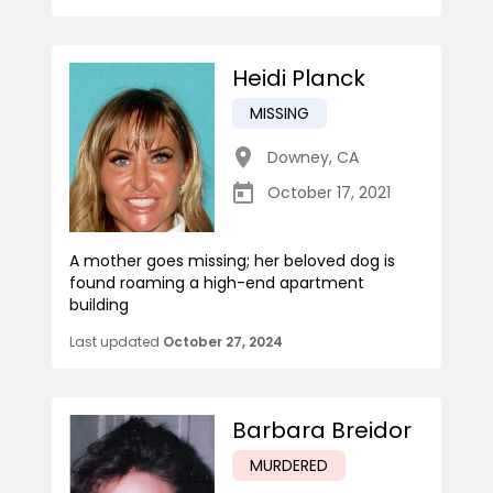
Heidi Planck
MISSING
Downey
,
CA
October 17, 2021
A mother goes missing; her beloved dog is
found roaming a high-end apartment
building
Last updated
October 27, 2024
Barbara Breidor
MURDERED