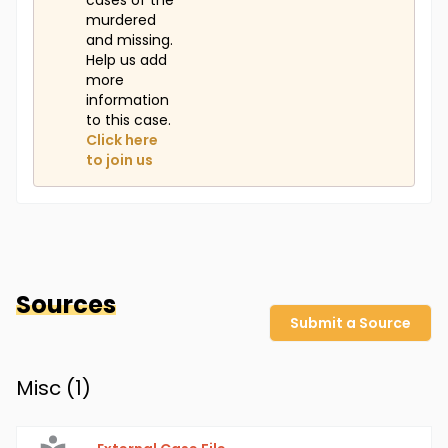
cases of the
murdered
and missing.
Help us add
more
information
to this case.
Click here
to join us
Sources
Submit a Source
Misc (
1
)