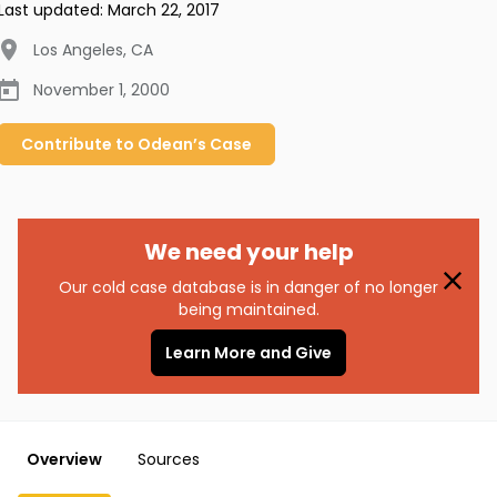
Last updated:
March 22, 2017
Los Angeles
,
CA
November 1, 2000
Contribute to
Odean’s
Case
We need your help
Our cold case database is in danger of no longer
being maintained.
Learn More and Give
Overview
Sources