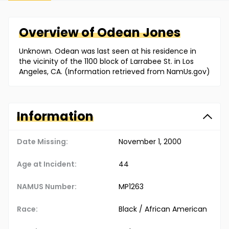
Overview of
Odean
Jones
Unknown. Odean was last seen at his residence in
the vicinity of the 1100 block of Larrabee St. in Los
Angeles, CA. (Information retrieved from NamUs.gov)
Information
Date Missing:
November 1, 2000
Age at Incident:
44
NAMUS Number:
MP1263
Race:
Black / African American