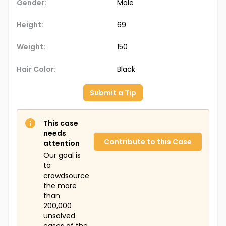
Gender:
Male
Height:
69
Weight:
150
Hair Color:
Black
Submit a Tip
This case
needs
Contribute to this Case
attention
Our goal is
to
crowdsource
the more
than
200,000
unsolved