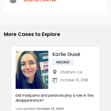
External Case File
More Cases to Explore
Karlie Gusé
MISSING
Chalfant
,
CA
October 13, 2018
Did marijuana and paranoia play a role in this
disappearance?
Last updated
October 27, 2024