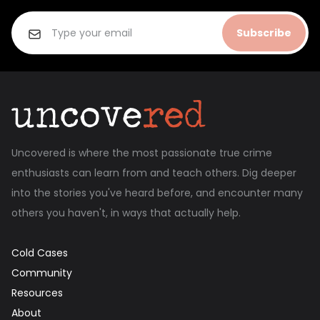
Subscribe
Uncovered is where the most passionate true crime
enthusiasts can learn from and teach others. Dig deeper
into the stories you've heard before, and encounter many
others you haven't, in ways that actually help.
Cold Cases
Community
Resources
About