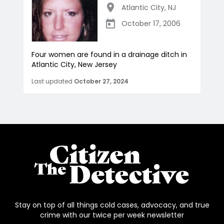
Atlantic City
,
NJ
October 17, 2006
Four women are found in a drainage ditch in
Atlantic City, New Jersey
Last updated
October 27, 2024
Stay on top of all things cold cases, advocacy, and true
crime with our twice per week newsletter