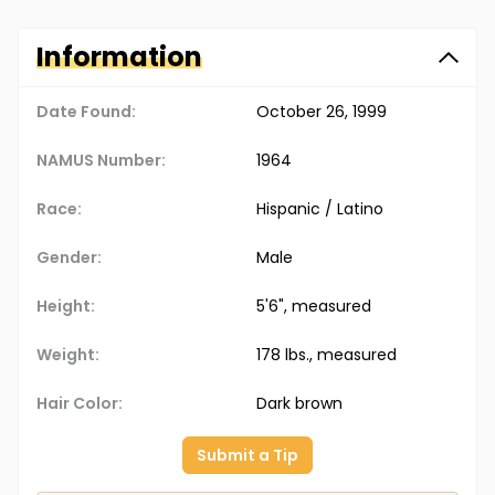
Information
Date Found:
October 26, 1999
NAMUS Number:
1964
Race:
Hispanic / Latino
Gender:
Male
Height:
5'6", measured
Weight:
178 lbs., measured
Hair Color:
Dark brown
Submit a Tip