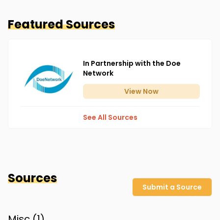
Featured Sources
In Partnership with the Doe
Network
View
Now
See All Sources
Sources
Submit a Source
Misc (
1
)