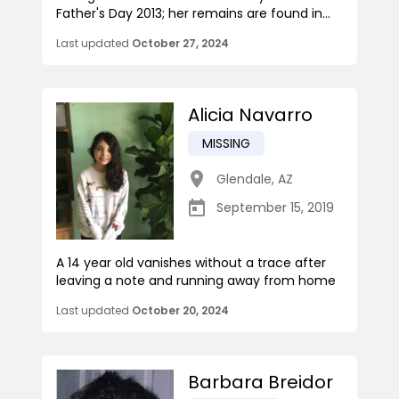
Father's Day 2013; her remains are found in...
Last updated
October 27, 2024
Alicia Navarro
MISSING
Glendale
,
AZ
September 15, 2019
A 14 year old vanishes without a trace after
leaving a note and running away from home
Last updated
October 20, 2024
Barbara Breidor