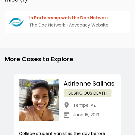
In Partnership with the Doe Network
The Doe Network
•
Advocacy Website
More Cases to Explore
Adrienne Salinas
SUSPICIOUS DEATH
Tempe
,
AZ
June 15, 2013
College student vanishes the day before