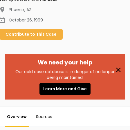
Phoenix
,
AZ
October 26, 1999
Contribute to
This
Case
We need your help
Our cold case database is in danger of no longer
being maintained.
Learn More and Give
Overview
Sources