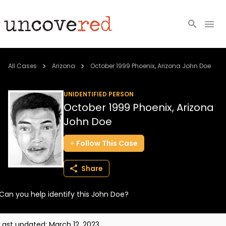
Cold Cases
All Cases
Arizona
October 1999 Phoenix, Arizona John Doe
Resources
UNIDENTIFIED PERSON
October 1999 Phoenix, Arizona
Community
John Doe
About
Follow
This
Case
Login
Share
BECOME A MEMBER
Can you help identify this John Doe?
Last updated:
March 12, 2023