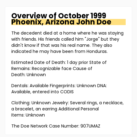
Overview of
October 1999
Phoenix, Arizona
John Doe
The decedent died at a home where he was staying
with friends. His friends called him "Jorge" but they
didn't know if that was his real name. They also
indicated he may have been from Honduras.
Estimated Date of Death: 1 day prior State of
Remains: Recognizable face Cause of
Death: Unknown
Dentals: Available Fingerprints: Unknown DNA:
Available, entered into CODIS
Clothing: Unknown Jewelry: Several rings, a necklace,
a bracelet, an earring Additional Personal
Items: Unknown
The Doe Network Case Number: 907UMAZ