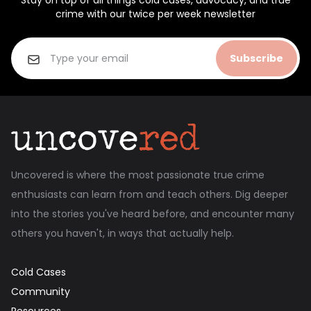
Stay on top of all things cold cases, advocacy, and true
crime with our twice per week newsletter
Subscribe
Uncovered is where the most passionate true crime
enthusiasts can learn from and teach others. Dig deeper
into the stories you've heard before, and encounter many
others you haven't, in ways that actually help.
Cold Cases
Community
Resources