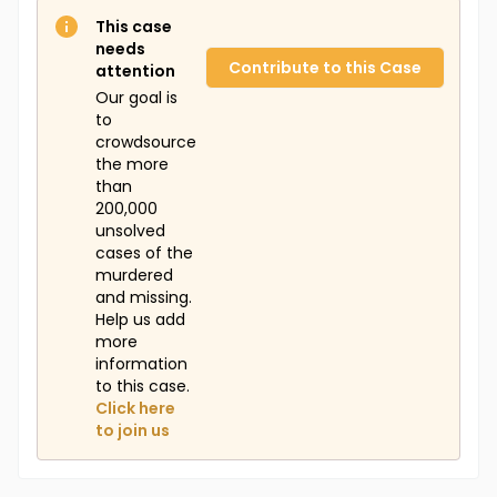
This case
needs
Contribute to this Case
attention
Our goal is
to
crowdsource
the more
than
200,000
unsolved
cases of the
murdered
and missing.
Help us add
more
information
to this case.
Click here
to join us