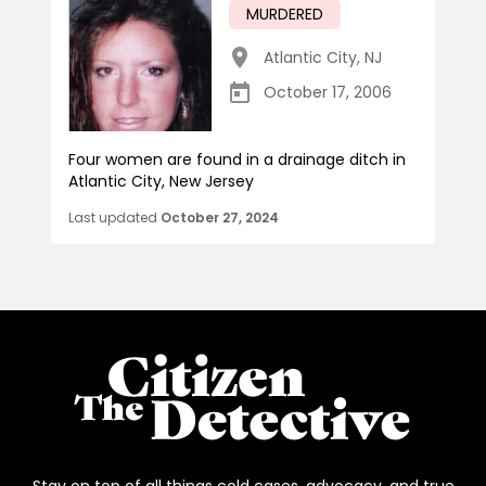
MURDERED
Atlantic City
,
NJ
October 17, 2006
Four women are found in a drainage ditch in
Atlantic City, New Jersey
Last updated
October 27, 2024