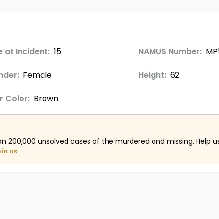
 at Incident:
15
NAMUS Number:
MP
nder:
Female
Height:
62
r Color:
Brown
an 200,000 unsolved cases of the murdered and missing. Help 
oin us