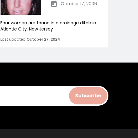
October 17, 2006
Four women are found in a drainage ditch in
Atlantic City, New Jersey
Last updated
October 27, 2024
Subscribe