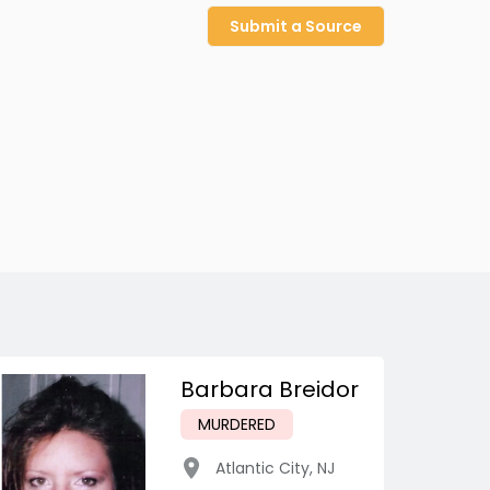
Submit a Source
Barbara Breidor
MURDERED
Atlantic City
,
NJ