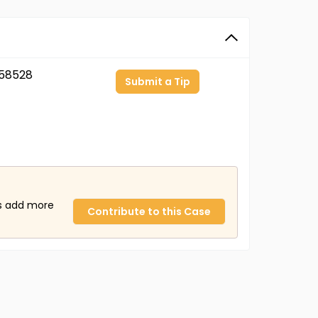
58528
Submit a Tip
us add more
Contribute to this Case