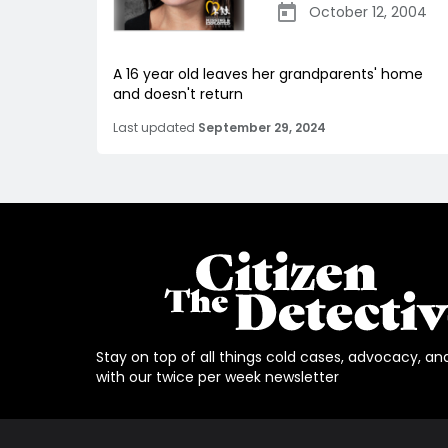
October 12, 2004
A 16 year old leaves her grandparents' home
and doesn't return
Last updated
September 29, 2024
Stay on top of all things cold cases, advocacy, an
with our twice per week newsletter