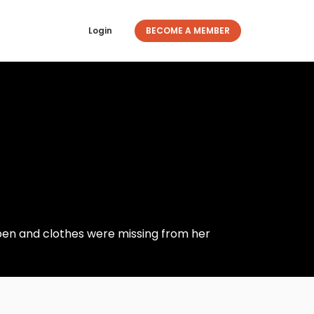
Login
BECOME A MEMBER
pen and clothes were missing from her