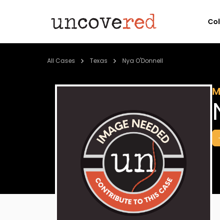
Co
All Cases
Texas
Nya O'Donnell
M