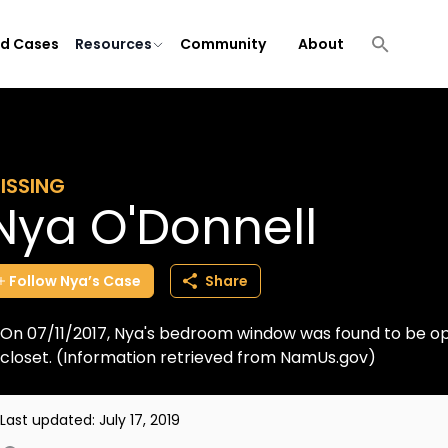
ld Cases
Resources
Community
About
ISSING
Nya O'Donnell
Follow
Nya’s
Case
Share
On 07/11/2017, Nya's bedroom window was found to be o
closet. (Information retrieved from NamUs.gov)
Last updated:
July 17, 2019