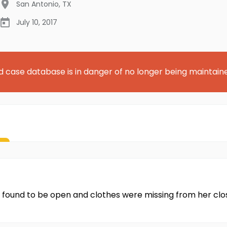
San Antonio
,
TX
July 10, 2017
d case database is in danger of no longer being maintain
found to be open and clothes were missing from her clos