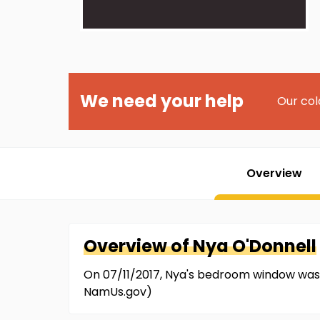
We need your help
Our col
Overview
Overview of
Nya
O'Donnell
On 07/11/2017, Nya's bedroom window was 
NamUs.gov)