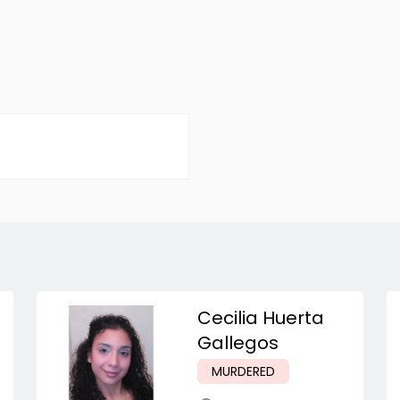
Cecilia Huerta
Gallegos
MURDERED