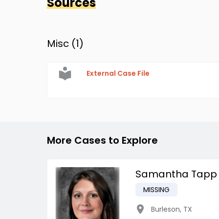
Sources
Misc (
1
)
External Case File
More Cases to Explore
Samantha Tapp
MISSING
Burleson
,
TX