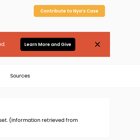
Contribute to
Nya’s
Case
ed.
Learn More and Give
Sources
et. (Information retrieved from