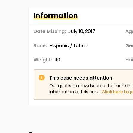
Information
Date Missing:
July 10, 2017
Age
Race:
Hispanic / Latino
Ge
Weight:
110
Hai
This case needs attention
Our goal is to crowdsource the more th
information to this case.
Click here to j