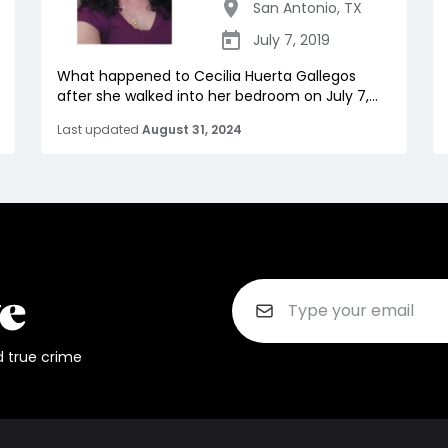
San Antonio
,
TX
July 7, 2019
What happened to Cecilia Huerta Gallegos
after she walked into her bedroom on July 7,...
Last updated
August 31, 2024
d true crime