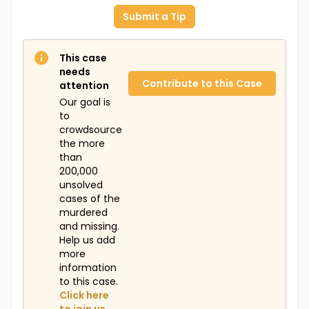
Submit a Tip
This case
needs
Contribute to this Case
attention
Our goal is
to
crowdsource
the more
than
200,000
unsolved
cases of the
murdered
and missing.
Help us add
more
information
to this case.
Click here