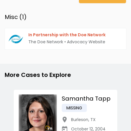
Misc (
1
)
In Partnership with the Doe Network
The Doe Network
•
Advocacy Website
More Cases to Explore
Samantha Tapp
MISSING
Burleson
,
TX
October 12, 2004