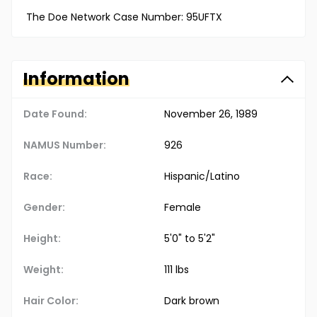
The Doe Network Case Number: 95UFTX
Information
Date Found:
November 26, 1989
NAMUS Number:
926
Race:
Hispanic/Latino
Gender:
Female
Height:
5'0" to 5'2"
Weight:
111 lbs
Hair Color:
Dark brown