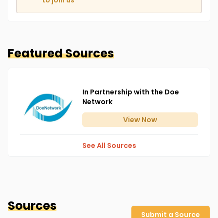
to join us
Featured Sources
In Partnership with the Doe
Network
View
Now
See All Sources
Sources
Submit a Source