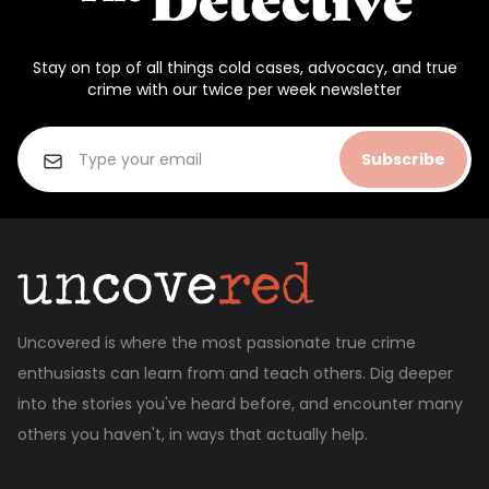
Stay on top of all things cold cases, advocacy, and true
crime with our twice per week newsletter
Subscribe
Uncovered is where the most passionate true crime
enthusiasts can learn from and teach others. Dig deeper
into the stories you've heard before, and encounter many
others you haven't, in ways that actually help.