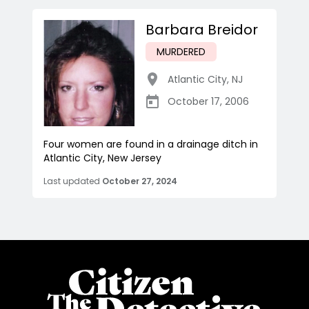
Barbara Breidor
MURDERED
Atlantic City
,
NJ
October 17, 2006
Four women are found in a drainage ditch in
Atlantic City, New Jersey
Last updated
October 27, 2024