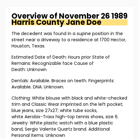
Overview of
November 26 1989
Harris County
Jane Doe
The decedent was found in a supine position in the
street near a driveway to a residence at 1700 Hector,
Houston, Texas.
Estimated Date of Death: Hours prior State of
Remains: Recognizable face Cause of
Death: Unknown
Dentals: Available. Braces on teeth. Fingerprints:
Available. DNA: Unknown.
Clothing: White blouse with black and white-checked
trim and Classic Wear imprinted on the left pocket;
blue jeans, size 27x27; white tube socks,
white Aerobix-Traxx high-top tennis shoes, size 6.
Jewelry: White plastic watch with a blue plastic
band, Sergio Valente Quartz brand. Additional
Personal Items: Unknown