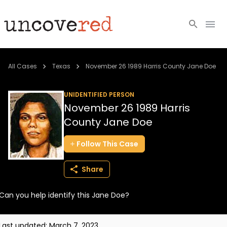
Cold Cases
All Cases
Texas
November 26 1989 Harris County Jane Doe
Resources
UNIDENTIFIED PERSON
November 26 1989 Harris
Community
County Jane Doe
About
Follow
This
Case
Login
Share
BECOME A MEMBER
Can you help identify this Jane Doe?
Last updated:
March 7, 2023