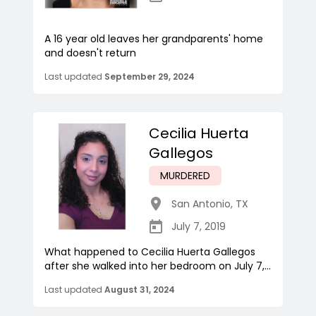
A 16 year old leaves her grandparents' home
and doesn't return
Last updated
September 29, 2024
Cecilia Huerta
Gallegos
MURDERED
San Antonio
,
TX
July 7, 2019
What happened to Cecilia Huerta Gallegos
after she walked into her bedroom on July 7,...
Last updated
August 31, 2024