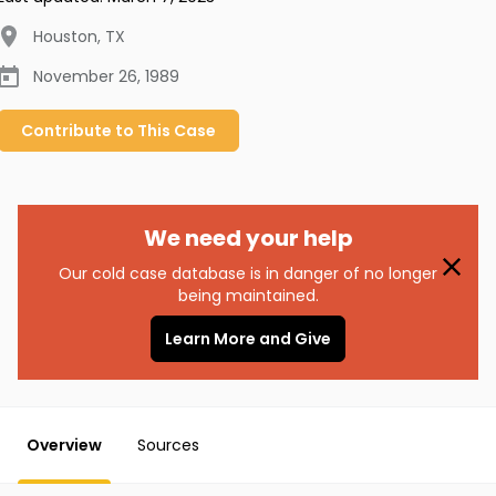
Houston
,
TX
November 26, 1989
Contribute to
This
Case
We need your help
Our cold case database is in danger of no longer
being maintained.
Learn More and Give
Overview
Sources