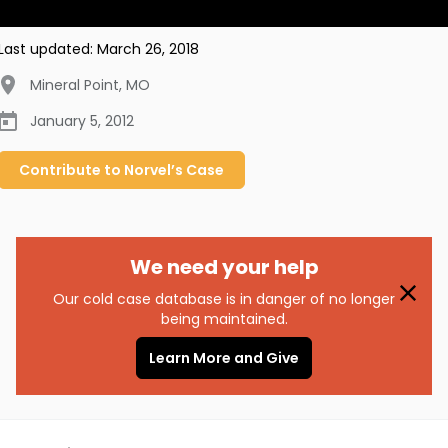
Last updated:
March 26, 2018
Mineral Point
,
MO
January 5, 2012
Contribute to
Norvel’s
Case
We need your help
Our cold case database is in danger of no longer
being maintained.
Learn More and Give