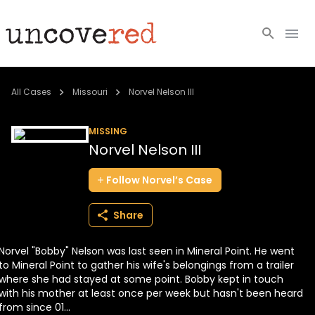
Cold Cases
All Cases
Missouri
Norvel Nelson III
Resources
MISSING
Norvel Nelson III
Community
Follow
Norvel’s
Case
About
Share
Login
Norvel "Bobby" Nelson was last seen in Mineral Point. He went
BECOME A MEMBER
to Mineral Point to gather his wife's belongings from a trailer
where she had stayed at some point. Bobby kept in touch
with his mother at least once per week but hasn't been heard
from since 01...