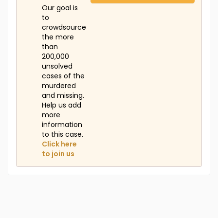
Our goal is
to
crowdsource
the more
than
200,000
unsolved
cases of the
murdered
and missing.
Help us add
more
information
to this case.
Click here
to join us