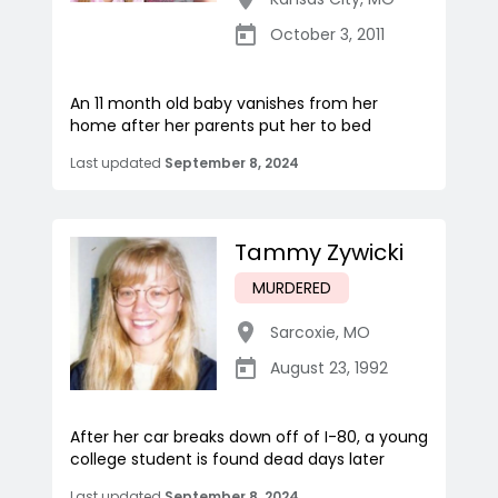
October 3, 2011
An 11 month old baby vanishes from her
home after her parents put her to bed
Last updated
September 8, 2024
Tammy Zywicki
MURDERED
Sarcoxie
,
MO
August 23, 1992
After her car breaks down off of I-80, a young
college student is found dead days later
Last updated
September 8, 2024