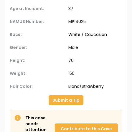
Age at Incident:
37
NAMUS Number:
MP14025
Race:
White / Caucasian
Gender:
Male
Height:
70
Weight:
150
Hair Color:
Blond/Strawberry
Submit a Tip
This case
needs
Contribute to this Case
attention