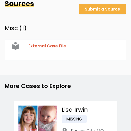
Sources
Submit a Source
Misc (
1
)
External Case File
More Cases to Explore
Lisa Irwin
MISSING
Kansas City
,
MO