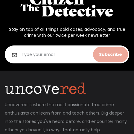
Stay on top of all things cold cases, advocacy, and true
crime with our twice per week newsletter
Subscribe
Uncovered is where the most passionate true crime
enthusiasts can learn from and teach others. Dig deeper
into the stories you've heard before, and encounter many
others you haven't, in ways that actually help.