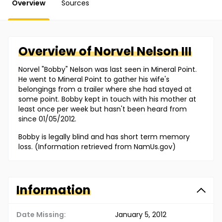
Overview
Sources
Overview of
Norvel
Nelson III
Norvel "Bobby" Nelson was last seen in Mineral Point.
He went to Mineral Point to gather his wife's
belongings from a trailer where she had stayed at
some point. Bobby kept in touch with his mother at
least once per week but hasn't been heard from
since 01/05/2012.
Bobby is legally blind and has short term memory
loss. (Information retrieved from NamUs.gov)
Information
Date Missing:
January 5, 2012