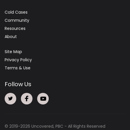
Cold Cases
Community
Resources
About
Site Map
Privacy Policy
Terms & Use
Follow Us
© 2019-
2026
Uncovered, PBC - All Rights Reserved