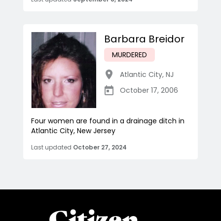
Barbara Breidor
MURDERED
Atlantic City
,
NJ
October 17, 2006
Four women are found in a drainage ditch in
Atlantic City, New Jersey
Last updated
October 27, 2024