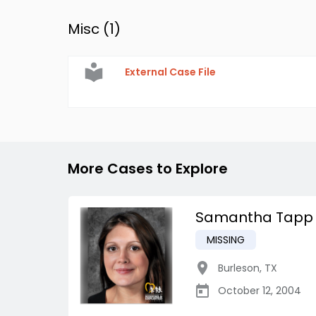
Misc (
1
)
External Case File
More Cases to Explore
Samantha Tapp
MISSING
Burleson
,
TX
October 12, 2004