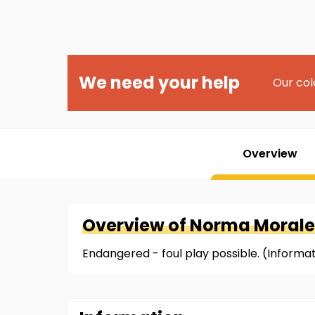
We need your help
Our col
Overview
Overview of
Norma
Morale
Endangered - foul play possible. (Inform