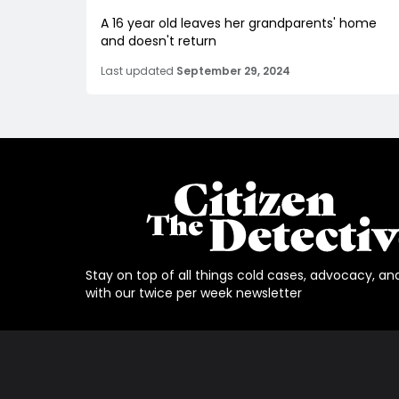
A 16 year old leaves her grandparents' home
and doesn't return
Last updated
September 29, 2024
Stay on top of all things cold cases, advocacy, an
with our twice per week newsletter