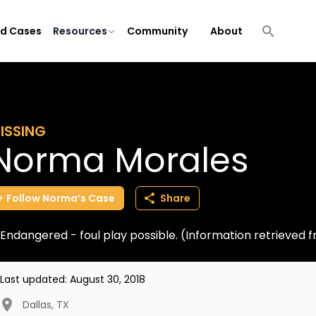
ld Cases
Resources
Community
About
ISSING
Norma Morales
Follow
Norma’s
Case
Share
Endangered - foul play possible. (Information retrieved
Last updated:
August 30, 2018
Dallas
,
TX