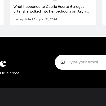
What happened to Cecilia Huerta Gallegos
after she walked into her bedroom on July 7,...
Last updated
August 31, 2024
d true crime