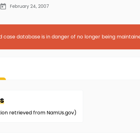
February 24, 2007
d case database is in danger of no longer being maintain
s
ation retrieved from NamUs.gov)