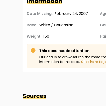
Information
Date Missing:
February 24, 2007
Age
Race:
White / Caucasian
Ge
Weight:
150
Hai
This case needs attention
Our goal is to crowdsource the more th
information to this case.
Click here to j
Sources