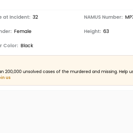
 at Incident:
32
NAMUS Number:
MP
nder:
Female
Height:
63
r Color:
Black
an 200,000 unsolved cases of the murdered and missing. Help 
oin us