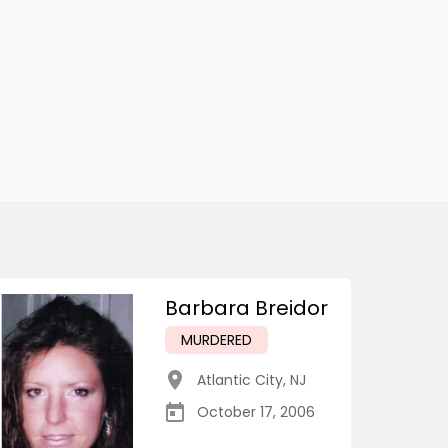
Barbara Breidor
MURDERED
Atlantic City
,
NJ
October 17, 2006