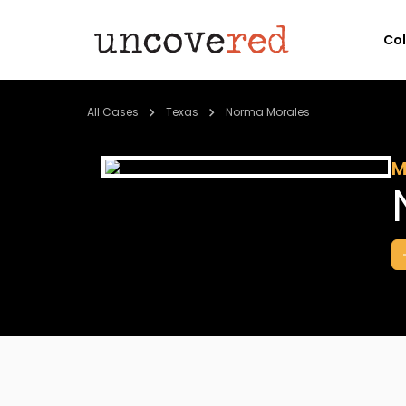
Co
All Cases
Texas
Norma Morales
M