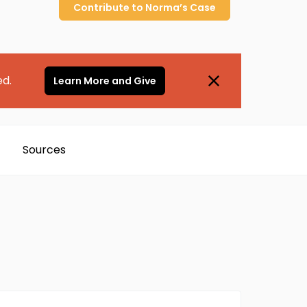
Contribute to
Norma’s
Case
ed.
Learn More and Give
Sources