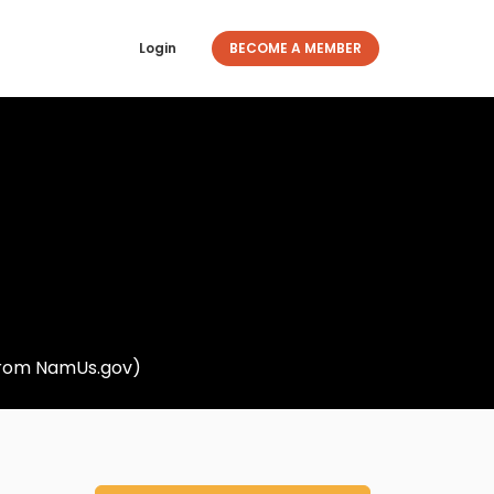
Login
BECOME A MEMBER
 from NamUs.gov)