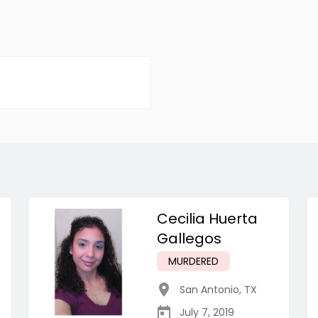
Cecilia Huerta
Gallegos
MURDERED
San Antonio
,
TX
July 7, 2019