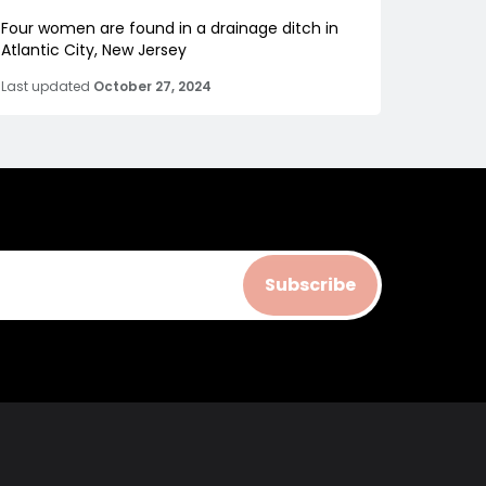
Four women are found in a drainage ditch in
Atlantic City, New Jersey
Last updated
October 27, 2024
Subscribe