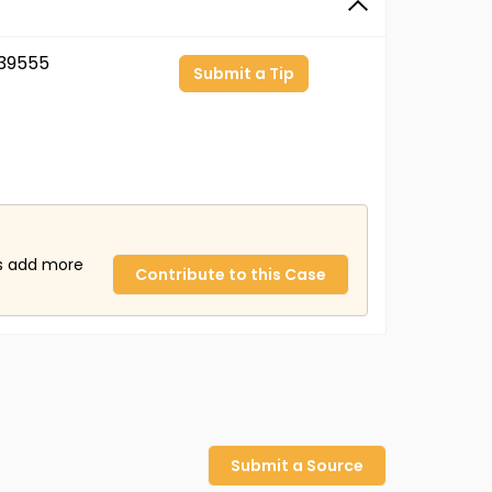
39555
Submit a Tip
us add more
Contribute to this Case
Submit a Source