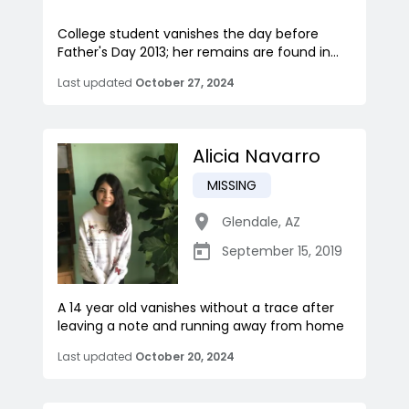
College student vanishes the day before
Father's Day 2013; her remains are found in...
Last updated
October 27, 2024
Alicia Navarro
MISSING
Glendale
,
AZ
September 15, 2019
A 14 year old vanishes without a trace after
leaving a note and running away from home
Last updated
October 20, 2024