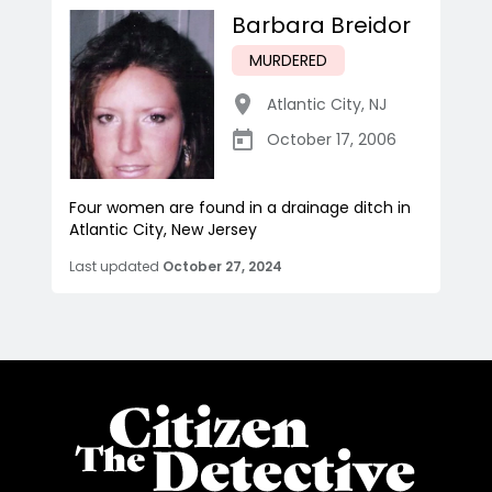
Barbara Breidor
MURDERED
Atlantic City
,
NJ
October 17, 2006
Four women are found in a drainage ditch in
Atlantic City, New Jersey
Last updated
October 27, 2024