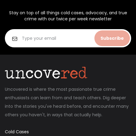
Stay on top of all things cold cases, advocacy, and true
crime with our twice per week newsletter
Subscribe
Uncovered is where the most passionate true crime
enthusiasts can learn from and teach others. Dig deeper
into the stories you've heard before, and encounter many
others you haven't, in ways that actually help.
Cold Cases