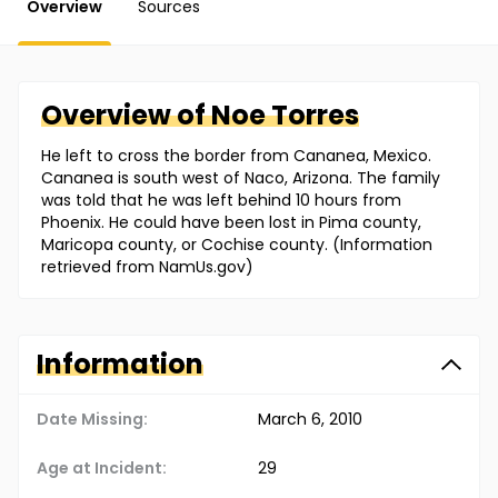
Overview
Sources
Overview of
Noe
Torres
He left to cross the border from Cananea, Mexico.
Cananea is south west of Naco, Arizona. The family
was told that he was left behind 10 hours from
Phoenix. He could have been lost in Pima county,
Maricopa county, or Cochise county. (Information
retrieved from NamUs.gov)
Information
Date Missing:
March 6, 2010
Age at Incident:
29