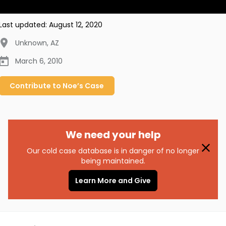
Last updated:
August 12, 2020
Unknown
,
AZ
March 6, 2010
Contribute to
Noe’s
Case
We need your help
Our cold case database is in danger of no longer
being maintained.
Learn More and Give