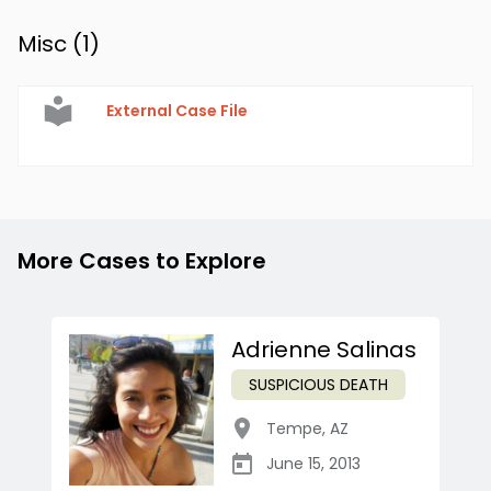
Misc (
1
)
External Case File
More Cases to Explore
Adrienne Salinas
SUSPICIOUS DEATH
Tempe
,
AZ
June 15, 2013