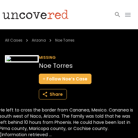
Cold Cases
All Cases
Arizona
Noe Torres
Resources
MISSING
Noe Torres
Community
Follow
Noe’s
Case
About
Share
Login
He left to cross the border from Cananea, Mexico. Cananea is
BECOME A MEMBER
south west of Naco, Arizona. The family was told that he was
left behind 10 hours from Phoenix. He could have been lost in
Pima county, Maricopa county, or Cochise county.
(Information retrieved ...