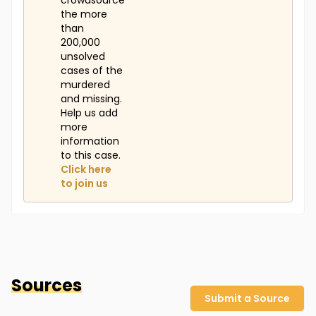
crowdsource
the more
than
200,000
unsolved
cases of the
murdered
and missing.
Help us add
more
information
to this case.
Click here
to join us
Sources
Submit a Source