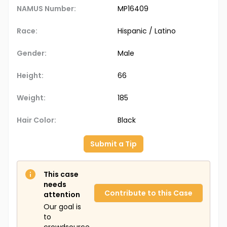
NAMUS Number:
MP16409
Race:
Hispanic / Latino
Gender:
Male
Height:
66
Weight:
185
Hair Color:
Black
Submit a Tip
This case
needs
Contribute to this Case
attention
Our goal is
to