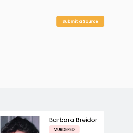
Submit a Source
Barbara Breidor
MURDERED