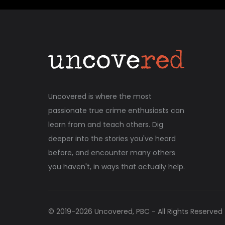
Uncovered is where the most
passionate true crime enthusiasts can
learn from and teach others. Dig
deeper into the stories you've heard
before, and encounter many others
you haven't, in ways that actually help.
© 2019-
2026
Uncovered, PBC - All Rights Reserved