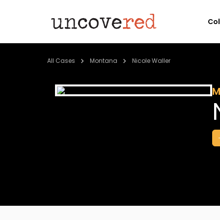
Co
All Cases
Montana
Nicole Waller
M