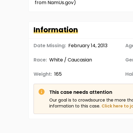
from NamUs.gov)
Information
Date Missing:
February 14, 2013
Age
Race:
White / Caucasian
Ge
Weight:
165
Hai
This case needs attention
Our goal is to crowdsource the more th
information to this case.
Click here to j