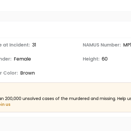
 at Incident:
31
NAMUS Number:
MP
nder:
Female
Height:
60
r Color:
Brown
an 200,000 unsolved cases of the murdered and missing. Help 
oin us