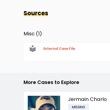
Sources
Misc (
1
)
External Case File
More Cases to Explore
Jermain Charlo
MISSING