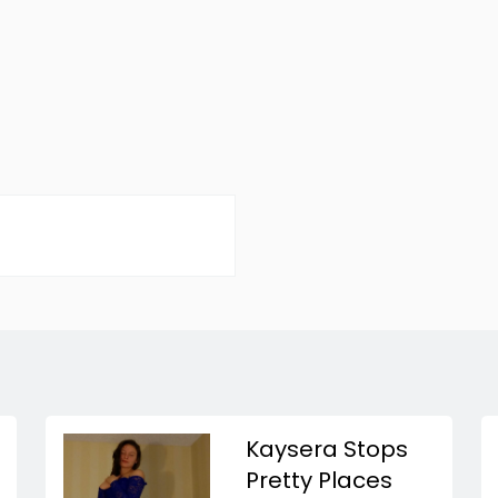
Kaysera Stops
Pretty Places