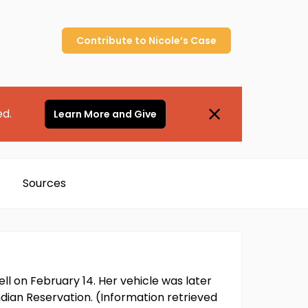
Contribute to
Nicole’s
Case
ed.
Learn More and Give
Sources
ell on February 14. Her vehicle was later
dian Reservation. (Information retrieved