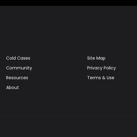
Cold Cases
Site Map
Community
Privacy Policy
Resources
Terms & Use
About