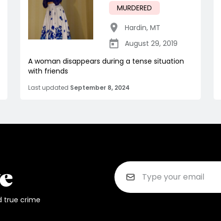
MURDERED
Hardin
,
MT
August 29, 2019
A woman disappears during a tense situation
with friends
Last updated
September 8, 2024
d true crime