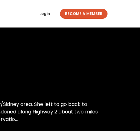
Login
BECOME A MEMBER
w/Sidney area. She left to go back to
bandoned along Highway 2 about two miles
vatio...