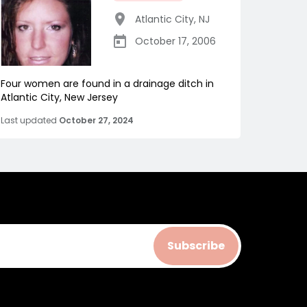
Atlantic City
,
NJ
October 17, 2006
Four women are found in a drainage ditch in
Atlantic City, New Jersey
Last updated
October 27, 2024
Subscribe