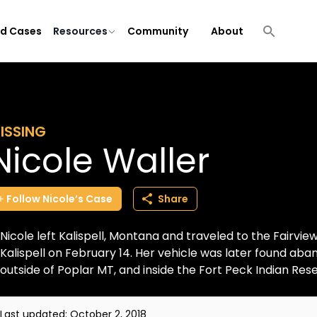
ld Cases
Resources
Community
About
ISSING
Nicole Waller
Follow
Nicole’s
Case
Share
Nicole left Kalispell, Montana and traveled to the Fairvie
Kalispell on February 14. Her vehicle was later found a
outside of Poplar MT, and inside the Fort Peck Indian Reser
Last updated:
October 2, 2018