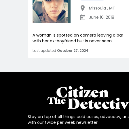
Missoula
,
MT
June 16, 2018
A woman is spotted on camera leaving a bar
with her ex-boyfriend but is never seen...
Last updated
October 27, 2024
Stay on top of all things cold cases, advocacy, an
with our twice per week newsletter