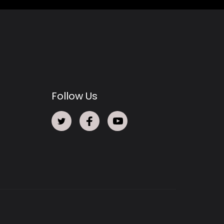
Follow Us