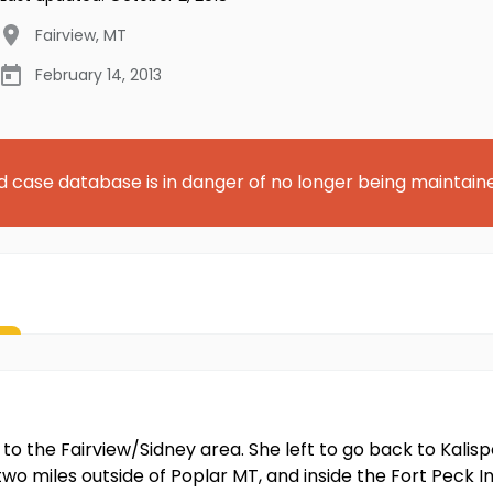
Fairview
,
MT
February 14, 2013
d case database is in danger of no longer being maintain
 to the Fairview/Sidney area. She left to go back to Kalisp
 miles outside of Poplar MT, and inside the Fort Peck In