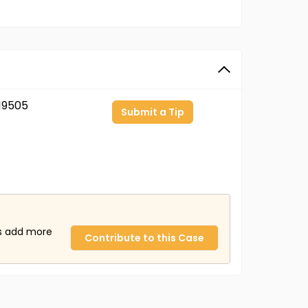
19505
Submit a Tip
us add more
Contribute to this Case