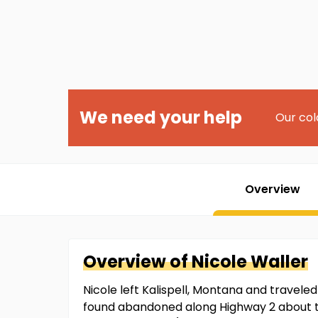
We need your help
Our col
Overview
Overview of
Nicole
Waller
Nicole left Kalispell, Montana and traveled
found abandoned along Highway 2 about two