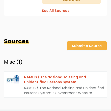
View
Now
See All Sources
Sources
Submit a Source
Misc (
1
)
NAMUS / The National Missing and
Unidentified Persons System
NAMUS / The National Missing and Unidentified
Persons System
•
Government Website