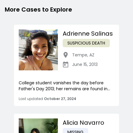
More Cases to Explore
Adrienne Salinas
SUSPICIOUS DEATH
Tempe
,
AZ
June 15, 2013
College student vanishes the day before
Father's Day 2013; her remains are found in...
Last updated
October 27, 2024
Alicia Navarro
MISSING