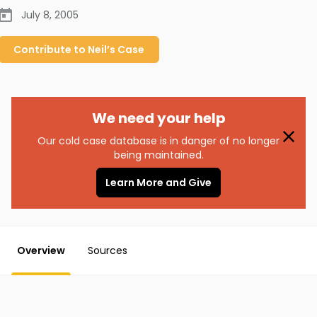
July 8, 2005
Contribute to
Neil’s
Case
We need your help
Our cold case database is in danger of no longer
being maintained.
Learn More and Give
Overview
Sources