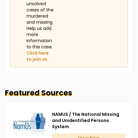
unsolved
cases of the
murdered
and missing.
Help us add
more
information
to this case.
Click here
to join us
Featured Sources
NAMUS / The National Missing
and Unidentified Persons
System