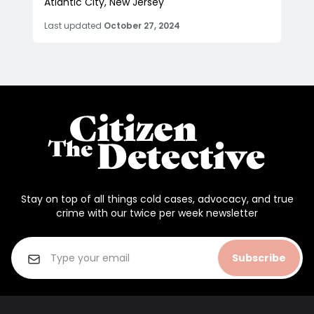
Atlantic City, New Jersey
Last updated
October 27, 2024
Stay on top of all things cold cases, advocacy, and true
crime with our twice per week newsletter
Subscribe