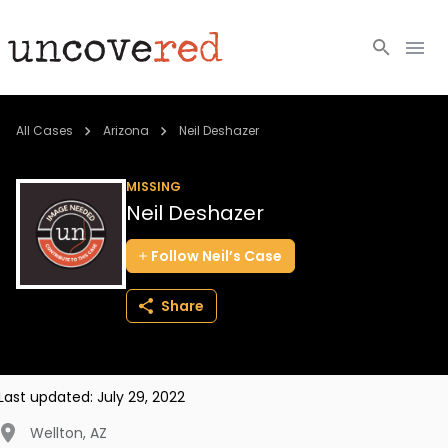
Cold Cases
All Cases
Arizona
Neil Deshazer
Resources
MISSING
Neil Deshazer
Community
Follow
Neil’s
Case
About
Share
Login
BECOME A MEMBER
Last updated:
July 29, 2022
Wellton
,
AZ