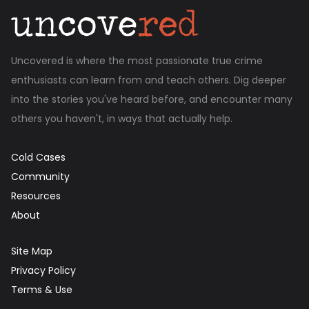
Uncovered is where the most passionate true crime
enthusiasts can learn from and teach others. Dig deeper
into the stories you've heard before, and encounter many
others you haven't, in ways that actually help.
Cold Cases
Community
Resources
About
Site Map
Privacy Policy
Terms & Use