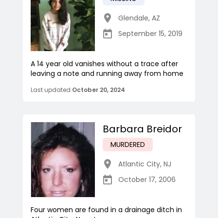
Glendale
,
AZ
September 15, 2019
A 14 year old vanishes without a trace after
leaving a note and running away from home
Last updated
October 20, 2024
Barbara Breidor
MURDERED
Atlantic City
,
NJ
October 17, 2006
Four women are found in a drainage ditch in