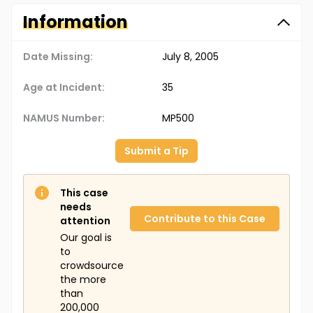
Information
Date Missing:
July 8, 2005
Age at Incident:
35
NAMUS Number:
MP500
Submit a Tip
This case
needs
Contribute to this Case
attention
Our goal is
to
crowdsource
the more
than
200,000