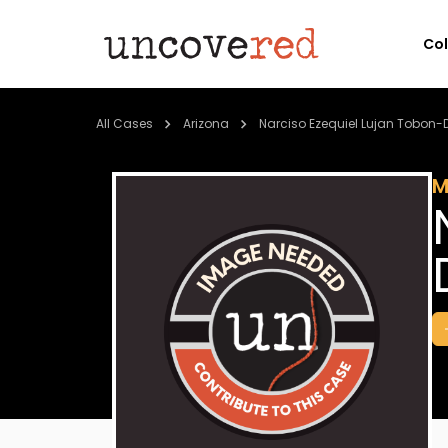
Co
All Cases
Arizona
Narciso Ezequiel Lujan Tobon-
M