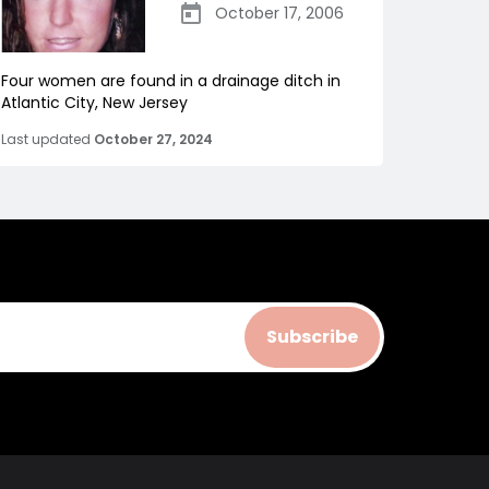
October 17, 2006
Four women are found in a drainage ditch in
Atlantic City, New Jersey
Last updated
October 27, 2024
Subscribe