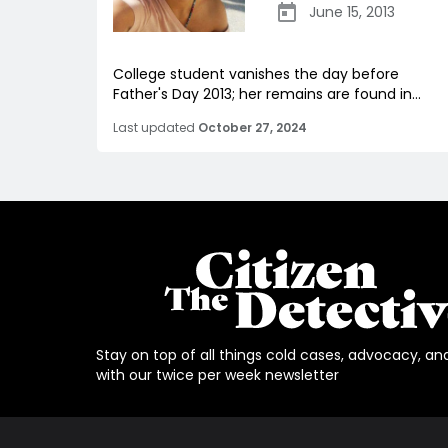
June 15, 2013
College student vanishes the day before
Father's Day 2013; her remains are found in...
Last updated
October 27, 2024
Stay on top of all things cold cases, advocacy, an
with our twice per week newsletter