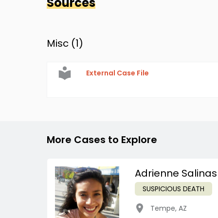
Sources
Misc (
1
)
External Case File
More Cases to Explore
Adrienne Salinas
SUSPICIOUS DEATH
Tempe
,
AZ