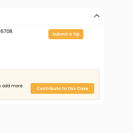
16708
Submit a Tip
us add more
Contribute to this Case