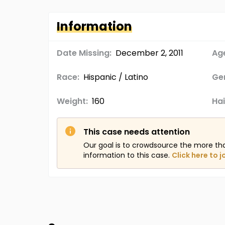
Information
Date Missing:
December 2, 2011
Age
Race:
Hispanic / Latino
Ge
Weight:
160
Hai
This case needs attention
Our goal is to crowdsource the more th
information to this case.
Click here to j