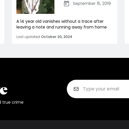
September 15, 2019
A 14 year old vanishes without a trace after
leaving a note and running away from home
Last updated
October 20, 2024
d true crime