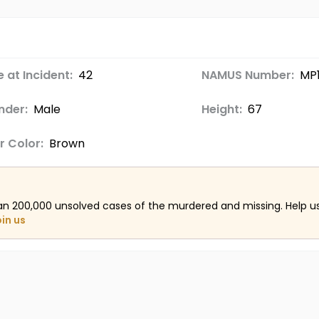
 at Incident:
42
NAMUS Number:
MP
nder:
Male
Height:
67
r Color:
Brown
an 200,000 unsolved cases of the murdered and missing. Help 
oin us