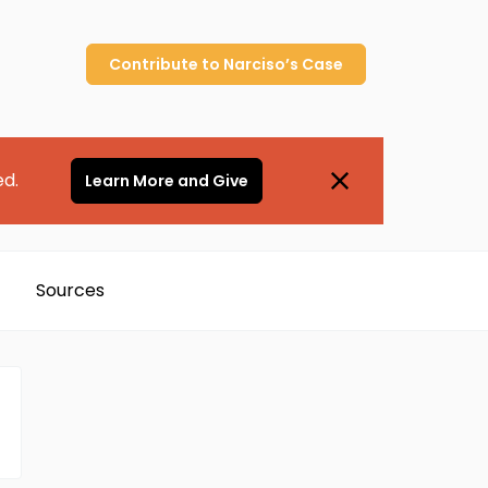
Contribute to
Narciso’s
Case
ed.
Learn More and Give
Sources