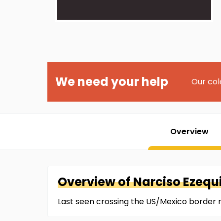
We need your help
Our col
Overview
Overview of
Narciso
Ezequ
Last seen crossing the US/Mexico border 