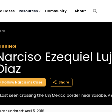
ld Cases
Resources
Community
About
Diaz
ISSING
Narciso Ezequiel L
Diaz
Follow
Narciso’s
Case
Share
Last seen crossing the US/Mexico border near Sasabe, A
Last updated:
April 5, 2016