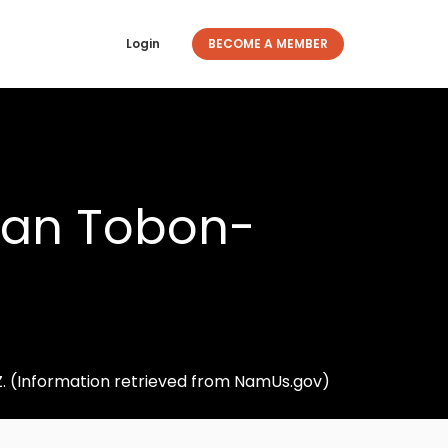
Login
BECOME A MEMBER
ujan Tobon-
Z. (Information retrieved from NamUs.gov)