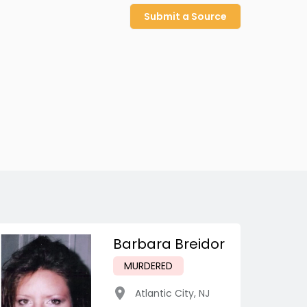
Submit a Source
Barbara Breidor
MURDERED
Atlantic City
,
NJ