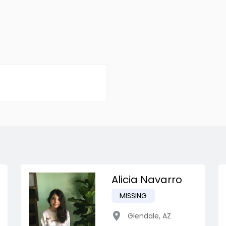
Alicia Navarro
MISSING
Glendale
,
AZ