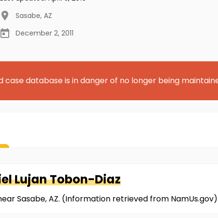
Sasabe
,
AZ
December 2, 2011
d case database is in danger of no longer being maintain
iel Lujan Tobon-Diaz
near Sasabe, AZ. (Information retrieved from NamUs.gov)