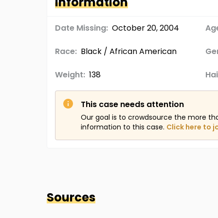
Information
Date Missing:
October 20, 2004
Age
Race:
Black / African American
Ge
Weight:
138
Hai
This case needs attention
Our goal is to crowdsource the more th
information to this case.
Click here to j
Sources