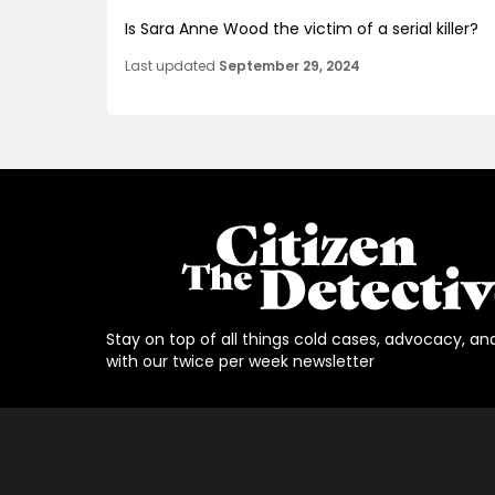
Is Sara Anne Wood the victim of a serial killer?
Last updated
September 29, 2024
Stay on top of all things cold cases, advocacy, an
with our twice per week newsletter