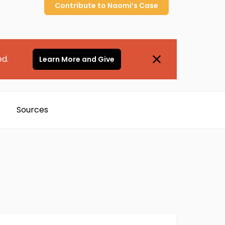
Contribute to
Naomi’s
Case
ed.
Learn More and Give
Sources