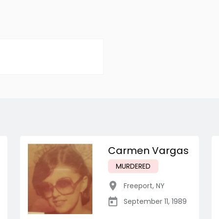
Carmen Vargas
MURDERED
Freeport
,
NY
September 11, 1989