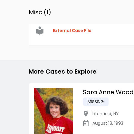
Misc (
1
)
External Case File
More Cases to Explore
Sara Anne Wood
MISSING
Litchfield
,
NY
August 18, 1993