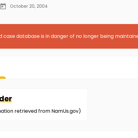
October 20, 2004
d case database is in danger of no longer being maintain
der
mation retrieved from NamUs.gov)