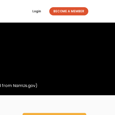
Login
BECOME A MEMBER
ed from NamUs.gov)