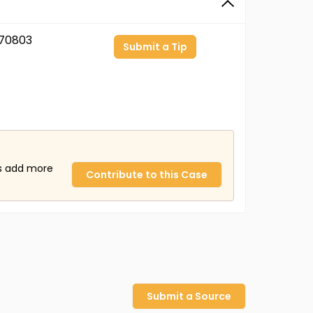
70803
Submit a Tip
us add more
Contribute to this Case
Submit a Source