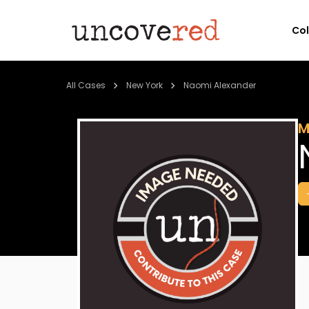
Co
All Cases
New York
Naomi Alexander
M