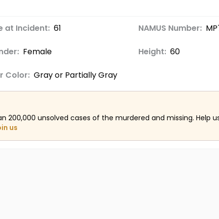
 at Incident:
61
NAMUS Number:
MP
nder:
Female
Height:
60
r Color:
Gray or Partially Gray
an 200,000 unsolved cases of the murdered and missing. Help 
oin us