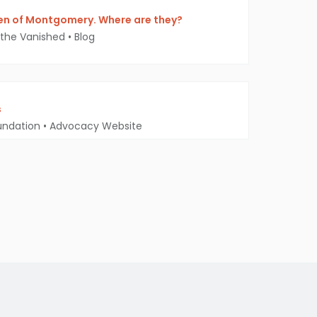
n of Montgomery. Where are they?
 the Vanished
•
Blog
s
undation
•
Advocacy Website