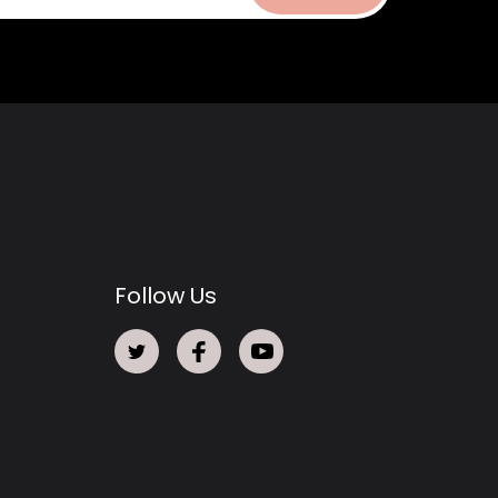
Follow Us