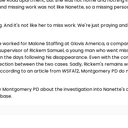
dale Road apartment, but she was not home and nothing 
nd missing work was not like Nanette, so a missing perso
ong. And it's not like her to miss work. We're just praying 
e worked for Malone Staffing at Glovis America, a comp
e supervisor of Rickem Samuel, a young man who went miss
 in the days following his disappearance. Even with the 
nection between the two cases. Sadly, Rickem's remains w
ccording to an article from WSFA12, Montgomery PD do n
by Montgomery PD about the investigation into Nanette's
abase.