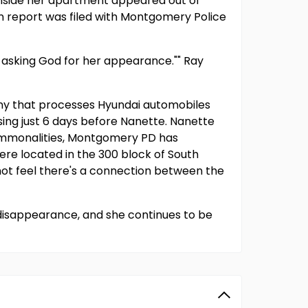
inside her apartment appeared out of
n report was filed with Montgomery Police
and asking God for her appearance."" Ray
any that processes Hyundai automobiles
ing just 6 days before Nanette. Nanette
commonalities, Montgomery PD has
ere located in the 300 block of South
ot feel there's a connection between the
 disappearance, and she continues to be