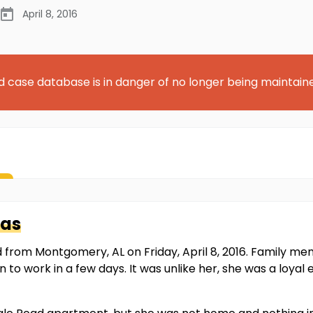
April 8, 2016
d case database is in danger of no longer being maintain
as
from Montgomery, AL on Friday, April 8, 2016. Family 
 to work in a few days. It was unlike her, she was a loya