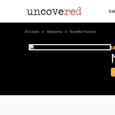
Co
All Cases
Alabama
Nanette Thomas
M