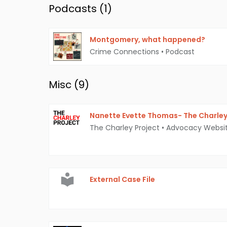
Podcasts (
1
)
Montgomery, what happened?
Crime Connections
•
Podcast
Misc (
9
)
Nanette Evette Thomas- The Charley
The Charley Project
•
Advocacy Websi
External Case File