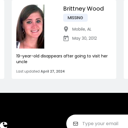
Brittney Wood
MISSING
Mobile
,
AL
May 30, 2012
19-year-old disappears after going to visit her
uncle
Last updated
April 27, 2024