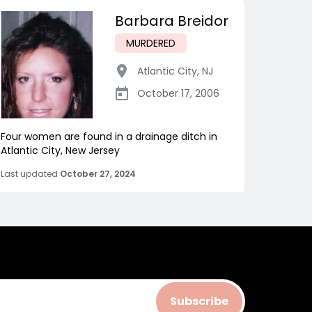
Barbara Breidor
MURDERED
Atlantic City
,
NJ
October 17, 2006
Four women are found in a drainage ditch in
Atlantic City, New Jersey
Last updated
October 27, 2024
Subscribe