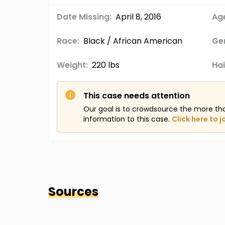
Date Missing:
April 8, 2016
Age
Race:
Black / African American
Ge
Weight:
220 lbs
Hai
This case needs attention
Our goal is to crowdsource the more th
information to this case.
Click here to j
Sources