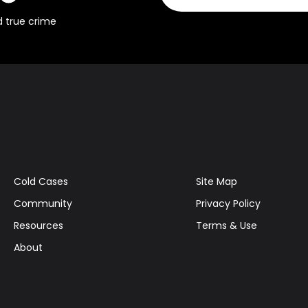
d true crime
Cold Cases
Site Map
Community
Privacy Policy
Resources
Terms & Use
About