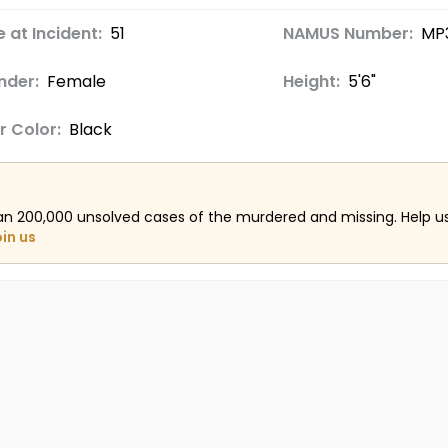
 at Incident:
51
NAMUS Number:
MP
nder:
Female
Height:
5'6"
r Color:
Black
an 200,000 unsolved cases of the murdered and missing. Help 
oin us