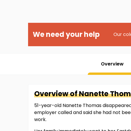
We need your help
Our col
Overview
Overview of
Nanette
Thom
51-year-old Nanette Thomas disappeared 
employer called and said she had not been
work.