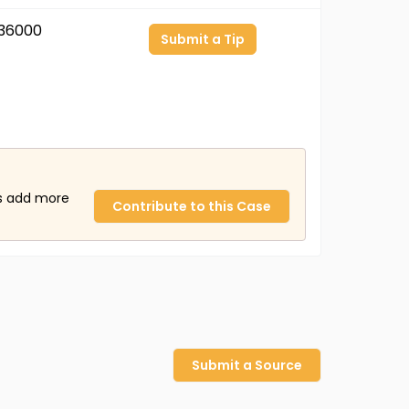
36000
Submit a Tip
us add more
Contribute to this Case
Submit a Source