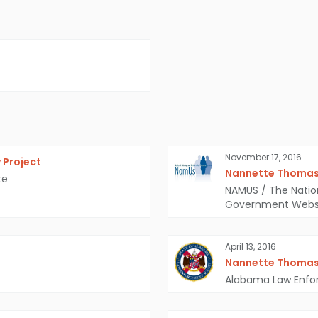
November 17, 2016
 Project
Nannette Thoma
te
NAMUS / The Natio
Government Webs
April 13, 2016
Nannette Thoma
Alabama Law Enf