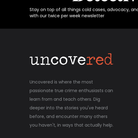
Stay on top of all things cold cases, advocacy, an
with our twice per week newsletter
Uncovered is where the most
passionate true crime enthusiasts can
learn from and teach others. Dig
deeper into the stories you've heard
before, and encounter many others
you haven't, in ways that actually help.