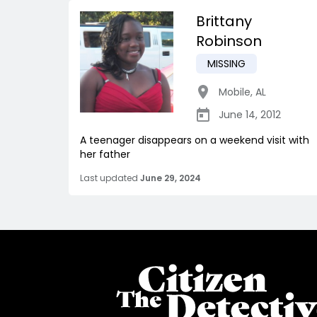
Brittany
Robinson
MISSING
Mobile
,
AL
June 14, 2012
A teenager disappears on a weekend visit with
her father
Last updated
June 29, 2024