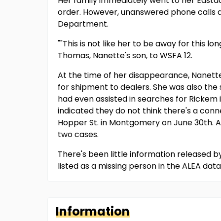
Her family immediately went to her East
order. However, unanswered phone calls a
Department.
""This is not like her to be away for this l
Thomas, Nanette's son, to WSFA 12.
At the time of her disappearance, Nanett
for shipment to dealers. She was also th
had even assisted in searches for Rickem
indicated they do not think there's a con
Hopper St. in Montgomery on June 30th. A
two cases.
There's been little information released 
listed as a missing person in the ALEA dat
Information