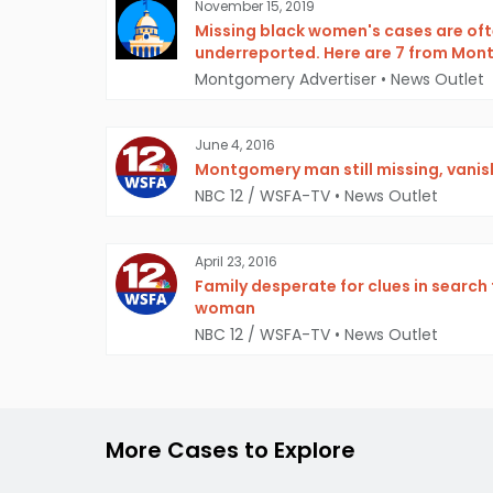
November 15, 2019
Missing black women's cases are oft
underreported. Here are 7 from Mo
Montgomery Advertiser
•
News Outlet
June 4, 2016
Montgomery man still missing, vani
NBC 12 / WSFA-TV
•
News Outlet
April 23, 2016
Family desperate for clues in searc
woman
NBC 12 / WSFA-TV
•
News Outlet
More Cases to Explore