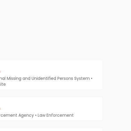
s
nal Missing and Unidentified Persons System
•
ite
s
orcement Agency
•
Law Enforcement