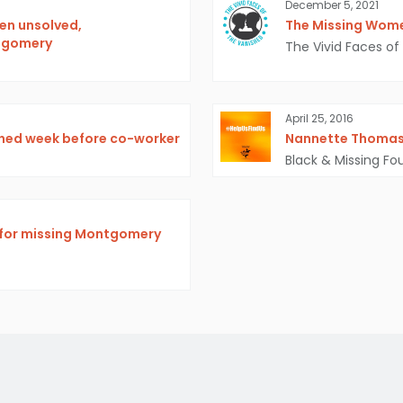
December 5, 2021
en unsolved,
The Missing Wome
ntgomery
The Vivid Faces of
April 25, 2016
shed week before co-worker
Nannette Thoma
Black & Missing Fo
h for missing Montgomery