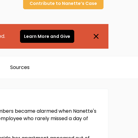
Contribute to
Nanette’s
Case
ed.
Learn More and Give
Sources
members became alarmed when Nanette's
l employee who rarely missed a day of