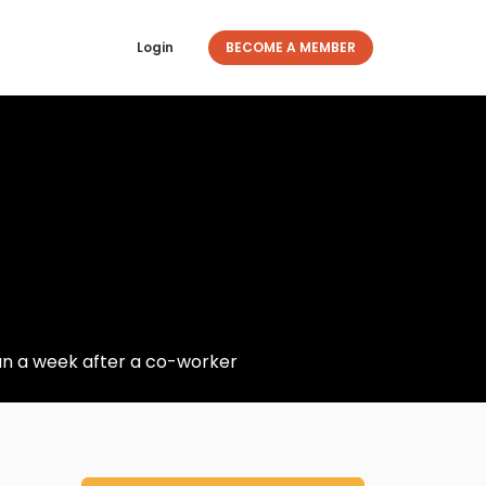
Login
BECOME A MEMBER
n a week after a co-worker