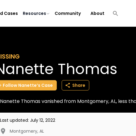
ld Cases
Resources
Community
About
ISSING
Nanette Thomas
Follow
Nanette’s
Case
Share
Nanette Thomas vanished from Montgomery, AL, less tha
Last updated:
July 12, 2022
Montgomery
,
AL