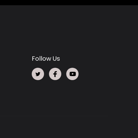
Follow Us