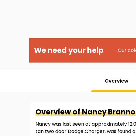
We need your help
Our col
Overview
Overview of
Nancy
Branno
Nancy was last seen at approximately 12:00a
tan two door Dodge Charger, was found at