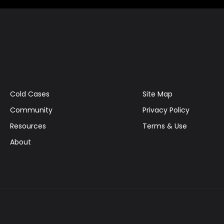
Cold Cases
Site Map
Community
Privacy Policy
Resources
Terms & Use
About