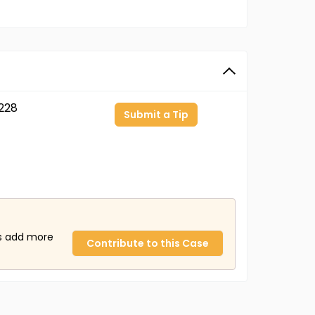
228
Submit a Tip
us add more
Contribute to this Case