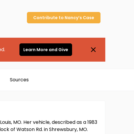
Contribute to
Nancy’s
Case
ed.
Learn More and Give
Sources
Louis, MO. Her vehicle, described as a 1983
ock of Watson Rd. in Shrewsbury, MO.