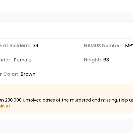
 at Incident:
34
NAMUS Number:
MP
nder:
Female
Height:
63
r Color:
Brown
an 200,000 unsolved cases of the murdered and missing. Help 
oin us