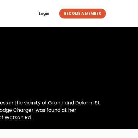
Login
BECOME A MEMBER
s in the vicinity of Grand and Delor in St.
 Dodge Charger, was found at her
f Watson Rd...