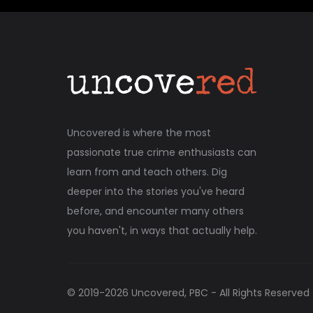
Uncovered is where the most
passionate true crime enthusiasts can
learn from and teach others. Dig
deeper into the stories you've heard
before, and encounter many others
you haven't, in ways that actually help.
© 2019-
2026
Uncovered, PBC - All Rights Reserved