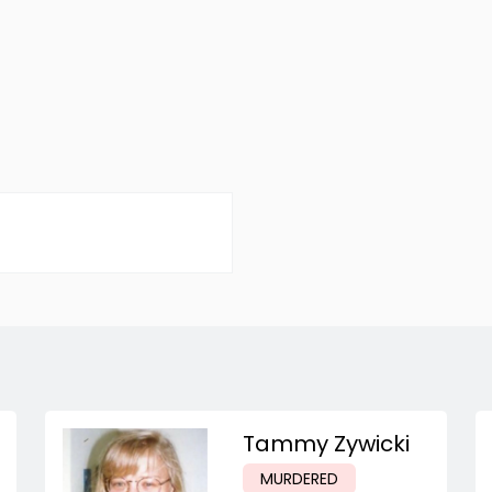
Tammy Zywicki
MURDERED