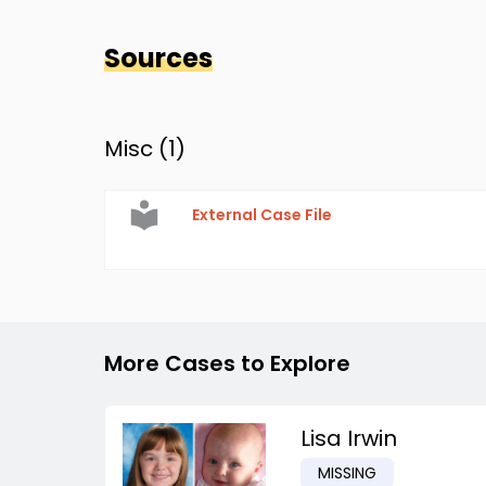
Sources
Misc (
1
)
External Case File
More Cases to Explore
Lisa Irwin
MISSING