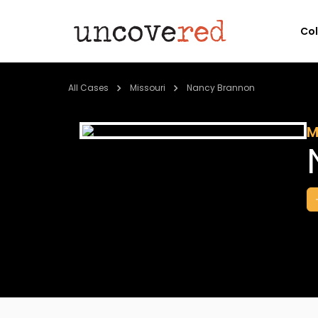
Co
All Cases
Missouri
Nancy Brannon
M