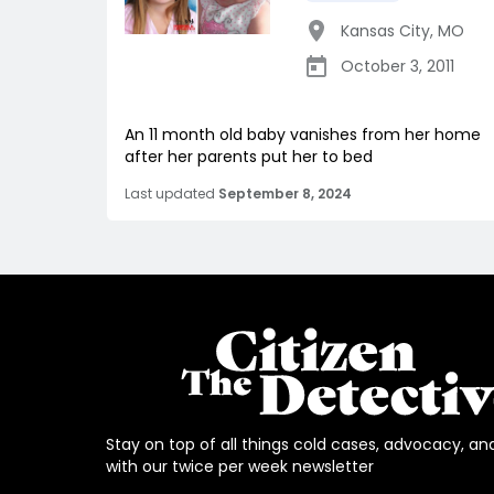
Kansas City
,
MO
October 3, 2011
An 11 month old baby vanishes from her home
after her parents put her to bed
Last updated
September 8, 2024
Stay on top of all things cold cases, advocacy, an
with our twice per week newsletter