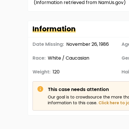
(Information retrieved from NamUs.gov)
Information
Date Missing:
November 26, 1986
Age
Race:
White / Caucasian
Ge
Weight:
120
Hai
This case needs attention
Our goal is to crowdsource the more th
information to this case.
Click here to j