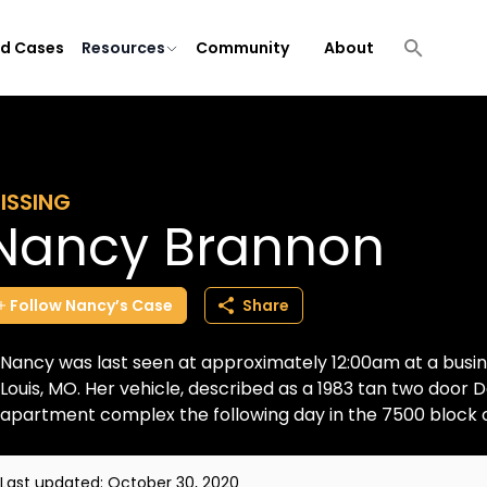
ld Cases
Resources
Community
About
ISSING
Nancy Brannon
Follow
Nancy’s
Case
Share
Nancy was last seen at approximately 12:00am at a busines
Louis, MO. Her vehicle, described as a 1983 tan two door
apartment complex the following day in the 7500 block o
Last updated:
October 30, 2020