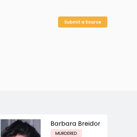
Submit a Source
Barbara Breidor
MURDERED