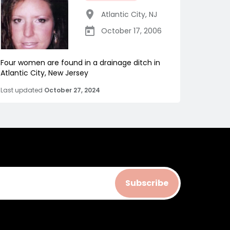
Atlantic City
,
NJ
October 17, 2006
Four women are found in a drainage ditch in
Atlantic City, New Jersey
Last updated
October 27, 2024
Subscribe