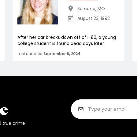
Sarcoxie
,
MO
August 23, 1992
After her car breaks down off of I-80, a young
college student is found dead days later
Last updated
September 8, 2024
d true crime