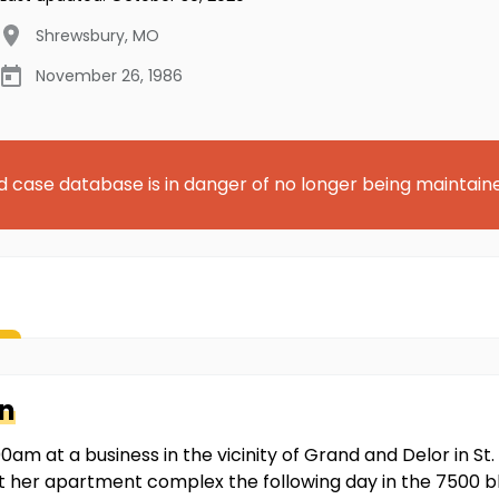
Shrewsbury
,
MO
November 26, 1986
d case database is in danger of no longer being maintain
n
m at a business in the vicinity of Grand and Delor in St. 
 her apartment complex the following day in the 7500 bl