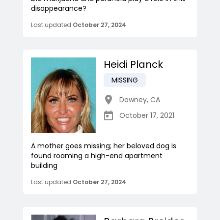
disappearance?
Last updated
October 27, 2024
Heidi Planck
MISSING
Downey
,
CA
October 17, 2021
A mother goes missing; her beloved dog is
found roaming a high-end apartment
building
Last updated
October 27, 2024