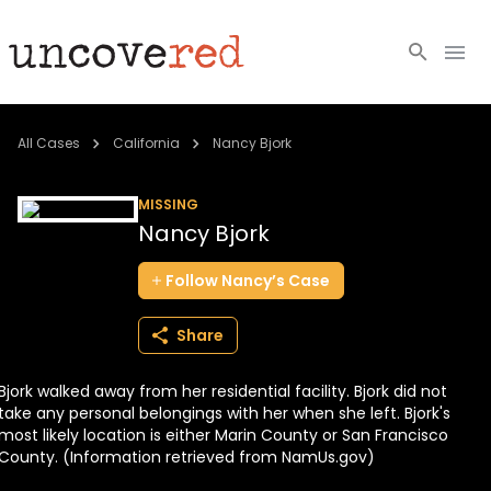
Cold Cases
All Cases
California
Nancy Bjork
Resources
MISSING
Nancy Bjork
Community
Follow
Nancy’s
Case
About
Share
Login
Bjork walked away from her residential facility. Bjork did not
BECOME A MEMBER
take any personal belongings with her when she left. Bjork's
most likely location is either Marin County or San Francisco
County. (Information retrieved from NamUs.gov)