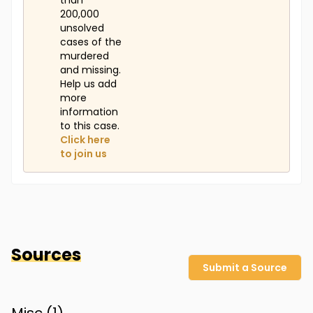
than
200,000
unsolved
cases of the
murdered
and missing.
Help us add
more
information
to this case.
Click here
to join us
Sources
Submit a Source