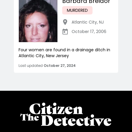
Barbara Breidor
MURDERED
Atlantic City
,
NJ
October 17, 2006
Four women are found in a drainage ditch in
Atlantic City, New Jersey
Last updated
October 27, 2024