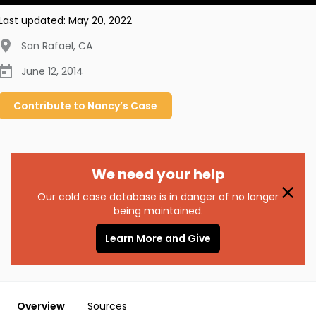
Last updated:
May 20, 2022
San Rafael
,
CA
June 12, 2014
Contribute to
Nancy’s
Case
We need your help
Our cold case database is in danger of no longer
being maintained.
Learn More and Give
Overview
Sources