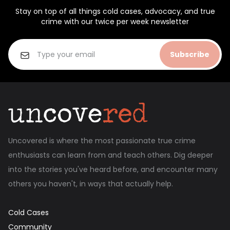
Stay on top of all things cold cases, advocacy, and true
crime with our twice per week newsletter
Subscribe
Uncovered is where the most passionate true crime
enthusiasts can learn from and teach others. Dig deeper
into the stories you've heard before, and encounter many
others you haven't, in ways that actually help.
Cold Cases
Community