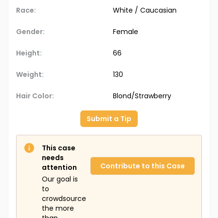
Race:
White / Caucasian
Gender:
Female
Height:
66
Weight:
130
Hair Color:
Blond/Strawberry
Submit a Tip
This case
needs
Contribute to this Case
attention
Our goal is
to
crowdsource
the more