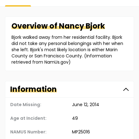
Overview of
Nancy
Bjork
Bjork walked away from her residential facility. Bjork
did not take any personal belongings with her when
she left. Bjork's most likely location is either Marin
County or San Francisco County. (Information
retrieved from NamUs.gov)
Information
Date Missing:
June 12, 2014
Age at Incident:
49
NAMUS Number:
MP25016