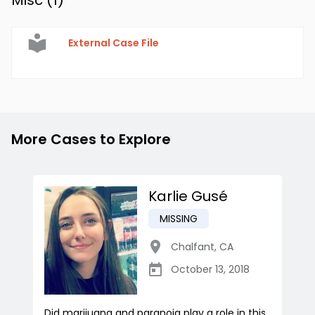
Misc (
1
)
External Case File
More Cases to Explore
Karlie Gusé
MISSING
Chalfant
,
CA
October 13, 2018
Did marijuana and paranoia play a role in this