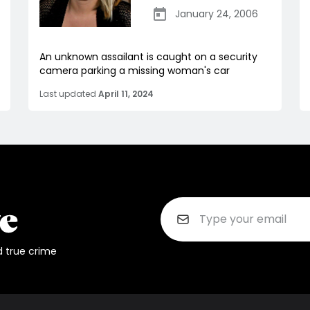
January 24, 2006
An unknown assailant is caught on a security
camera parking a missing woman's car
Last updated
April 11, 2024
d true crime