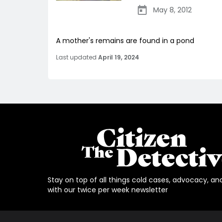
May 8, 2012
A mother's remains are found in a pond
Last updated
April 19, 2024
Stay on top of all things cold cases, advocacy, an
with our twice per week newsletter