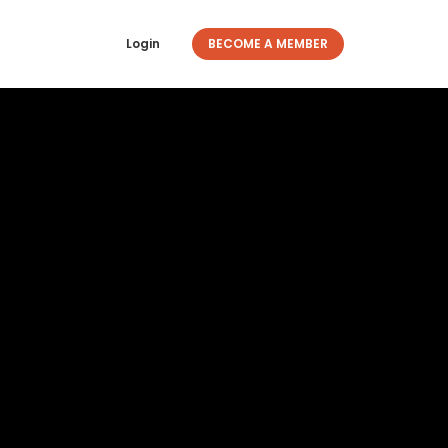
Login
BECOME A MEMBER