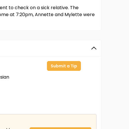
t to check on a sick relative. The
home at 7:20pm, Annette and Mylette were
Submit a Tip
sian