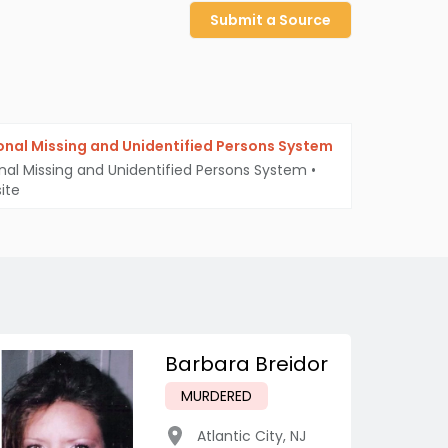
Submit a Source
onal Missing and Unidentified Persons System
nal Missing and Unidentified Persons System
•
ite
Barbara Breidor
MURDERED
Atlantic City
,
NJ