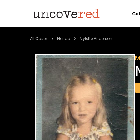
Co
All Cases
Florida
Mylette Anderson
M