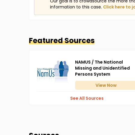
Our goal is to crowdsource the more th
information to this case.
Click here to j
Featured Sources
NAMUS / The National
Missing and Unidentified
Persons System
View
Now
See All Sources