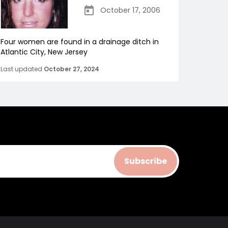
October 17, 2006
Four women are found in a drainage ditch in
Atlantic City, New Jersey
Last updated
October 27, 2024
Subscribe