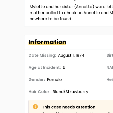
Mylette and her sister (Annette) were lef
mother called to check on Annette and My
nowhere to be found.
Information
Date Missing:
August 1, 1974
Bir
Age at Incident:
6
NA
Gender:
Female
Hei
Hair Color:
Blond/Strawberry
This case needs attention