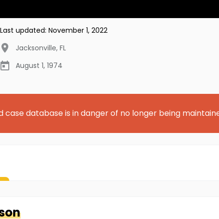
Last updated:
November 1, 2022
Jacksonville
,
FL
August 1, 1974
d case database is in danger of no longer being maintain
son