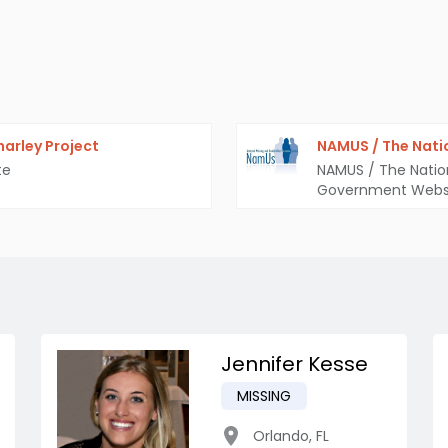
arley Project
NAMUS / The Nati
te
NAMUS / The Natio
Government Webs
Jennifer Kesse
MISSING
Orlando
,
FL