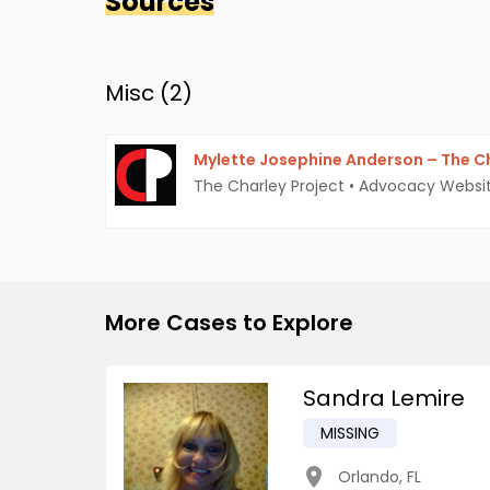
Sources
Misc (
2
)
Mylette Josephine Anderson – The Ch
The Charley Project
•
Advocacy Websi
More Cases to Explore
Sandra Lemire
MISSING
Orlando
,
FL