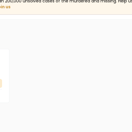
an 200,000 unsolved cases of the murdered and missing. Help 
oin us