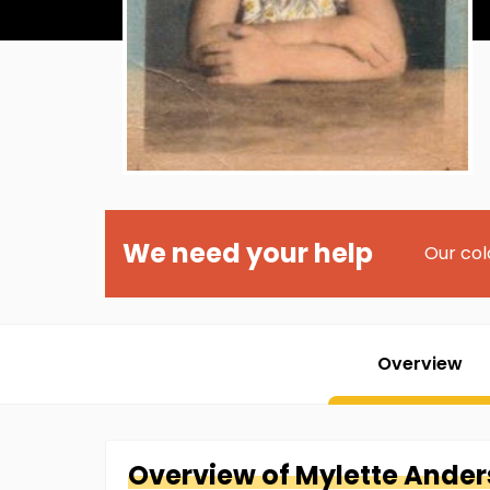
We need your help
Our col
Overview
Overview of
Mylette
Ander