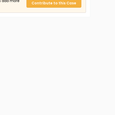
us add more
Contribute to this Case