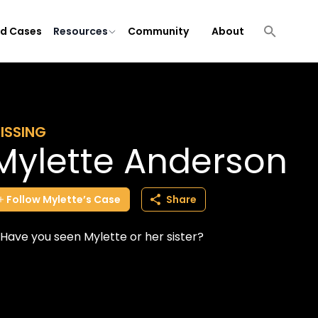
ld Cases
Resources
Community
About
ISSING
Mylette Anderson
Follow
Mylette’s
Case
Share
Have you seen Mylette or her sister?