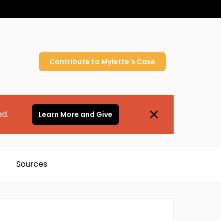
Contribute to
Mylette’s
Case
ed.
Learn More and Give
Sources