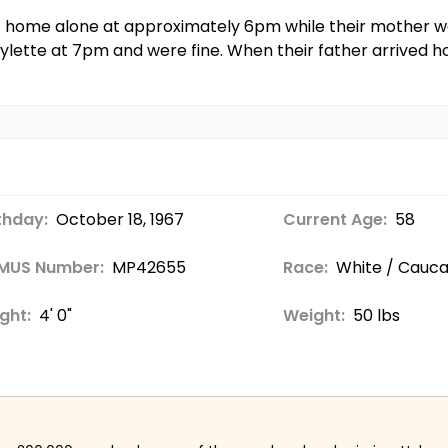
t home alone at approximately 6pm while their mother wen
lette at 7pm and were fine. When their father arrived 
thday:
October 18, 1967
Current Age:
58
MUS Number:
MP42655
Race:
White / Cauca
ght:
4' 0"
Weight:
50 lbs